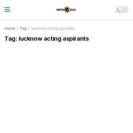
Home
Tag
lucknow acting aspirants
Tag:
lucknow acting aspirants