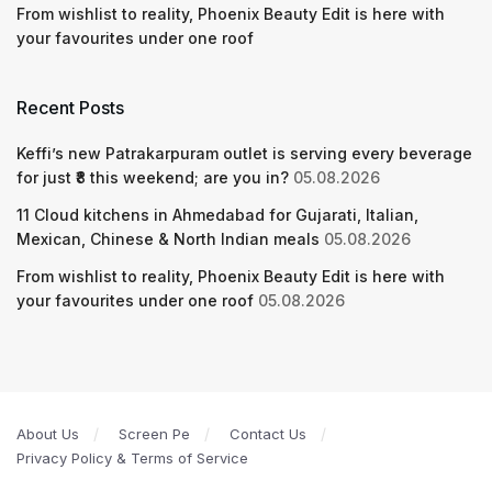
From wishlist to reality, Phoenix Beauty Edit is here with
your favourites under one roof
Recent Posts
Keffi’s new Patrakarpuram outlet is serving every beverage
for just ₹8 this weekend; are you in?
05.08.2026
11 Cloud kitchens in Ahmedabad for Gujarati, Italian,
Mexican, Chinese & North Indian meals
05.08.2026
From wishlist to reality, Phoenix Beauty Edit is here with
your favourites under one roof
05.08.2026
About Us
Screen Pe
Contact Us
Privacy Policy & Terms of Service