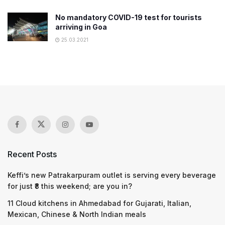
No mandatory COVID-19 test for tourists
arriving in Goa
25.03.2021
Recent Posts
Keffi’s new Patrakarpuram outlet is serving every beverage
for just ₹8 this weekend; are you in?
11 Cloud kitchens in Ahmedabad for Gujarati, Italian,
Mexican, Chinese & North Indian meals