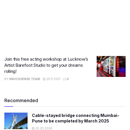
​Join this free acting workshop at Lucknow’s
Artist Barefoot Studio to get your dreams
rolling!
BY
KNOCKSENSE TEAM
25.11.2021
0
Recommended
Cable-stayed bridge connecting Mumbai-
Pune to be completed by March 2025
30.03.2026