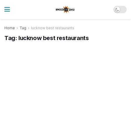
Home
Tag
lucknow best restaurants
Tag:
lucknow best restaurants