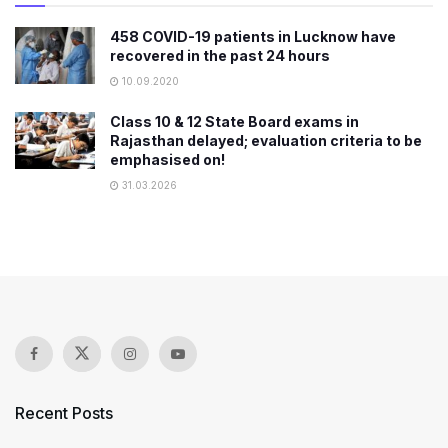
458 COVID-19 patients in Lucknow have
recovered in the past 24 hours
10.09.2020
Class 10 & 12 State Board exams in
Rajasthan delayed; evaluation criteria to be
emphasised on!
31.03.2026
Recent Posts