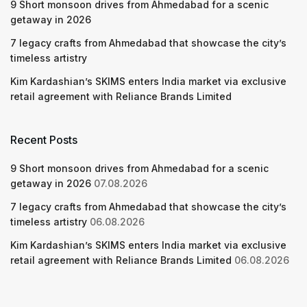
9 Short monsoon drives from Ahmedabad for a scenic
getaway in 2026
7 legacy crafts from Ahmedabad that showcase the city’s
timeless artistry
Kim Kardashian’s SKIMS enters India market via exclusive
retail agreement with Reliance Brands Limited
Recent Posts
9 Short monsoon drives from Ahmedabad for a scenic
getaway in 2026
07.08.2026
7 legacy crafts from Ahmedabad that showcase the city’s
timeless artistry
06.08.2026
Kim Kardashian’s SKIMS enters India market via exclusive
retail agreement with Reliance Brands Limited
06.08.2026