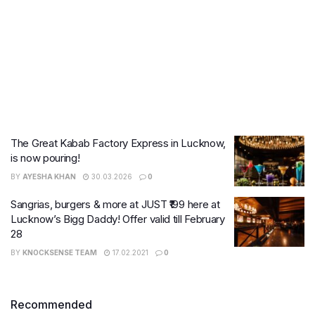
The Great Kabab Factory Express in Lucknow,
is now pouring!
BY
AYESHA KHAN
30.03.2026
0
Sangrias, burgers & more at JUST ₹199 here at
Lucknow’s Bigg Daddy! Offer valid till February
28
BY
KNOCKSENSE TEAM
17.02.2021
0
Recommended