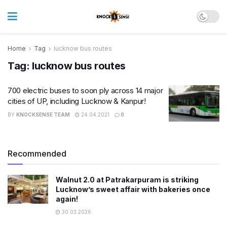
Home
Tag
lucknow bus routes
Tag:
lucknow bus routes
700 electric buses to soon ply across 14 major
cities of UP, including Lucknow & Kanpur!
BY
KNOCKSENSE TEAM
24.04.2021
0
Recommended
Walnut 2.0 at Patrakarpuram is striking
Lucknow’s sweet affair with bakeries once
again!
30.03.2026