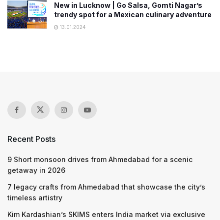
New in Lucknow | Go Salsa, Gomti Nagar’s
trendy spot for a Mexican culinary adventure
13.01.2024
Recent Posts
9 Short monsoon drives from Ahmedabad for a scenic
getaway in 2026
7 legacy crafts from Ahmedabad that showcase the city’s
timeless artistry
Kim Kardashian’s SKIMS enters India market via exclusive