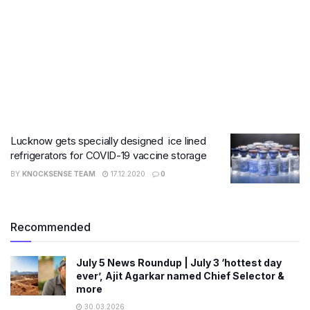
Lucknow gets specially designed ice lined
refrigerators for COVID-19 vaccine storage
BY
KNOCKSENSE TEAM
17.12.2020
0
Recommended
July 5 News Roundup | July 3 ‘hottest day
ever’, Ajit Agarkar named Chief Selector &
more
30.03.2026