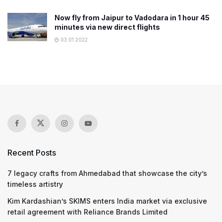
Now fly from Jaipur to Vadodara in 1 hour 45
minutes via new direct flights
03.01.2022
Recent Posts
7 legacy crafts from Ahmedabad that showcase the city’s
timeless artistry
Kim Kardashian’s SKIMS enters India market via exclusive
retail agreement with Reliance Brands Limited