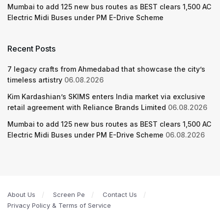
Mumbai to add 125 new bus routes as BEST clears 1,500 AC
Electric Midi Buses under PM E-Drive Scheme
Recent Posts
7 legacy crafts from Ahmedabad that showcase the city’s
timeless artistry
06.08.2026
Kim Kardashian’s SKIMS enters India market via exclusive
retail agreement with Reliance Brands Limited
06.08.2026
Mumbai to add 125 new bus routes as BEST clears 1,500 AC
Electric Midi Buses under PM E-Drive Scheme
06.08.2026
About Us
Screen Pe
Contact Us
Privacy Policy & Terms of Service