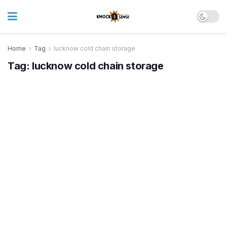
Home
Tag
lucknow cold chain storage
Tag:
lucknow cold chain storage