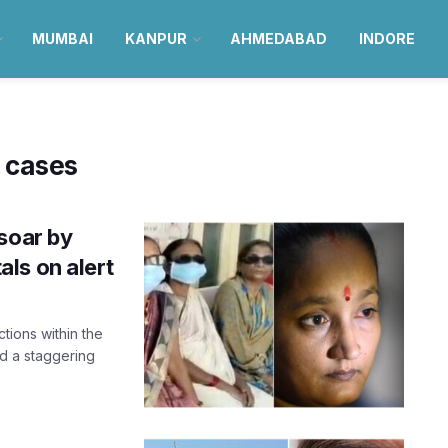
MUMBAI
KANPUR
AHMEDABAD
INDORE
 cases
soar by
ls on alert
ctions within the
d a staggering