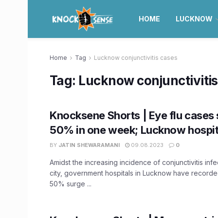
HOME
LUCKNOW
Home
Tag
Lucknow conjunctivitis cases
Tag:
Lucknow conjunctivitis
Knocksene Shorts | Eye flu cases 
50% in one week; Lucknow hospita
BY
JATIN SHEWARAMANI
09.08.2023
0
Amidst the increasing incidence of conjunctivitis infe
city, government hospitals in Lucknow have recorde
50% surge ...