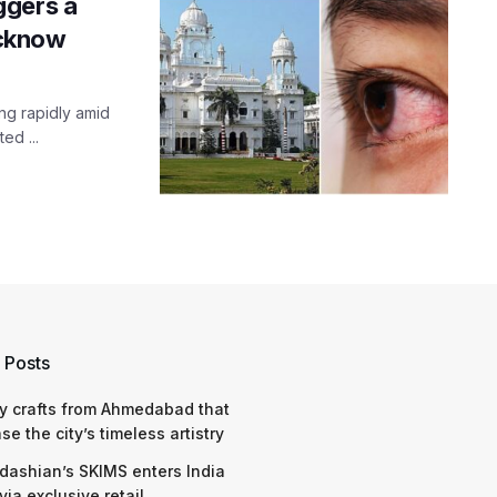
ggers a
ucknow
ing rapidly amid
ed ...
 Posts
y crafts from Ahmedabad that
e the city’s timeless artistry
dashian’s SKIMS enters India
via exclusive retail