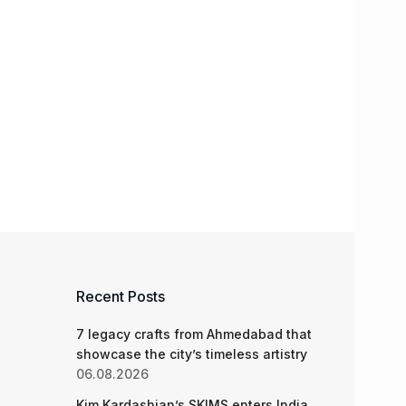
Recent Posts
7 legacy crafts from Ahmedabad that
showcase the city’s timeless artistry
06.08.2026
Kim Kardashian’s SKIMS enters India