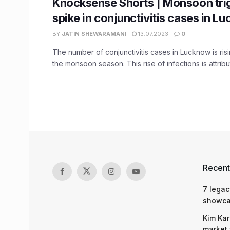
Knocksense Shorts | Monsoon tri
spike in conjunctivitis cases in L
BY
JATIN SHEWARAMANI
13.07.2023
0
The number of conjunctivitis cases in Lucknow is ris
the monsoon season. This rise of infections is attribut
Recent
7 legac
showcas
Kim Kar
market 