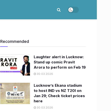
Recommended
Laughter alert in Lucknow:
Stand up comic Pravit
Arora to perform on Feb 19
30.03.2026
Lucknow’s Ekana stadium
to host IND vs NZ T20I on
Jan 29; Check ticket prices
here
30.03.2026