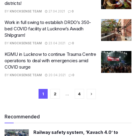
districts!
BY
KNOCKSENSE TEAM
27.04.2021
0
Work in full swing to establish DRDO’s 350-
bed COVID facility at Lucknow’s Awadh
Shilpgram!
BY
KNOCKSENSE TEAM
23.04.2021
0
KGMU in Lucknow to continue Trauma Centre
operations to deal with emergencies amid
COVID surge
BY
KNOCKSENSE TEAM
20.04.2021
0
1
2
…
4
Recommended
Railway safety system, ‘Kavach 4.0’ to