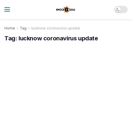
Home
Tag
lucknow coronavirus update
Tag:
lucknow coronavirus update