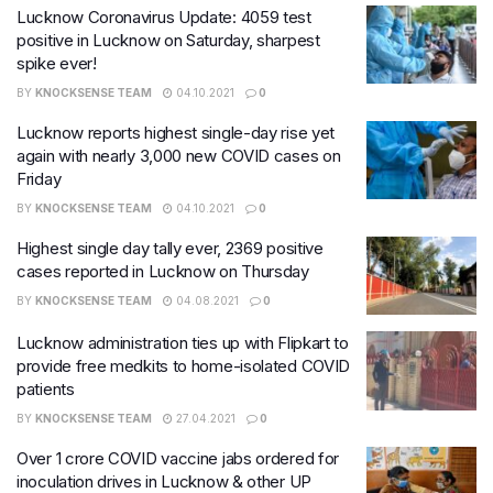
Lucknow Coronavirus Update: 4059 test
positive in Lucknow on Saturday, sharpest
spike ever!
BY
KNOCKSENSE TEAM
04.10.2021
0
Lucknow reports highest single-day rise yet
again with nearly 3,000 new COVID cases on
Friday
BY
KNOCKSENSE TEAM
04.10.2021
0
Highest single day tally ever, 2369 positive
cases reported in Lucknow on Thursday
BY
KNOCKSENSE TEAM
04.08.2021
0
Lucknow administration ties up with Flipkart to
provide free medkits to home-isolated COVID
patients
BY
KNOCKSENSE TEAM
27.04.2021
0
Over 1 crore COVID vaccine jabs ordered for
inoculation drives in Lucknow & other UP