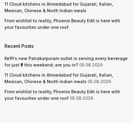
11 Cloud kitchens in Ahmedabad for Gujarati, Italian,
Mexican, Chinese & North Indian meals
From wishlist to reality, Phoenix Beauty Edit is here with
your favourites under one roof
Recent Posts
Keffi’s new Patrakarpuram outlet is serving every beverage
for just ₹8 this weekend; are you in?
05.08.2026
11 Cloud kitchens in Ahmedabad for Gujarati, Italian,
Mexican, Chinese & North Indian meals
05.08.2026
From wishlist to reality, Phoenix Beauty Edit is here with
your favourites under one roof
05.08.2026