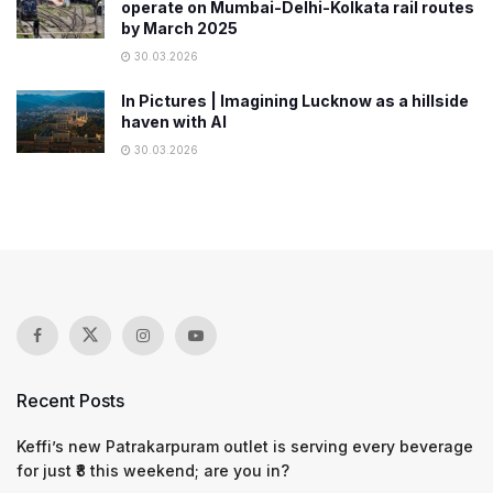
operate on Mumbai-Delhi-Kolkata rail routes
by March 2025
30.03.2026
In Pictures | Imagining Lucknow as a hillside
haven with AI
30.03.2026
Recent Posts
Keffi’s new Patrakarpuram outlet is serving every beverage
for just ₹8 this weekend; are you in?