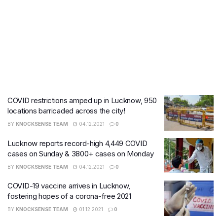
COVID restrictions amped up in Lucknow, 950
locations barricaded across the city!
BY
KNOCKSENSE TEAM
04.12.2021
0
Lucknow reports record-high 4,449 COVID
cases on Sunday & 3800+ cases on Monday
BY
KNOCKSENSE TEAM
04.12.2021
0
COVID-19 vaccine arrives in Lucknow,
fostering hopes of a corona-free 2021
BY
KNOCKSENSE TEAM
01.12.2021
0