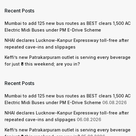
Recent Posts
Mumbai to add 125 new bus routes as BEST clears 1,500 AC
Electric Midi Buses under PM E-Drive Scheme
NHAI declares Lucknow-Kanpur Expressway toll-free after
repeated cave-ins and slippages
Keffi’s new Patrakarpuram outlet is serving every beverage
for just ₹8 this weekend; are you in?
Recent Posts
Mumbai to add 125 new bus routes as BEST clears 1,500 AC
Electric Midi Buses under PM E-Drive Scheme
06.08.2026
NHAI declares Lucknow-Kanpur Expressway toll-free after
repeated cave-ins and slippages
06.08.2026
Keffi’s new Patrakarpuram outlet is serving every beverage