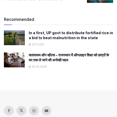
Recommended
In a first, UP govt to distribute fortified rice in
a bid to beat malnutrition in the state
01.11.2021
क्लासरूम ऑन व्हील्स – राजस्थान में ऑनलाइन शिक्षा को छात्रों के
घर तक ले जाने की अनोखी पहल
30.03.2026