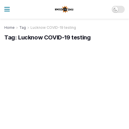
Home
Tag
Lucknow COVID-19 testing
Tag:
Lucknow COVID-19 testing