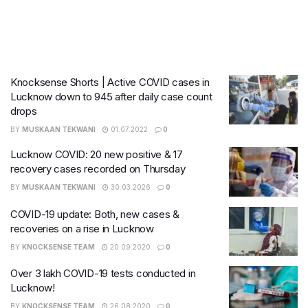
Knocksense Shorts | Active COVID cases in
Lucknow down to 945 after daily case count
drops
BY
MUSKAAN TEKWANI
01.07.2022
0
Lucknow COVID: 20 new positive & 17
recovery cases recorded on Thursday
BY
MUSKAAN TEKWANI
30.03.2026
0
COVID-19 update: Both, new cases &
recoveries on a rise in Lucknow
BY
KNOCKSENSE TEAM
20.09.2020
0
Over 3 lakh COVID-19 tests conducted in
Lucknow!
BY
KNOCKSENSE TEAM
26.08.2020
0