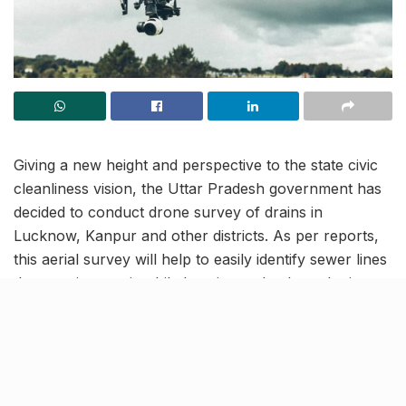
Giving a new height and perspective to the state civic
cleanliness vision, the Uttar Pradesh government has
decided to conduct drone survey of drains in
Lucknow, Kanpur and other districts. As per reports,
this aerial survey will help to easily identify sewer lines
that require repair while keeping a check on the issue
of water-clogging during the monsoon. Once the
affected sites are marked, authorities can take due
corrective action.
Modern approach to aerial