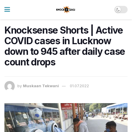
Knocksense Shorts | Active
COVID cases in Lucknow
down to 945 after daily case
count drops
by
Muskaan Tekwani
01.07.2022