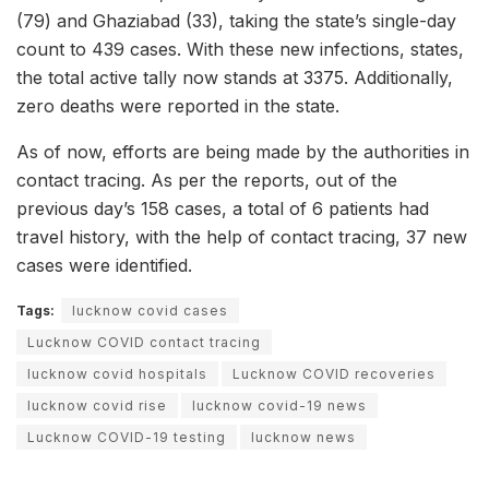
(79) and Ghaziabad (33), taking the state’s single-day
count to 439 cases. With these new infections, states,
the total active tally now stands at 3375. Additionally,
zero deaths were reported in the state.
As of now, efforts are being made by the authorities in
contact tracing. As per the reports, out of the
previous day’s 158 cases, a total of 6 patients had
travel history, with the help of contact tracing, 37 new
cases were identified.
Tags:
lucknow covid cases
Lucknow COVID contact tracing
lucknow covid hospitals
Lucknow COVID recoveries
lucknow covid rise
lucknow covid-19 news
Lucknow COVID-19 testing
lucknow news