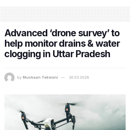
Advanced ‘drone survey’ to
help monitor drains & water
clogging in Uttar Pradesh
by
Muskaan Tekwani
30.03.2026