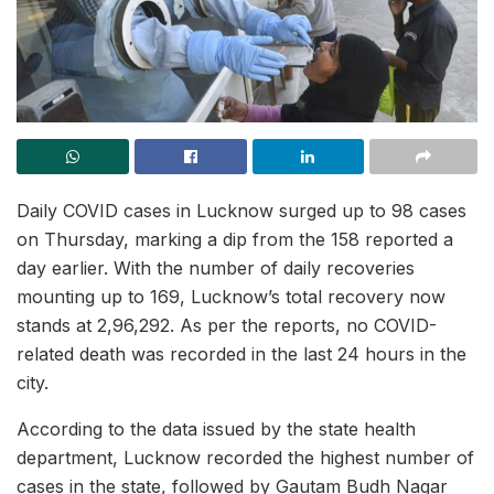
Daily COVID cases in Lucknow surged up to 98 cases
on Thursday, marking a dip from the 158 reported a
day earlier. With the number of daily recoveries
mounting up to 169, Lucknow’s total recovery now
stands at 2,96,292. As per the reports, no COVID-
related death was recorded in the last 24 hours in the
city.
According to the data issued by the state health
department, Lucknow recorded the highest number of
cases in the state, followed by Gautam Budh Nagar