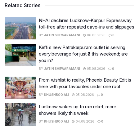
Related Stories
NHAI declares Lucknow-Kanpur Expressway
toll-free after repeated cave-ins and slippages
BY
JATIN SHEWARAMANI
06.08.2026
0
Keffi’s new Patrakarpuram outlet is serving
every beverage for just ₹8 this weekend; are
you in?
BY
JATIN SHEWARAMANI
05.08.2026
0
From wishlist to reality, Phoenix Beauty Edit is
here with your favourites under one roof
BY
KHUSHBOO ALI
05.08.2026
0
Lucknow wakes up to rain relief, more
showers likely this week
BY
KHUSHBOO ALI
04.08.2026
0