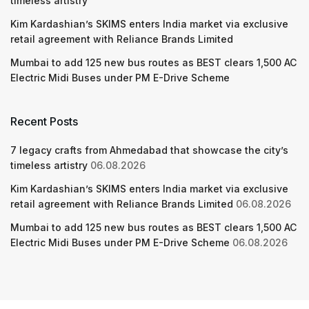
timeless artistry
Kim Kardashian’s SKIMS enters India market via exclusive
retail agreement with Reliance Brands Limited
Mumbai to add 125 new bus routes as BEST clears 1,500 AC
Electric Midi Buses under PM E-Drive Scheme
Recent Posts
7 legacy crafts from Ahmedabad that showcase the city’s
timeless artistry
06.08.2026
Kim Kardashian’s SKIMS enters India market via exclusive
retail agreement with Reliance Brands Limited
06.08.2026
Mumbai to add 125 new bus routes as BEST clears 1,500 AC
Electric Midi Buses under PM E-Drive Scheme
06.08.2026