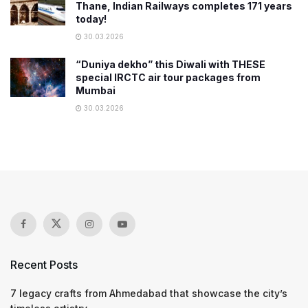
Thane, Indian Railways completes 171 years
today!
30.03.2026
“Duniya dekho” this Diwali with THESE
special IRCTC air tour packages from
Mumbai
30.03.2026
Recent Posts
7 legacy crafts from Ahmedabad that showcase the city’s