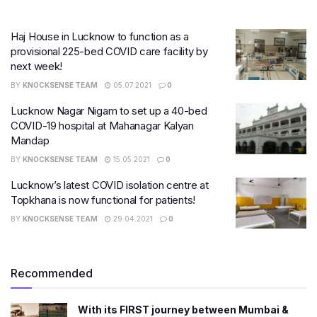
Haj House in Lucknow to function as a
provisional 225-bed COVID care facility by
next week!
BY
KNOCKSENSE TEAM
05.07.2021
0
Lucknow Nagar Nigam to set up a 40-bed
COVID-19 hospital at Mahanagar Kalyan
Mandap
BY
KNOCKSENSE TEAM
15.05.2021
0
Lucknow’s latest COVID isolation centre at
Topkhana is now functional for patients!
BY
KNOCKSENSE TEAM
29.04.2021
0
Recommended
With its FIRST journey between Mumbai &