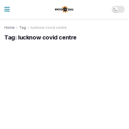
Home
Tag
lucknow covid centre
Tag:
lucknow covid centre