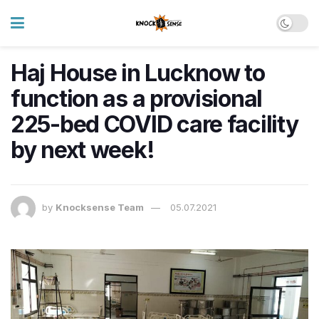
Haj House in Lucknow to
function as a provisional
225-bed COVID care facility
by next week!
by
Knocksense Team
05.07.2021