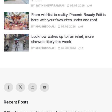
BY
JATIN SHEWARAMANI
05.08.2026
0
From wishlist to reality, Phoenix Beauty Edit is
here with your favourites under one roof
BY
KHUSHBOO ALI
05.08.2026
0
Lucknow wakes up to rain relief, more
showers likely this week
BY
KHUSHBOO ALI
04.08.2026
0
Recent Posts