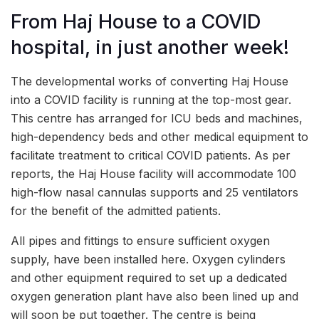
From Haj House to a COVID
hospital, in just another week!
The developmental works of converting Haj House
into a COVID facility is running at the top-most gear.
This centre has arranged for ICU beds and machines,
high-dependency beds and other medical equipment to
facilitate treatment to critical COVID patients. As per
reports, the Haj House facility will accommodate 100
high-flow nasal cannulas supports and 25 ventilators
for the benefit of the admitted patients.
All pipes and fittings to ensure sufficient oxygen
supply, have been installed here. Oxygen cylinders
and other equipment required to set up a dedicated
oxygen generation plant have also been lined up and
will soon be put together. The centre is being