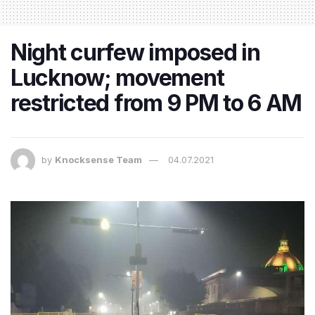
Night curfew imposed in
Lucknow; movement
restricted from 9 PM to 6 AM
by
Knocksense Team
04.07.2021