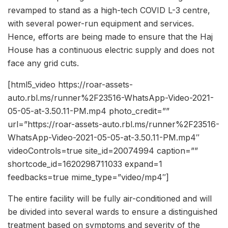
revamped to stand as a high-tech COVID L-3 centre,
with several power-run equipment and services.
Hence, efforts are being made to ensure that the Haj
House has a continuous electric supply and does not
face any grid cuts.
[html5_video https://roar-assets-
auto.rbl.ms/runner%2F23516-WhatsApp-Video-2021-
05-05-at-3.50.11-PM.mp4 photo_credit=””
url=”https://roar-assets-auto.rbl.ms/runner%2F23516-
WhatsApp-Video-2021-05-05-at-3.50.11-PM.mp4″
videoControls=true site_id=20074994 caption=””
shortcode_id=1620298711033 expand=1
feedbacks=true mime_type=”video/mp4″]
The entire facility will be fully air-conditioned and will
be divided into several wards to ensure a distinguished
treatment based on symptoms and severity of the