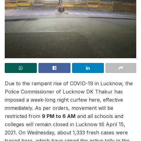
Due to the rampant rise of COVID-19 in Lucknow, the
Police Commissioner of Lucknow DK Thakur has
imposed a week-long night curfew here, effective
immediately. As per orders, movement will be
restricted from
9 PM to 6 AM
and all schools and
colleges will remain closed in Lucknow till April 15,
2021. On Wednesday, about 1,333 fresh cases were
traced here, which have raised the active tally in the