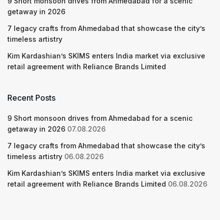
9 Short monsoon drives from Ahmedabad for a scenic
getaway in 2026
7 legacy crafts from Ahmedabad that showcase the city’s
timeless artistry
Kim Kardashian’s SKIMS enters India market via exclusive
retail agreement with Reliance Brands Limited
Recent Posts
9 Short monsoon drives from Ahmedabad for a scenic
getaway in 2026
07.08.2026
7 legacy crafts from Ahmedabad that showcase the city’s
timeless artistry
06.08.2026
Kim Kardashian’s SKIMS enters India market via exclusive
retail agreement with Reliance Brands Limited
06.08.2026