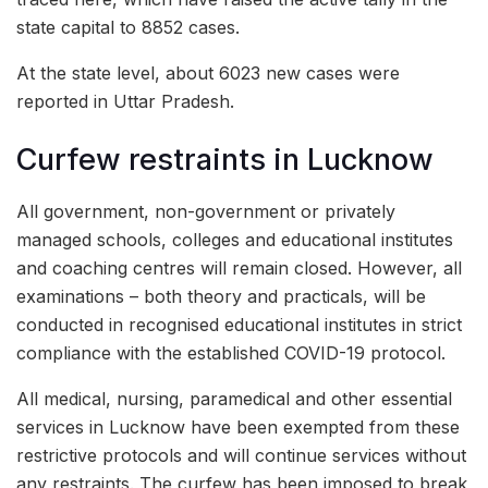
state capital to 8852 cases.
At the state level, about 6023 new cases were
reported in Uttar Pradesh.
Curfew restraints in Lucknow
All government, non-government or privately
managed schools, colleges and educational institutes
and coaching centres will remain closed. However, all
examinations – both theory and practicals, will be
conducted in recognised educational institutes in strict
compliance with the established COVID-19 protocol.
All medical, nursing, paramedical and other essential
services in Lucknow have been exempted from these
restrictive protocols and will continue services without
any restraints. The curfew has been imposed to break