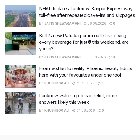
NHAI declares Lucknow-Kanpur Expressway
toll-free after repeated cave-ins and slippages
BY
JATIN SHEWARAMANI
06.08.2026
0
Keffi’s new Patrakarpuram outlet is serving
every beverage for just ₹8 this weekend; are
you in?
BY
JATIN SHEWARAMANI
05.08.2026
0
From wishlist to reality, Phoenix Beauty Edit is
here with your favourites under one roof
BY
KHUSHBOO ALI
05.08.2026
0
Lucknow wakes up to rain relief, more
showers likely this week
BY
KHUSHBOO ALI
04.08.2026
0