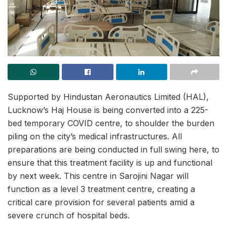
Supported by Hindustan Aeronautics Limited (HAL),
Lucknow’s Haj House is being converted into a 225-
bed temporary COVID centre, to shoulder the burden
piling on the city’s medical infrastructures. All
preparations are being conducted in full swing here, to
ensure that this treatment facility is up and functional
by next week. This centre in Sarojini Nagar will
function as a level 3 treatment centre, creating a
critical care provision for several patients amid a
severe crunch of hospital beds.