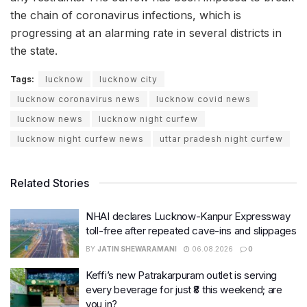
the chain of coronavirus infections, which is
progressing at an alarming rate in several districts in
the state.
Tags:
lucknow
lucknow city
lucknow coronavirus news
lucknow covid news
lucknow news
lucknow night curfew
lucknow night curfew news
uttar pradesh night curfew
Related Stories
NHAI declares Lucknow-Kanpur Expressway
toll-free after repeated cave-ins and slippages
BY
JATIN SHEWARAMANI
06.08.2026
0
Keffi’s new Patrakarpuram outlet is serving
every beverage for just ₹8 this weekend; are
you in?