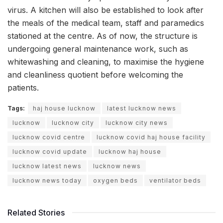
virus. A kitchen will also be established to look after
the meals of the medical team, staff and paramedics
stationed at the centre. As of now, the structure is
undergoing general maintenance work, such as
whitewashing and cleaning, to maximise the hygiene
and cleanliness quotient before welcoming the
patients.
Tags:
haj house lucknow
latest lucknow news
lucknow
lucknow city
lucknow city news
lucknow covid centre
lucknow covid haj house facility
lucknow covid update
lucknow haj house
lucknow latest news
lucknow news
lucknow news today
oxygen beds
ventilator beds
Related Stories