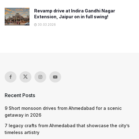
Revamp drive at Indira Gandhi Nagar
Extension, Jaipur on in full swing!
30.03.2026
Recent Posts
9 Short monsoon drives from Ahmedabad for a scenic
getaway in 2026
7 legacy crafts from Ahmedabad that showcase the city’s
timeless artistry