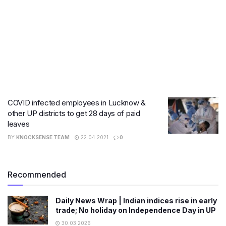
COVID infected employees in Lucknow &
other UP districts to get 28 days of paid
leaves
BY
KNOCKSENSE TEAM
22.04.2021
0
Recommended
Daily News Wrap | Indian indices rise in early
trade; No holiday on Independence Day in UP
30.03.2026