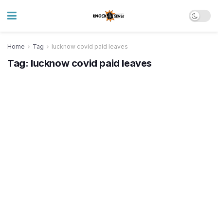
Home
Tag
lucknow covid paid leaves
Tag:
lucknow covid paid leaves