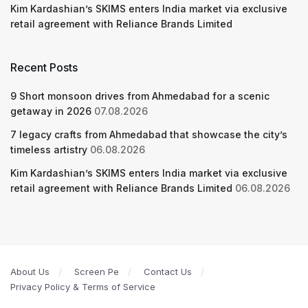
Kim Kardashian’s SKIMS enters India market via exclusive
retail agreement with Reliance Brands Limited
Recent Posts
9 Short monsoon drives from Ahmedabad for a scenic
getaway in 2026
07.08.2026
7 legacy crafts from Ahmedabad that showcase the city’s
timeless artistry
06.08.2026
Kim Kardashian’s SKIMS enters India market via exclusive
retail agreement with Reliance Brands Limited
06.08.2026
About Us
Screen Pe
Contact Us
Privacy Policy & Terms of Service