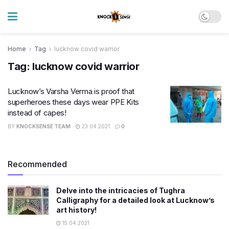
Home
Tag
lucknow covid warrior
Tag:
lucknow covid warrior
Lucknow’s Varsha Verma is proof that
superheroes these days wear PPE Kits
instead of capes!
BY
KNOCKSENSE TEAM
23.04.2021
0
Recommended
Delve into the intricacies of Tughra
Calligraphy for a detailed look at Lucknow’s
art history!
15.04.2021