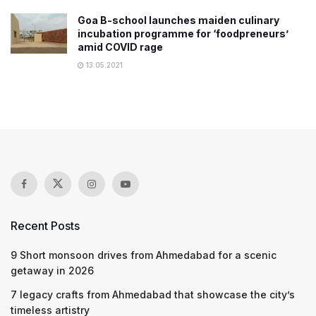
Goa B-school launches maiden culinary
incubation programme for ‘foodpreneurs’
amid COVID rage
13.05.2021
Recent Posts
9 Short monsoon drives from Ahmedabad for a scenic
getaway in 2026
7 legacy crafts from Ahmedabad that showcase the city’s
timeless artistry