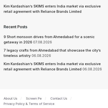
Kim Kardashian’s SKIMS enters India market via exclusive
retail agreement with Reliance Brands Limited
Recent Posts
9 Short monsoon drives from Ahmedabad for a scenic
getaway in 2026
07.08.2026
7 legacy crafts from Ahmedabad that showcase the city’s
timeless artistry
06.08.2026
Kim Kardashian’s SKIMS enters India market via exclusive
retail agreement with Reliance Brands Limited
06.08.2026
About Us
Screen Pe
Contact Us
Privacy Policy & Terms of Service