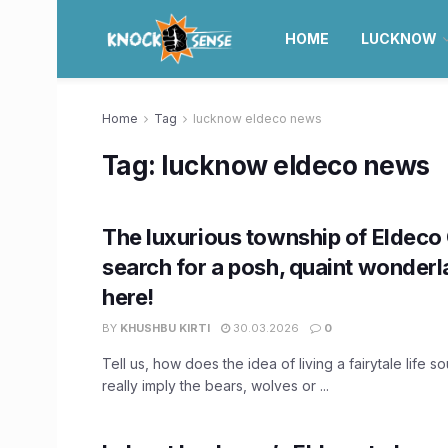
HOME
LUCKNOW
Home
Tag
lucknow eldeco news
Tag:
lucknow eldeco news
The luxurious township of Eldeco 
search for a posh, quaint wonder
here!
BY
KHUSHBU KIRTI
30.03.2026
0
Tell us, how does the idea of living a fairytale life 
really imply the bears, wolves or ...