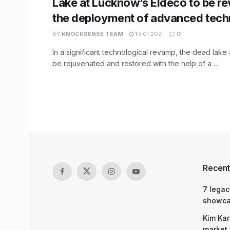
Lake at Lucknow’s Eldeco to be re
the deployment of advanced tech
BY
KNOCKSENSE TEAM
10.01.2021
0
In a significant technological revamp, the dead lake a
be rejuvenated and restored with the help of a ...
Recent
7 legac
showcas
Kim Kar
market 