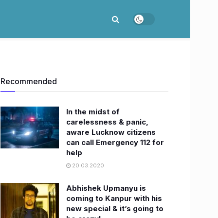
Recommended
In the midst of
carelessness & panic,
aware Lucknow citizens
can call Emergency 112 for
help
20.03.2020
Abhishek Upmanyu is
coming to Kanpur with his
new special & it’s going to