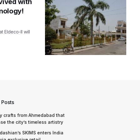
vived with
nology!
t Eldeco-II will
 Posts
y crafts from Ahmedabad that
e the city’s timeless artistry
dashian’s SKIMS enters India
via exclusive retail