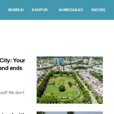
MUMBAI
KANPUR
AHMEDABAD
INDORE
City: Your
land ends
sound? We don't