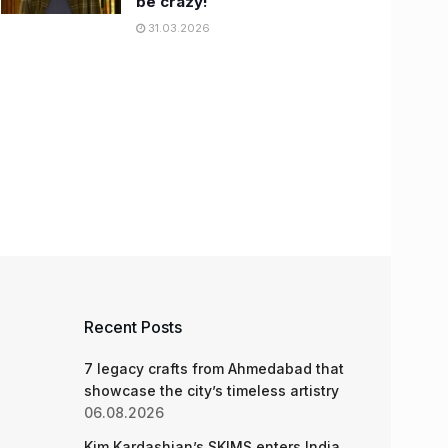
be crazy!
31.03.2026
Recent Posts
7 legacy crafts from Ahmedabad that
showcase the city’s timeless artistry
06.08.2026
Kim Kardashian’s SKIMS enters India