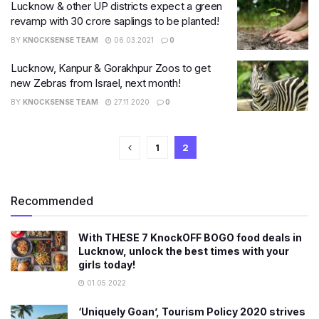
Lucknow & other UP districts expect a green
revamp with 30 crore saplings to be planted!
BY
KNOCKSENSE TEAM
06.03.2021
0
Lucknow, Kanpur & Gorakhpur Zoos to get
new Zebras from Israel, next month!
BY
KNOCKSENSE TEAM
27.11.2020
0
1
2
Recommended
With THESE 7 KnockOFF BOGO food deals in
Lucknow, unlock the best times with your
girls today!
01.05.2022
‘Uniquely Goan’, Tourism Policy 2020 strives