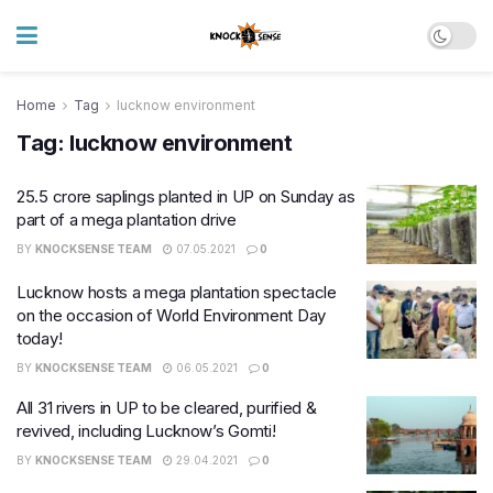
Home
Tag
lucknow environment
Tag:
lucknow environment
25.5 crore saplings planted in UP on Sunday as
part of a mega plantation drive
BY
KNOCKSENSE TEAM
07.05.2021
0
Lucknow hosts a mega plantation spectacle
on the occasion of World Environment Day
today!
BY
KNOCKSENSE TEAM
06.05.2021
0
All 31 rivers in UP to be cleared, purified &
revived, including Lucknow’s Gomti!
BY
KNOCKSENSE TEAM
29.04.2021
0