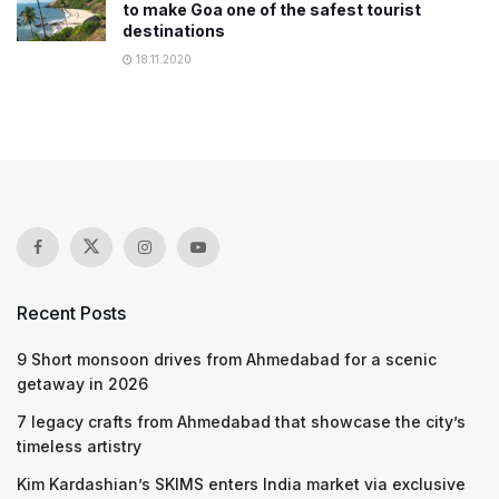
to make Goa one of the safest tourist
destinations
18.11.2020
Recent Posts
9 Short monsoon drives from Ahmedabad for a scenic
getaway in 2026
7 legacy crafts from Ahmedabad that showcase the city’s
timeless artistry
Kim Kardashian’s SKIMS enters India market via exclusive