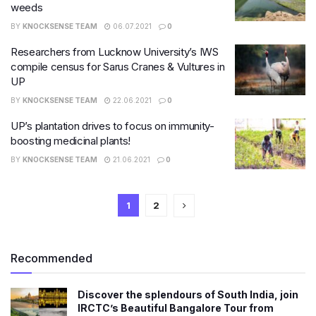
weeds
BY
KNOCKSENSE TEAM
06.07.2021
0
Researchers from Lucknow University’s IWS
compile census for Sarus Cranes & Vultures in
UP
BY
KNOCKSENSE TEAM
22.06.2021
0
UP’s plantation drives to focus on immunity-
boosting medicinal plants!
BY
KNOCKSENSE TEAM
21.06.2021
0
1
2
Recommended
Discover the splendours of South India, join
IRCTC’s Beautiful Bangalore Tour from