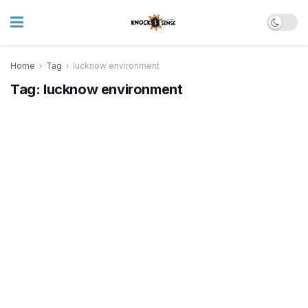
Home
Tag
lucknow environment
Tag:
lucknow environment