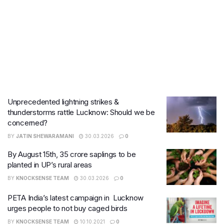
Unprecedented lightning strikes &
thunderstorms rattle Lucknow: Should we be
concerned?
BY
JATIN SHEWARAMANI
30.03.2026
0
By August 15th, 35 crore saplings to be
planted in UP’s rural areas
BY
KNOCKSENSE TEAM
30.03.2026
0
PETA India’s latest campaign in Lucknow
urges people to not buy caged birds
BY
KNOCKSENSE TEAM
10.10.2021
0