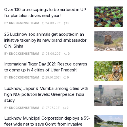
Over 100 crore saplings to be nurtured in UP
for plantation drives next year!
BY
KNOCKSENSE TEAM
24.09.2021
0
25 Lucknow zoo animals get adopted in an
initiative taken by its new brand ambassador
C.N. Sinha
BY
KNOCKSENSE TEAM
06.09.2021
0
International Tiger Day 2021: Rescue centres
to come up in 4 cities of Uttar Pradesh!
BY
KNOCKSENSE TEAM
29.07.2021
0
Lucknow, Jaipur & Mumbai among cities with
high NO₂ pollution levels: Greenpeace India
study
BY
KNOCKSENSE TEAM
07.07.2021
0
Lucknow Municipal Corporation deploys a 55-
feet wide net to save Gomti from invasive