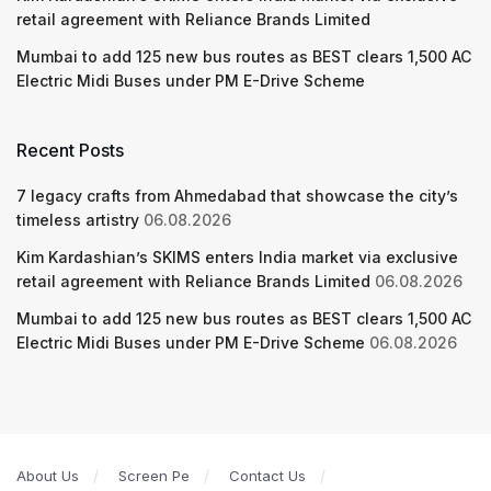
retail agreement with Reliance Brands Limited
Mumbai to add 125 new bus routes as BEST clears 1,500 AC
Electric Midi Buses under PM E-Drive Scheme
Recent Posts
7 legacy crafts from Ahmedabad that showcase the city’s
timeless artistry
06.08.2026
Kim Kardashian’s SKIMS enters India market via exclusive
retail agreement with Reliance Brands Limited
06.08.2026
Mumbai to add 125 new bus routes as BEST clears 1,500 AC
Electric Midi Buses under PM E-Drive Scheme
06.08.2026
About Us
Screen Pe
Contact Us