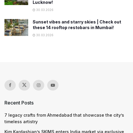
Lucknow!
30.03.2026
Sunset vibes and starry skies | Check out
these 14 rooftop restobars in Mumbai!
30.03.2026
Recent Posts
7 legacy crafts from Ahmedabad that showcase the city’s
timeless artistry
Kim Kardashian’s SKIMS enters India market via exclusive