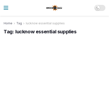
Home
Tag
lucknow essential supplies
Tag:
lucknow essential supplies