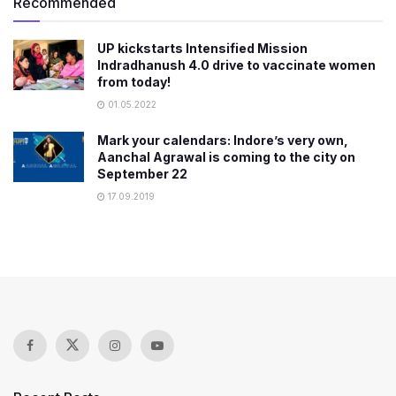
Recommended
UP kickstarts Intensified Mission
Indradhanush 4.0 drive to vaccinate women
from today!
01.05.2022
Mark your calendars: Indore’s very own,
Aanchal Agrawal is coming to the city on
September 22
17.09.2019