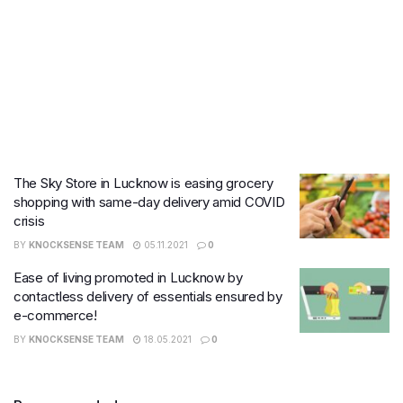
The Sky Store in Lucknow is easing grocery
shopping with same-day delivery amid COVID
crisis
BY
KNOCKSENSE TEAM
05.11.2021
0
Ease of living promoted in Lucknow by
contactless delivery of essentials ensured by
e-commerce!
BY
KNOCKSENSE TEAM
18.05.2021
0