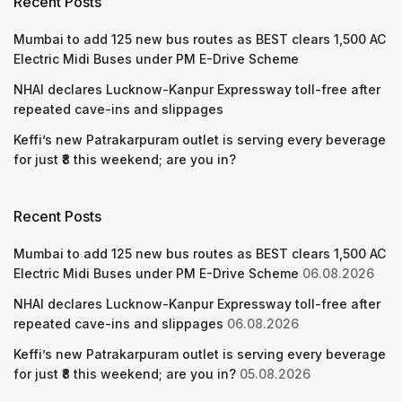
Recent Posts
Mumbai to add 125 new bus routes as BEST clears 1,500 AC
Electric Midi Buses under PM E-Drive Scheme
NHAI declares Lucknow-Kanpur Expressway toll-free after
repeated cave-ins and slippages
Keffi’s new Patrakarpuram outlet is serving every beverage
for just ₹8 this weekend; are you in?
Recent Posts
Mumbai to add 125 new bus routes as BEST clears 1,500 AC
Electric Midi Buses under PM E-Drive Scheme
06.08.2026
NHAI declares Lucknow-Kanpur Expressway toll-free after
repeated cave-ins and slippages
06.08.2026
Keffi’s new Patrakarpuram outlet is serving every beverage
for just ₹8 this weekend; are you in?
05.08.2026