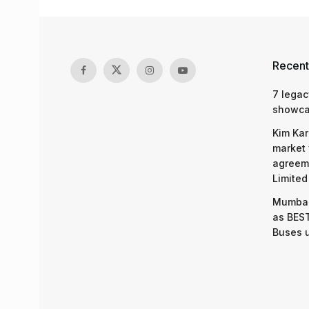
Recent
7 legac
showcas
Kim Kar
market 
agreeme
Limited
Mumbai
as BEST
Buses 