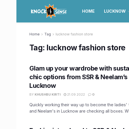
HOME
LUCKNOW
Home
Tag
lucknow fashion store
Tag:
lucknow fashion store
Glam up your wardrobe with susta
chic options from SSR & Neelam’s 
Lucknow
BY
KHUSHBU KIRTI
21.09.2022
0
Quickly working their way up to become the ladies' 
and Neelam's in Lucknow are checking all boxes. Wh