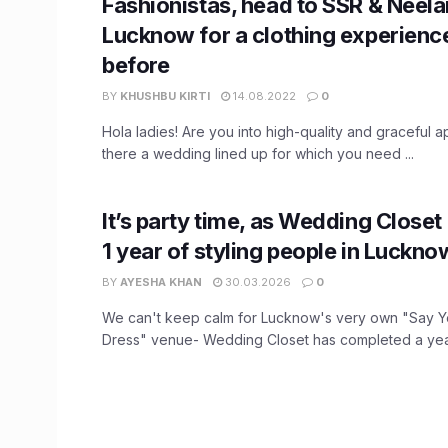
Fashionistas, head to SSR & Neela
Lucknow for a clothing experience
before
BY
KHUSHBU KIRTI
14.08.2022
0
Hola ladies! Are you into high-quality and graceful a
there a wedding lined up for which you need ...
It’s party time, as Wedding Closet
1 year of styling people in Luckno
BY
AYESHA KHAN
30.03.2026
0
We can't keep calm for Lucknow's very own "Say 
Dress" venue- Wedding Closet has completed a year