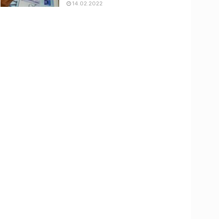
14.02.2022