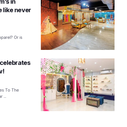
m’s in
 like never
pparel? Or is
 celebrates
w!
Yes To The
 ...