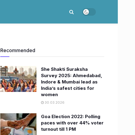
Recommended
She Shakti Suraksha
Survey 2025: Ahmedabad,
Indore & Mumbai lead as
India’s safest cities for
women
30.03.2026
Goa Election 2022: Polling
paces with over 44% voter
turnout till 1 PM