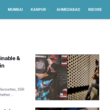
MUMBAI
KANPUR
AHMEDABAD
INDORE
inable &
in
favourites, SSR
ether ...