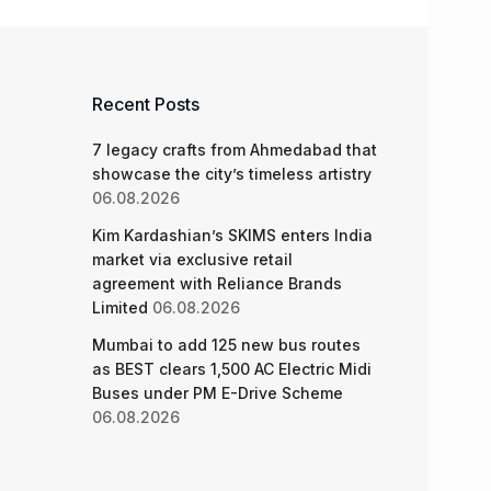
Recent Posts
7 legacy crafts from Ahmedabad that
showcase the city’s timeless artistry
06.08.2026
Kim Kardashian’s SKIMS enters India
market via exclusive retail
agreement with Reliance Brands
Limited
06.08.2026
Mumbai to add 125 new bus routes
as BEST clears 1,500 AC Electric Midi
Buses under PM E-Drive Scheme
06.08.2026