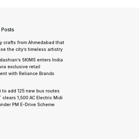
 Posts
y crafts from Ahmedabad that
e the city’s timeless artistry
dashian’s SKIMS enters India
via exclusive retail
nt with Reliance Brands
 to add 125 new bus routes
 clears 1,500 AC Electric Midi
under PM E-Drive Scheme