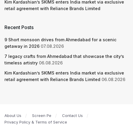
Kim Kardashian’s SKIMS enters India market via exclusive
retail agreement with Reliance Brands Limited
Recent Posts
9 Short monsoon drives from Ahmedabad for a scenic
getaway in 2026
07.08.2026
7 legacy crafts from Ahmedabad that showcase the city’s
timeless artistry
06.08.2026
Kim Kardashian’s SKIMS enters India market via exclusive
retail agreement with Reliance Brands Limited
06.08.2026
About Us
Screen Pe
Contact Us
Privacy Policy & Terms of Service