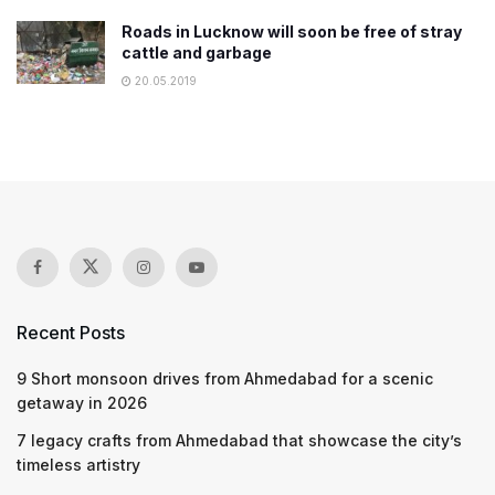
Roads in Lucknow will soon be free of stray
cattle and garbage
20.05.2019
Recent Posts
9 Short monsoon drives from Ahmedabad for a scenic
getaway in 2026
7 legacy crafts from Ahmedabad that showcase the city’s
timeless artistry