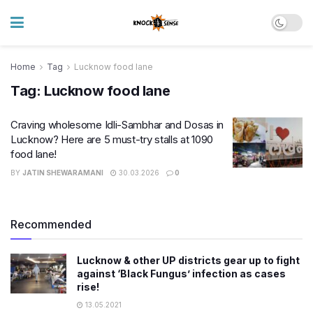
Home
Tag
Lucknow food lane
Tag:
Lucknow food lane
Craving wholesome Idli-Sambhar and Dosas in
Lucknow? Here are 5 must-try stalls at 1090
food lane!
BY
JATIN SHEWARAMANI
30.03.2026
0
Recommended
Lucknow & other UP districts gear up to fight
against ‘Black Fungus’ infection as cases
rise!
13.05.2021