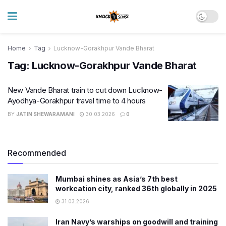
Home
Tag
Lucknow-Gorakhpur Vande Bharat
Tag:
Lucknow-Gorakhpur Vande Bharat
New Vande Bharat train to cut down Lucknow-
Ayodhya-Gorakhpur travel time to 4 hours
BY
JATIN SHEWARAMANI
30.03.2026
0
Recommended
Mumbai shines as Asia’s 7th best
workcation city, ranked 36th globally in 2025
31.03.2026
Iran Navy’s warships on goodwill and training