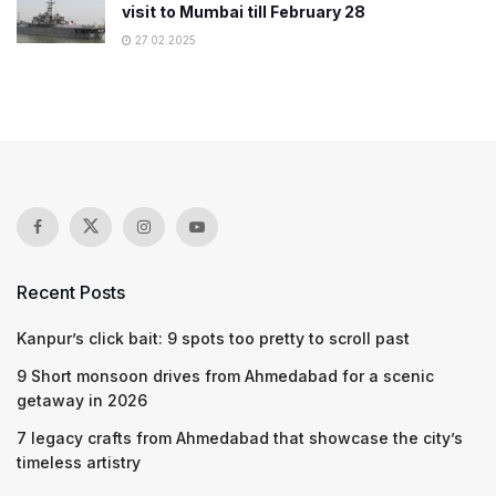
visit to Mumbai till February 28
27.02.2025
Recent Posts
Kanpur’s click bait: 9 spots too pretty to scroll past
9 Short monsoon drives from Ahmedabad for a scenic
getaway in 2026
7 legacy crafts from Ahmedabad that showcase the city’s
timeless artistry