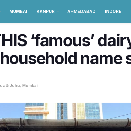
MUMBAI
KANPUR
AHMEDABAD
INDORE
IS ‘famous’ dairy
a household name 
uz & Juhu
,
Mumbai