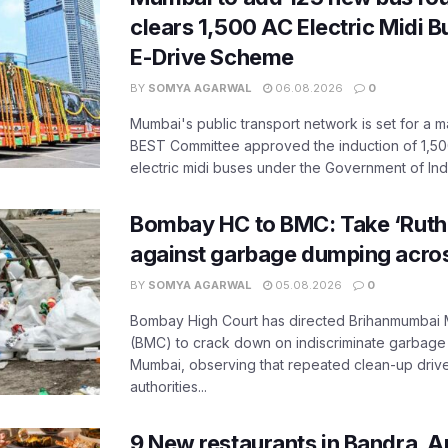
clears 1,500 AC Electric Midi 
E-Drive Scheme
BY
SOMYA AGARWAL
06.08.2026
0
Mumbai's public transport network is set for a m
BEST Committee approved the induction of 1,50
electric midi buses under the Government of India
Bombay HC to BMC: Take ‘Ruthl
against garbage dumping acr
BY
SOMYA AGARWAL
05.08.2026
0
Bombay High Court has directed Brihanmumbai M
(BMC) to crack down on indiscriminate garbag
Mumbai, observing that repeated clean-up drives 
authorities...
9 New restaurants in Bandra, A