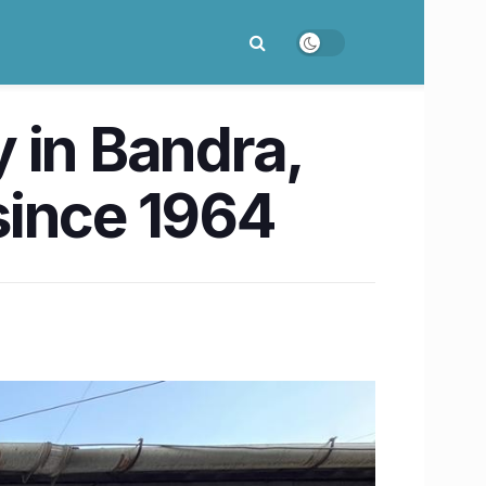
 in Bandra,
since 1964