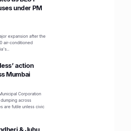
Buses under PM
ajor expansion after the
0 air-conditioned
's...
ess’ action
oss Mumbai
unicipal Corporation
e dumping across
are futile unless civic
ndheri & Juhu