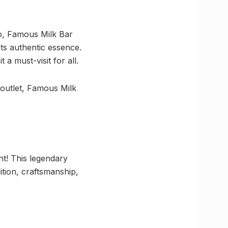
go, Famous Milk Bar
its authentic essence.
a must-visit for all.
 outlet, Famous Milk
nt! This legendary
dition, craftsmanship,