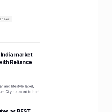
paneer
 India market
with Reliance
 and lifestyle label,
mum City selected to host
utes as BEST