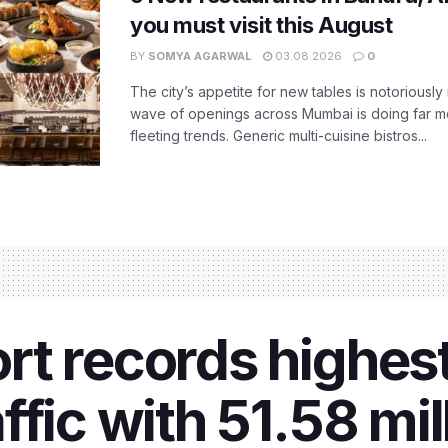
you must visit this August
BY
SOMYA AGARWAL
03.08.2026
0
The city’s appetite for new tables is notoriously 
wave of openings across Mumbai is doing far m
fleeting trends. Generic multi-cuisine bistros...
rt records highes
fic with 51.58 mill