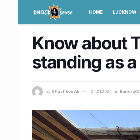
HOME
LUCKNOW
Know about TH
standing as 
by
Khushboo Ali
24.01.2024
in
BandraCr