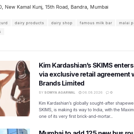
0, New Kamal Kunj, 15th Road, Bandra, Mumbai
curd
dairy products
dairy shop
famous milk bar
malai 
s
Kim Kardashian’s SKIMS enters
via exclusive retail agreement 
Brands Limited
BY
SOMYA AGARWAL
06.08.2026
0
Kim Kardashian’s globally sought-after shapewear
SKIMS, is making its way to India, with the Maxi
one of its very first brick-and-mortar...
Mumbai to add 125 new bus ro