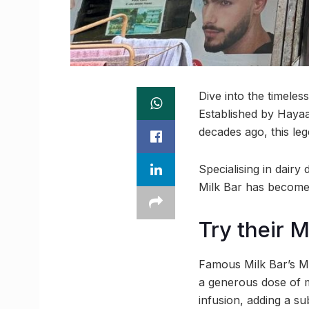
Dive into the timeles
Established by Haya
decades ago, this leg
Specialising in dairy
Milk Bar has become 
Try their 
Famous Milk Bar’s Ma
a generous dose of ma
infusion, adding a su