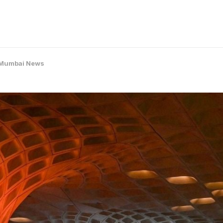
Mumbai News