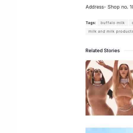
Address- Shop no. 1
Tags:
buffalo milk
milk and milk product
Related Stories