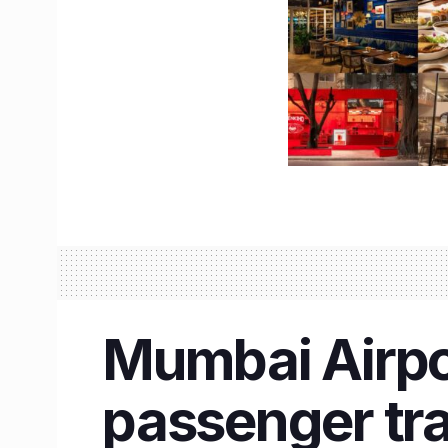
Mumbai Airpo
passenger traf