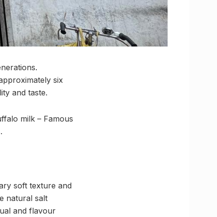
enerations.
approximately six
ty and taste.
buffalo milk – Famous
.
ary soft texture and
e natural salt
sual and flavour