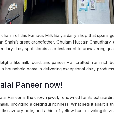
s charm of this Famous Milk Bar, a dairy shop that spans g
an Shahi’s great-grandfather, Ghulam Hussain Chaudhary, 
endary dairy spot stands as a testament to unwavering quali
 delights like milk, curd, and paneer – all crafted from rich 
a household name in delivering exceptional dairy products
Malai Paneer now!
lai Paneer is the crown jewel, renowned for its extraordin
lai, providing a delightful richness. What sets it apart is th
btle savoury note, and a hint of yellow hue, elevating its vi