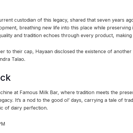
rrent custodian of this legacy, shared that seven years a
ment, breathing new life into this place while preserving 
lity and tradition echoes through every product, making it 
er to their cap, Hayaan disclosed the existence of another
andra Talao.
ock
achine at Famous Milk Bar, where tradition meets the prese
 legacy. It’s a nod to the good ol’ days, carrying a tale of tra
c of dairy perfection.
1PM