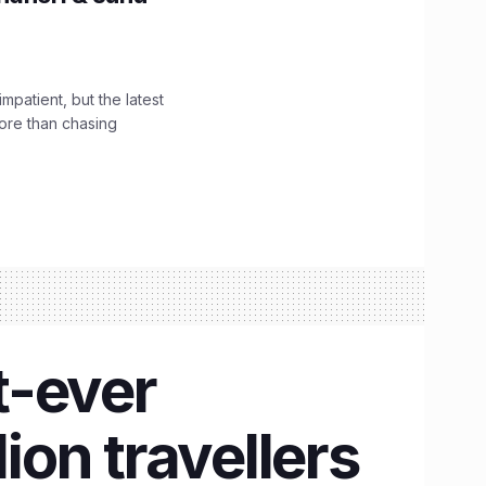
impatient, but the latest
ore than chasing
t-ever
ion travellers