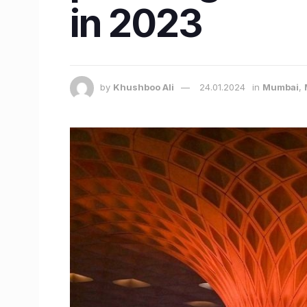
in 2023
by
Khushboo Ali
24.01.2024
in
Mumbai
,