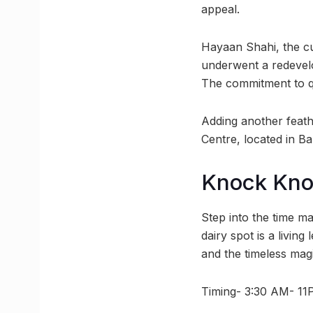
appeal.
Hayaan Shahi, the cu
underwent a redevelop
The commitment to qua
Adding another feath
Centre, located in B
Knock Kn
Step into the time m
dairy spot is a living
and the timeless magi
Timing- 3:30 AM- 1