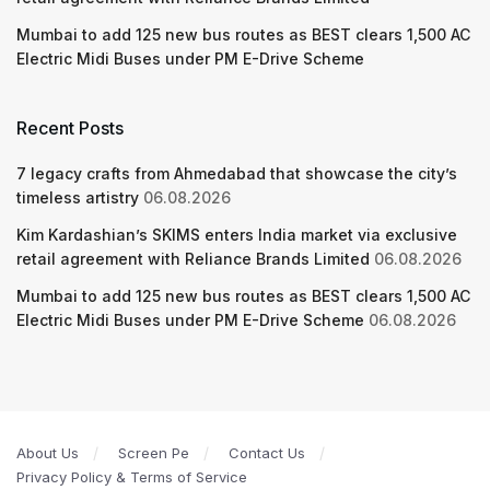
Mumbai to add 125 new bus routes as BEST clears 1,500 AC
Electric Midi Buses under PM E-Drive Scheme
Recent Posts
7 legacy crafts from Ahmedabad that showcase the city’s
timeless artistry
06.08.2026
Kim Kardashian’s SKIMS enters India market via exclusive
retail agreement with Reliance Brands Limited
06.08.2026
Mumbai to add 125 new bus routes as BEST clears 1,500 AC
Electric Midi Buses under PM E-Drive Scheme
06.08.2026
About Us
Screen Pe
Contact Us
Privacy Policy & Terms of Service