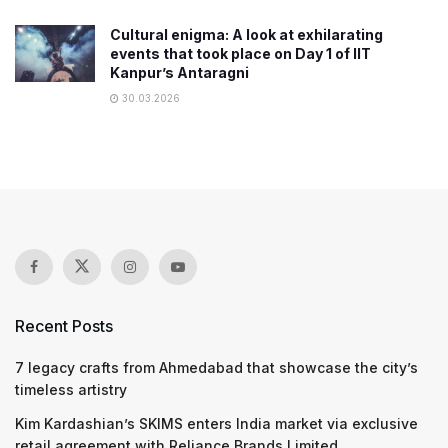
Cultural enigma: A look at exhilarating
events that took place on Day 1 of IIT
Kanpur’s Antaragni
30.03.2026
Recent Posts
7 legacy crafts from Ahmedabad that showcase the city’s
timeless artistry
Kim Kardashian’s SKIMS enters India market via exclusive
retail agreement with Reliance Brands Limited