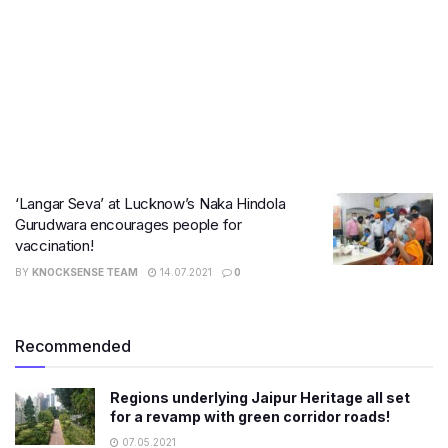
‘Langar Seva’ at Lucknow’s Naka Hindola
Gurudwara encourages people for
vaccination!
BY
KNOCKSENSE TEAM
14.07.2021
0
Recommended
Regions underlying Jaipur Heritage all set
for a revamp with green corridor roads!
07.05.2021