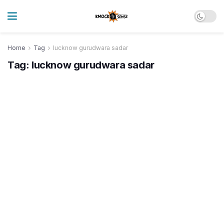
Home
Tag
lucknow gurudwara sadar
Tag:
lucknow gurudwara sadar