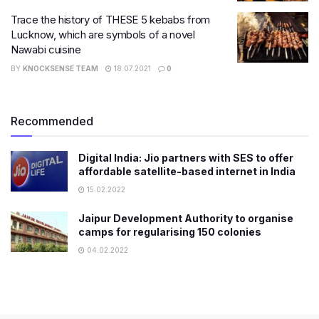
Trace the history of THESE 5 kebabs from
Lucknow, which are symbols of a novel
Nawabi cuisine
BY
KNOCKSENSE TEAM
18.07.2021
0
Recommended
Digital India: Jio partners with SES to offer
affordable satellite-based internet in India
15.02.2022
Jaipur Development Authority to organise
camps for regularising 150 colonies
04.02.2022