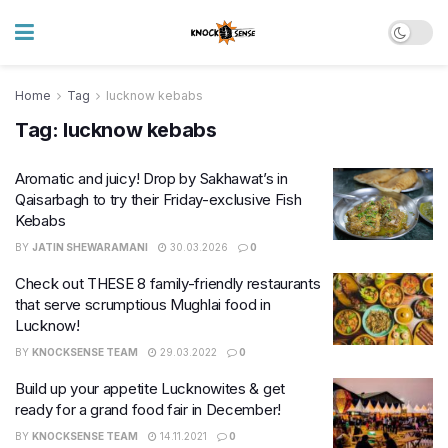
Home
Tag
lucknow kebabs
Tag:
lucknow kebabs
Aromatic and juicy! Drop by Sakhawat’s in
Qaisarbagh to try their Friday-exclusive Fish
Kebabs
BY
JATIN SHEWARAMANI
30.03.2026
0
Check out THESE 8 family-friendly restaurants
that serve scrumptious Mughlai food in
Lucknow!
BY
KNOCKSENSE TEAM
29.03.2022
0
Build up your appetite Lucknowites & get
ready for a grand food fair in December!
BY
KNOCKSENSE TEAM
14.11.2021
0