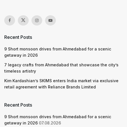
Recent Posts
9 Short monsoon drives from Ahmedabad for a scenic
getaway in 2026
7 legacy crafts from Ahmedabad that showcase the city’s
timeless artistry
Kim Kardashian’s SKIMS enters India market via exclusive
retail agreement with Reliance Brands Limited
Recent Posts
9 Short monsoon drives from Ahmedabad for a scenic
getaway in 2026
07.08.2026