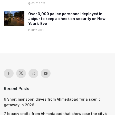
03.01.2022
​Over 3,000 police personnel deployed in
Jaipur to keep a check on security on New
Year’s Eve
31.12.2021
Recent Posts
9 Short monsoon drives from Ahmedabad for a scenic
getaway in 2026
7 legacy crafts from Ahmedabad that showcase the city’s