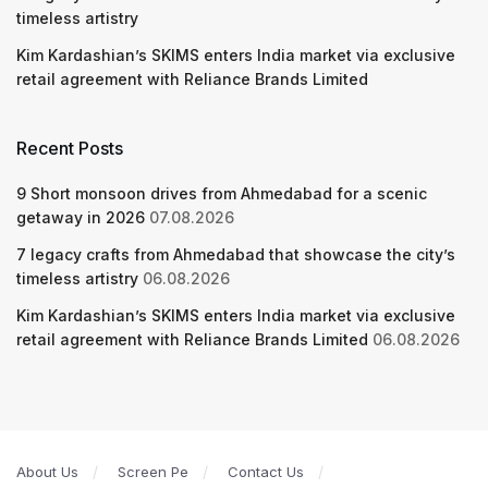
timeless artistry
Kim Kardashian’s SKIMS enters India market via exclusive
retail agreement with Reliance Brands Limited
Recent Posts
9 Short monsoon drives from Ahmedabad for a scenic
getaway in 2026
07.08.2026
7 legacy crafts from Ahmedabad that showcase the city’s
timeless artistry
06.08.2026
Kim Kardashian’s SKIMS enters India market via exclusive
retail agreement with Reliance Brands Limited
06.08.2026
About Us
Screen Pe
Contact Us