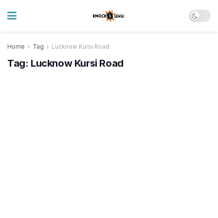
Home
Tag
Lucknow Kursi Road
Tag:
Lucknow Kursi Road