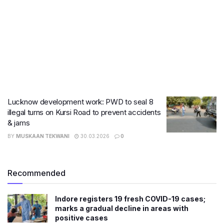
Lucknow development work: PWD to seal 8
illegal turns on Kursi Road to prevent accidents
& jams
BY
MUSKAAN TEKWANI
30.03.2026
0
Recommended
Indore registers 19 fresh COVID-19 cases;
marks a gradual decline in areas with
positive cases