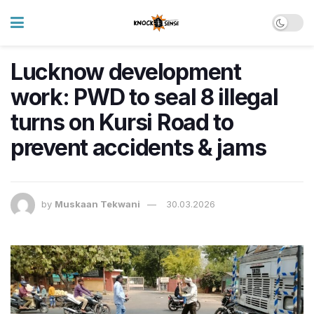
Lucknow development
work: PWD to seal 8 illegal
turns on Kursi Road to
prevent accidents & jams
by
Muskaan Tekwani
30.03.2026