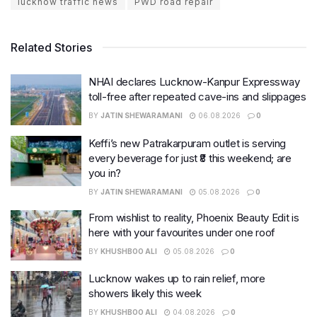
lucknow traffic news
PWD road repair
Related Stories
NHAI declares Lucknow-Kanpur Expressway
toll-free after repeated cave-ins and slippages
BY
JATIN SHEWARAMANI
06.08.2026
0
Keffi’s new Patrakarpuram outlet is serving
every beverage for just ₹8 this weekend; are
you in?
BY
JATIN SHEWARAMANI
05.08.2026
0
From wishlist to reality, Phoenix Beauty Edit is
here with your favourites under one roof
BY
KHUSHBOO ALI
05.08.2026
0
Lucknow wakes up to rain relief, more
showers likely this week
BY
KHUSHBOO ALI
04.08.2026
0