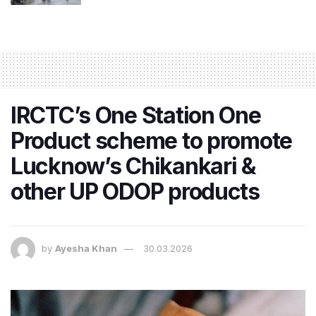
IRCTC’s One Station One
Product scheme to promote
Lucknow’s Chikankari &
other UP ODOP products
by
Ayesha Khan
30.03.2026