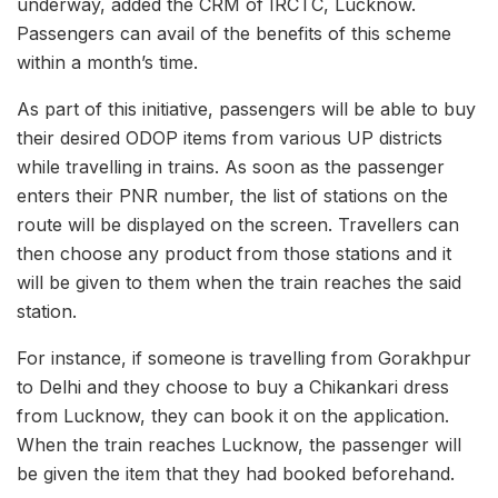
underway, added the CRM of IRCTC, Lucknow.
Passengers can avail of the benefits of this scheme
within a month’s time.
As part of this initiative, passengers will be able to buy
their desired ODOP items from various UP districts
while travelling in trains. As soon as the passenger
enters their PNR number, the list of stations on the
route will be displayed on the screen. Travellers can
then choose any product from those stations and it
will be given to them when the train reaches the said
station.
For instance, if someone is travelling from Gorakhpur
to Delhi and they choose to buy a Chikankari dress
from Lucknow, they can book it on the application.
When the train reaches Lucknow, the passenger will
be given the item that they had booked beforehand.