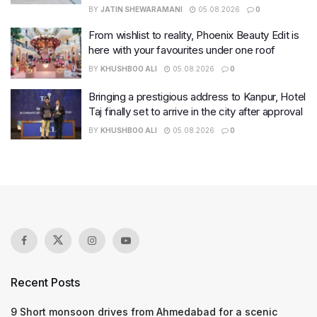
BY
JATIN SHEWARAMANI
05.08.2026
0
From wishlist to reality, Phoenix Beauty Edit is
here with your favourites under one roof
BY
KHUSHBOO ALI
05.08.2026
0
Bringing a prestigious address to Kanpur, Hotel
Taj finally set to arrive in the city after approval
BY
KHUSHBOO ALI
05.08.2026
0
Recent Posts
9 Short monsoon drives from Ahmedabad for a scenic