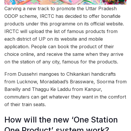
Carving a new track to promote the Uttar Pradesh
ODOP scheme, IRCTC has decided to offer bonafide
products under this programme on its official website.
IRCTC will upload the list of famous products from
each district of UP on its website and mobile
application. People can book the product of their
choice online, and receive the same when they arrive
on the station of any city, famous for the products.
From Dussehri mangoes to Chikankari handicrafts
from Lucknow, Moradabad’s Brassware, Soorma from
Bareilly and Thaggu Ke Laddu from Kanpur,
commuters can get whatever they want in the comfort
of their train seats.
How will the new ‘One Station
One Product’ system work?