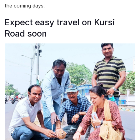
the coming days.
Expect easy travel on Kursi
Road soon