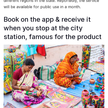
different regions in the state. Reportedly, the service
will be available for public use in a month.
Book on the app & receive it
when you stop at the city
station, famous for the product