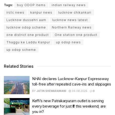
Tags:
buy ODOP items
indian railway news
irctc news
kanpur news
lucknow chikankari
Lucknow dussehri aam
lucknow news latest
lucknow odop scheme
Northern Railway news
one district one product
One station one product
Thaggu ke Laddu Kanpur
up odop news
up odop scheme
Related Stories
NHAI declares Lucknow-Kanpur Expressway
toll-free after repeated cave-ins and slippages
BY
JATIN SHEWARAMANI
06.08.2026
0
Keffi’s new Patrakarpuram outlet is serving
every beverage for just ₹8 this weekend; are
you in?