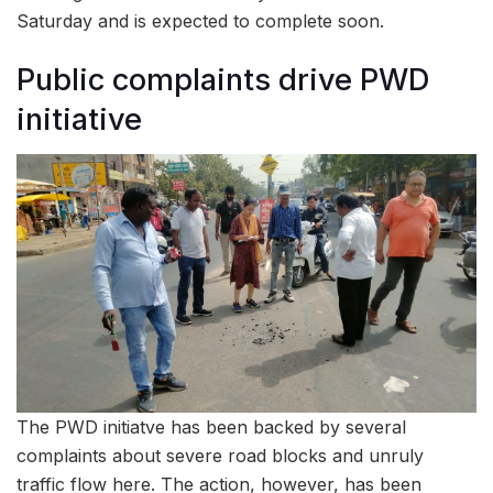
Saturday and is expected to complete soon.
Public complaints drive PWD
initiative
The PWD initiatve has been backed by several
complaints about severe road blocks and unruly
traffic flow here. The action, however, has been