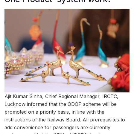
Ajit Kumar Sinha, Chief Regional Manager, IRCTC,
Lucknow informed that the ODOP scheme will be
promoted on a priority basis, in line with the
instructions of the Railway Board. All prerequisites to
add convenience for passengers are currently