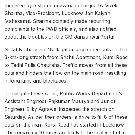
triggered by a strong grievance charged by Vivek
Sharma, Vice-President, Lucknow Jan Kalyan
Mahasamiti. Sharma pointedly made recurring
complaints to the PWD officials, and also notified
about the troubles on the CM Jansunwai Portal.
Notably, there are 18 illegal or unplanned cuts on the
3-km-long stretch from Srishti Apartment, Kursi Road
to Tedhi Pulia Chauraha. Traffic moves from all these
cuts and hinders the flow on the main road, resulting
in long jams and blockages.
To mitigate these woes, Public Works Department’s
Assistant Engineer Rajkumar Maurya and Junior
Engineer Silky Agrawal inspected the stretch on
Saturday. As per their orders, a drive to fill 8 of these
cuts on the main Kursi Road has started in Lucknow.
The remaining 10 turns are likely to be sealed shut in