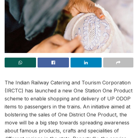
The Indian Railway Catering and Tourism Corporation
(IRCTC) has launched a new One Station One Product
scheme to enable shopping and delivery of UP ODOP
items to passengers in the trains. An initiative aimed at
bolstering the sales of One District One Product, the
move will be a big step towards spreading awareness
about famous products, crafts and specialities of