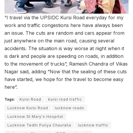
“I travel via the UPSIDC Kursi Road everyday for my
work and traffic congestions here have always been
an issue. The cuts are random and cars appear from
just anywhere on the main road, causing several
accidents. The situation is way worse at night when it
is dark and people are speeding on roads, in addition
to the movement of trucks”, Ramesh Chandra of Vikas
Nagar said, adding “Now that the sealing of these cuts
have started, we hope for the travel to become easy
here”.
Tags:
Kursi Road
kursi road traffic
Lucknow Kursi Road
lucknow roads
Lucknow St Mary's Hospital
Lucknow Tedhi Puliya Chauraha
lucknow traffic