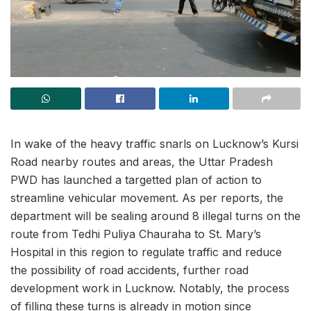
In wake of the heavy traffic snarls on Lucknow’s Kursi
Road nearby routes and areas, the Uttar Pradesh
PWD has launched a targetted plan of action to
streamline vehicular movement. As per reports, the
department will be sealing around 8 illegal turns on the
route from Tedhi Puliya Chauraha to St. Mary’s
Hospital in this region to regulate traffic and reduce
the possibility of road accidents, further road
development work in Lucknow. Notably, the process
of filling these turns is already in motion since