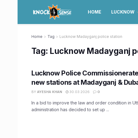
HOME
LUCKNOW
Home
Tag
Lucknow Madayganj police station
Tag:
Lucknow Madayganj pol
Lucknow Police Commissionerate 
new stations at Madayganj & Du
BY
AYESHA KHAN
30.03.2026
0
In a bid to improve the law and order condition in Ut
administration has decided to set up ...