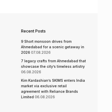
Recent Posts
9 Short monsoon drives from
Ahmedabad for a scenic getaway in
2026
07.08.2026
7 legacy crafts from Ahmedabad that
showcase the city’s timeless artistry
06.08.2026
Kim Kardashian’s SKIMS enters India
market via exclusive retail
agreement with Reliance Brands
Limited
06.08.2026