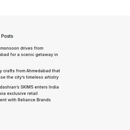
 Posts
 monsoon drives from
bad for a scenic getaway in
y crafts from Ahmedabad that
e the city’s timeless artistry
dashian’s SKIMS enters India
via exclusive retail
nt with Reliance Brands