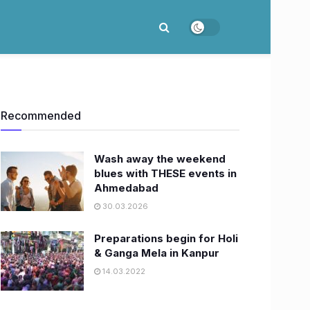
Recommended
Wash away the weekend
blues with THESE events in
Ahmedabad
30.03.2026
Preparations begin for Holi
& Ganga Mela in Kanpur
14.03.2022