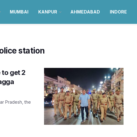
MUMBAI
KANPUR
AHMEDABAD
INDORE
ice station
to get 2
bagga
tar Pradesh, the