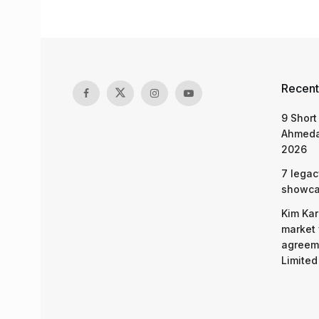
Recent
9 Short
Ahmeda
2026
7 legac
showcas
Kim Kar
market 
agreeme
Limited