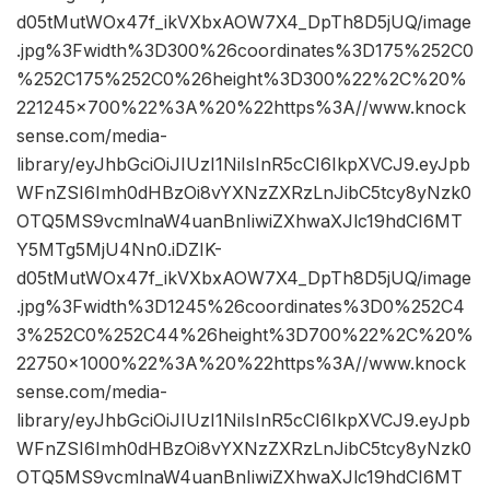
d05tMutWOx47f_ikVXbxAOW7X4_DpTh8D5jUQ/image
.jpg%3Fwidth%3D300%26coordinates%3D175%252C0
%252C175%252C0%26height%3D300%22%2C%20%
221245×700%22%3A%20%22https%3A//www.knock
sense.com/media-
library/eyJhbGciOiJIUzI1NiIsInR5cCI6IkpXVCJ9.eyJpb
WFnZSI6Imh0dHBzOi8vYXNzZXRzLnJibC5tcy8yNzk0
OTQ5MS9vcmlnaW4uanBnIiwiZXhwaXJlc19hdCI6MT
Y5MTg5MjU4Nn0.iDZIK-
d05tMutWOx47f_ikVXbxAOW7X4_DpTh8D5jUQ/image
.jpg%3Fwidth%3D1245%26coordinates%3D0%252C4
3%252C0%252C44%26height%3D700%22%2C%20%
22750×1000%22%3A%20%22https%3A//www.knock
sense.com/media-
library/eyJhbGciOiJIUzI1NiIsInR5cCI6IkpXVCJ9.eyJpb
WFnZSI6Imh0dHBzOi8vYXNzZXRzLnJibC5tcy8yNzk0
OTQ5MS9vcmlnaW4uanBnIiwiZXhwaXJlc19hdCI6MT