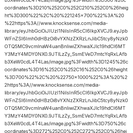
b3XeW0cdL4T4Las/image.jpg%3Fwidth%3D300%26c
oordinates%3D210%252C0%252C210%252C0%26heig
ht%3D300%22%2C%20%221245×700%22%3A%20
%22https%3A//www.knocksense.com/media-
library/eyJhbGciOiJIUzI1NiIsInR5cCI6IkpXVCJ9.eyJpb
WFnZSI6Imh0dHBzOi8vYXNzZXRzLnJibC5tcy8yNzk0
OTQ5MC9vcmlnaW4uanBnIiwiZXhwaXJlc19hdCI6MT
Y3MzY4MDY0NX0.9JTlLzZy_SsmEVeD7mtcYqRxLAfb
b3XeW0cdL4T4Las/image.jpg%3Fwidth%3D1245%26c
oordinates%3D16%252C0%252C16%252C0%26height
%3D700%22%2C%20%22750×1000%22%3A%20%2
2https%3A//www.knocksense.com/media-
library/eyJhbGciOiJIUzI1NiIsInR5cCI6IkpXVCJ9.eyJpb
WFnZSI6Imh0dHBzOi8vYXNzZXRzLnJibC5tcy8yNzk0
OTQ5MC9vcmlnaW4uanBnIiwiZXhwaXJlc19hdCI6MT
Y3MzY4MDY0NX0.9JTlLzZy_SsmEVeD7mtcYqRxLAfb
b3XeW0cdL4T4Las/image.jpg%3Fwidth%3D750%26c
oordinates%3D272%252C0%252C272%252C0%26hei