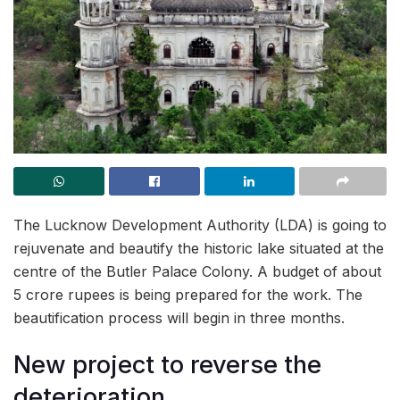
The Lucknow Development Authority (LDA) is going to
rejuvenate and beautify the historic lake situated at the
centre of the Butler Palace Colony. A budget of about
5 crore rupees is being prepared for the work. The
beautification process will begin in three months.
New project to reverse the
deterioration