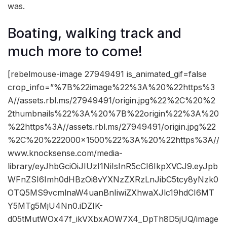
was.
Boating, walking track and
much more to come!
[rebelmouse-image 27949491 is_animated_gif=false
crop_info=”%7B%22image%22%3A%20%22https%3
A//assets.rbl.ms/27949491/origin.jpg%22%2C%20%2
2thumbnails%22%3A%20%7B%22origin%22%3A%20
%22https%3A//assets.rbl.ms/27949491/origin.jpg%22
%2C%20%222000×1500%22%3A%20%22https%3A//
www.knocksense.com/media-
library/eyJhbGciOiJIUzI1NiIsInR5cCI6IkpXVCJ9.eyJpb
WFnZSI6Imh0dHBzOi8vYXNzZXRzLnJibC5tcy8yNzk0
OTQ5MS9vcmlnaW4uanBnIiwiZXhwaXJlc19hdCI6MT
Y5MTg5MjU4Nn0.iDZIK-
d05tMutWOx47f_ikVXbxAOW7X4_DpTh8D5jUQ/image