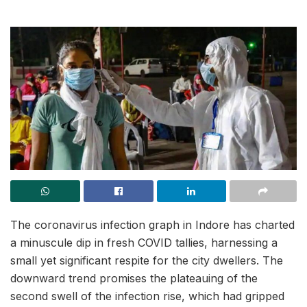
The coronavirus infection graph in Indore has charted
a minuscule dip in fresh COVID tallies, harnessing a
small yet significant respite for the city dwellers. The
downward trend promises the plateauing of the
second swell of the infection rise, which had gripped