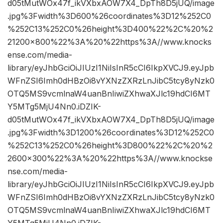
d05tMutWOx47f_ikVXbxAOW7X4_DpTh8D5jUQ/image
.jpg%3Fwidth%3D600%26coordinates%3D12%252C0
%252C13%252C0%26height%3D400%22%2C%20%2
21200×800%22%3A%20%22https%3A//www.knocks
ense.com/media-
library/eyJhbGciOiJIUzI1NiIsInR5cCI6IkpXVCJ9.eyJpb
WFnZSI6Imh0dHBzOi8vYXNzZXRzLnJibC5tcy8yNzk0
OTQ5MS9vcmlnaW4uanBnIiwiZXhwaXJlc19hdCI6MT
Y5MTg5MjU4Nn0.iDZIK-
d05tMutWOx47f_ikVXbxAOW7X4_DpTh8D5jUQ/image
.jpg%3Fwidth%3D1200%26coordinates%3D12%252C0
%252C13%252C0%26height%3D800%22%2C%20%2
2600×300%22%3A%20%22https%3A//www.knockse
nse.com/media-
library/eyJhbGciOiJIUzI1NiIsInR5cCI6IkpXVCJ9.eyJpb
WFnZSI6Imh0dHBzOi8vYXNzZXRzLnJibC5tcy8yNzk0
OTQ5MS9vcmlnaW4uanBnIiwiZXhwaXJlc19hdCI6MT