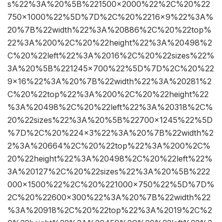
s%22%3A%20%5B%221500×2000%22%2C%20%22
750×1000%22%5D%7D%2C%20%2216×9%22%3A%
20%7B%22width%22%3A%20886%2C%20%22top%
22%3A%200%2C%20%22height%22%3A%20498%2
C%20%22left%22%3A%2016%2C%20%22sizes%22%
3A%20%5B%221245×700%22%5D%7D%2C%20%22
9×16%22%3A%20%7B%22width%22%3A%20281%2
C%20%22top%22%3A%200%2C%20%22height%22
%3A%20498%2C%20%22left%22%3A%20318%2C%
20%22sizes%22%3A%20%5B%22700×1245%22%5D
%7D%2C%20%224×3%22%3A%20%7B%22width%2
2%3A%20664%2C%20%22top%22%3A%200%2C%
20%22height%22%3A%20498%2C%20%22left%22%
3A%20127%2C%20%22sizes%22%3A%20%5B%222
000×1500%22%2C%20%221000×750%22%5D%7D%
2C%20%22600×300%22%3A%20%7B%22width%22
%3A%20918%2C%20%22top%22%3A%2019%2C%2