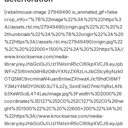
[rebelmouse-image 27949490 is_animated_gif=false
crop_info=”%7B%22image%22%3A%20%22https%3
A//assets.rbl.ms/27949490/origin.jpg%22%2C%20%2
2thumbnails%22%3A%20%7B%22origin%22%3A%20
%22https%3A//assets.rbl.ms/27949490/origin.jpg%22
%2C%20%222000×1500%22%3A%20%22https%3A//
www.knocksense.com/media-
library/eyJhbGciOiJIUzI1NiIsInR5cCI6IkpXVCJ9.eyJpb
WFnZSI6Imh0dHBzOi8vYXNzZXRzLnJibC5tcy8yNzk0
OTQ5MC9vcmlnaW4uanBnIiwiZXhwaXJlc19hdCI6MT
Y3MzY4MDY0NX0.9JTlLzZy_SsmEVeD7mtcYqRxLAfb
b3XeW0cdL4T4Las/image.jpg%3Fwidth%3D2000%26
coordinates%3D127%252C0%252C127%252C0%26hei
ght%3D1500%22%2C%20%22600×200%22%3A%20
%22https%3A//www.knocksense.com/media-
library/eyJhbGciOiJIUzI1NiIsInR5cCI6IkpXVCJ9.eyJpb