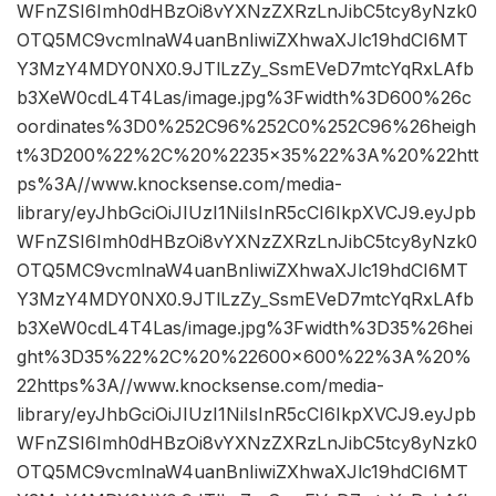
WFnZSI6Imh0dHBzOi8vYXNzZXRzLnJibC5tcy8yNzk0
OTQ5MC9vcmlnaW4uanBnIiwiZXhwaXJlc19hdCI6MT
Y3MzY4MDY0NX0.9JTlLzZy_SsmEVeD7mtcYqRxLAfb
b3XeW0cdL4T4Las/image.jpg%3Fwidth%3D600%26c
oordinates%3D0%252C96%252C0%252C96%26heigh
t%3D200%22%2C%20%2235×35%22%3A%20%22htt
ps%3A//www.knocksense.com/media-
library/eyJhbGciOiJIUzI1NiIsInR5cCI6IkpXVCJ9.eyJpb
WFnZSI6Imh0dHBzOi8vYXNzZXRzLnJibC5tcy8yNzk0
OTQ5MC9vcmlnaW4uanBnIiwiZXhwaXJlc19hdCI6MT
Y3MzY4MDY0NX0.9JTlLzZy_SsmEVeD7mtcYqRxLAfb
b3XeW0cdL4T4Las/image.jpg%3Fwidth%3D35%26hei
ght%3D35%22%2C%20%22600×600%22%3A%20%
22https%3A//www.knocksense.com/media-
library/eyJhbGciOiJIUzI1NiIsInR5cCI6IkpXVCJ9.eyJpb
WFnZSI6Imh0dHBzOi8vYXNzZXRzLnJibC5tcy8yNzk0
OTQ5MC9vcmlnaW4uanBnIiwiZXhwaXJlc19hdCI6MT