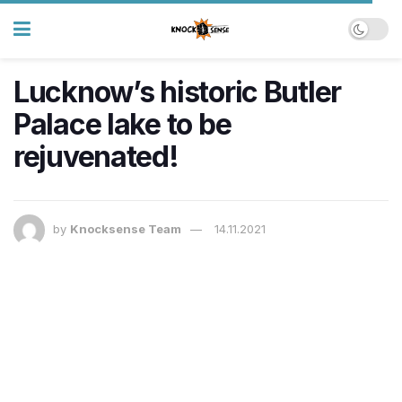
Lucknow’s historic Butler
Palace lake to be
rejuvenated!
by
Knocksense Team
14.11.2021