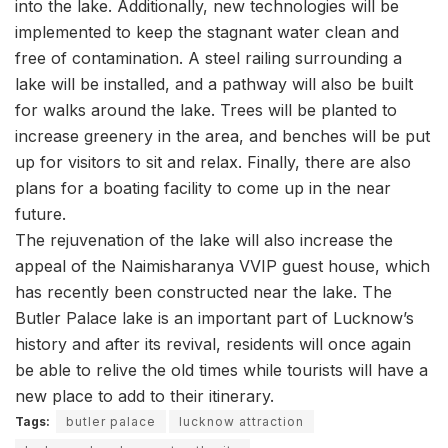
into the lake. Additionally, new technologies will be
implemented to keep the stagnant water clean and
free of contamination. A steel railing surrounding a
lake will be installed, and a pathway will also be built
for walks around the lake. Trees will be planted to
increase greenery in the area, and benches will be put
up for visitors to sit and relax. Finally, there are also
plans for a boating facility to come up in the near
future.
The rejuvenation of the lake will also increase the
appeal of the Naimisharanya VVIP guest house, which
has recently been constructed near the lake. The
Butler Palace lake is an important part of Lucknow’s
history and after its revival, residents will once again
be able to relive the old times while tourists will have a
new place to add to their itinerary.
Tags:
butler palace
lucknow attraction