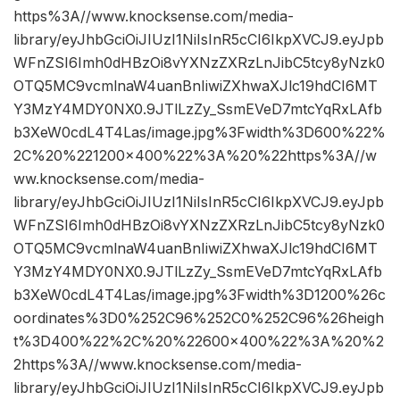
https%3A//www.knocksense.com/media-
library/eyJhbGciOiJIUzI1NiIsInR5cCI6IkpXVCJ9.eyJpb
WFnZSI6Imh0dHBzOi8vYXNzZXRzLnJibC5tcy8yNzk0
OTQ5MC9vcmlnaW4uanBnIiwiZXhwaXJlc19hdCI6MT
Y3MzY4MDY0NX0.9JTlLzZy_SsmEVeD7mtcYqRxLAfb
b3XeW0cdL4T4Las/image.jpg%3Fwidth%3D600%22%
2C%20%221200×400%22%3A%20%22https%3A//w
ww.knocksense.com/media-
library/eyJhbGciOiJIUzI1NiIsInR5cCI6IkpXVCJ9.eyJpb
WFnZSI6Imh0dHBzOi8vYXNzZXRzLnJibC5tcy8yNzk0
OTQ5MC9vcmlnaW4uanBnIiwiZXhwaXJlc19hdCI6MT
Y3MzY4MDY0NX0.9JTlLzZy_SsmEVeD7mtcYqRxLAfb
b3XeW0cdL4T4Las/image.jpg%3Fwidth%3D1200%26c
oordinates%3D0%252C96%252C0%252C96%26heigh
t%3D400%22%2C%20%22600×400%22%3A%20%2
2https%3A//www.knocksense.com/media-
library/eyJhbGciOiJIUzI1NiIsInR5cCI6IkpXVCJ9.eyJpb