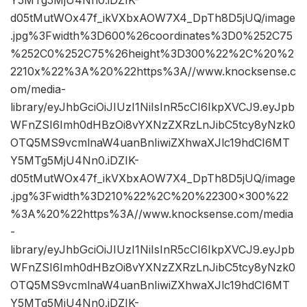
Y5MTg5MjU4Nn0.iDZIK-
d05tMutWOx47f_ikVXbxAOW7X4_DpTh8D5jUQ/image
.jpg%3Fwidth%3D600%26coordinates%3D0%252C75
%252C0%252C75%26height%3D300%22%2C%20%2
2210x%22%3A%20%22https%3A//www.knocksense.c
om/media-
library/eyJhbGciOiJIUzI1NiIsInR5cCI6IkpXVCJ9.eyJpb
WFnZSI6Imh0dHBzOi8vYXNzZXRzLnJibC5tcy8yNzk0
OTQ5MS9vcmlnaW4uanBnIiwiZXhwaXJlc19hdCI6MT
Y5MTg5MjU4Nn0.iDZIK-
d05tMutWOx47f_ikVXbxAOW7X4_DpTh8D5jUQ/image
.jpg%3Fwidth%3D210%22%2C%20%22300×300%22
%3A%20%22https%3A//www.knocksense.com/media
-
library/eyJhbGciOiJIUzI1NiIsInR5cCI6IkpXVCJ9.eyJpb
WFnZSI6Imh0dHBzOi8vYXNzZXRzLnJibC5tcy8yNzk0
OTQ5MS9vcmlnaW4uanBnIiwiZXhwaXJlc19hdCI6MT
Y5MTg5MjU4Nn0.iDZIK-