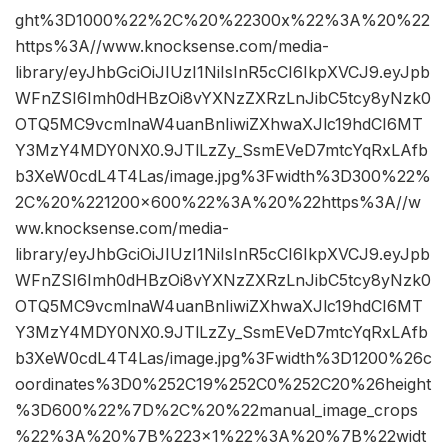
ght%3D1000%22%2C%20%22300x%22%3A%20%22
https%3A//www.knocksense.com/media-
library/eyJhbGciOiJIUzI1NiIsInR5cCI6IkpXVCJ9.eyJpb
WFnZSI6Imh0dHBzOi8vYXNzZXRzLnJibC5tcy8yNzk0
OTQ5MC9vcmlnaW4uanBnIiwiZXhwaXJlc19hdCI6MT
Y3MzY4MDY0NX0.9JTlLzZy_SsmEVeD7mtcYqRxLAfb
b3XeW0cdL4T4Las/image.jpg%3Fwidth%3D300%22%
2C%20%221200×600%22%3A%20%22https%3A//w
ww.knocksense.com/media-
library/eyJhbGciOiJIUzI1NiIsInR5cCI6IkpXVCJ9.eyJpb
WFnZSI6Imh0dHBzOi8vYXNzZXRzLnJibC5tcy8yNzk0
OTQ5MC9vcmlnaW4uanBnIiwiZXhwaXJlc19hdCI6MT
Y3MzY4MDY0NX0.9JTlLzZy_SsmEVeD7mtcYqRxLAfb
b3XeW0cdL4T4Las/image.jpg%3Fwidth%3D1200%26c
oordinates%3D0%252C19%252C0%252C20%26height
%3D600%22%7D%2C%20%22manual_image_crops
%22%3A%20%7B%223×1%22%3A%20%7B%22widt