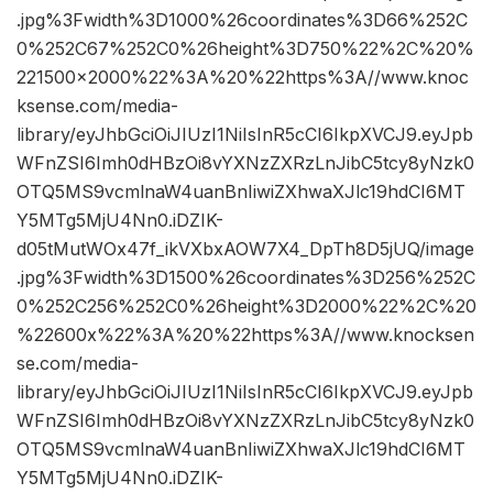
.jpg%3Fwidth%3D1000%26coordinates%3D66%252C
0%252C67%252C0%26height%3D750%22%2C%20%
221500×2000%22%3A%20%22https%3A//www.knoc
ksense.com/media-
library/eyJhbGciOiJIUzI1NiIsInR5cCI6IkpXVCJ9.eyJpb
WFnZSI6Imh0dHBzOi8vYXNzZXRzLnJibC5tcy8yNzk0
OTQ5MS9vcmlnaW4uanBnIiwiZXhwaXJlc19hdCI6MT
Y5MTg5MjU4Nn0.iDZIK-
d05tMutWOx47f_ikVXbxAOW7X4_DpTh8D5jUQ/image
.jpg%3Fwidth%3D1500%26coordinates%3D256%252C
0%252C256%252C0%26height%3D2000%22%2C%20
%22600x%22%3A%20%22https%3A//www.knocksen
se.com/media-
library/eyJhbGciOiJIUzI1NiIsInR5cCI6IkpXVCJ9.eyJpb
WFnZSI6Imh0dHBzOi8vYXNzZXRzLnJibC5tcy8yNzk0
OTQ5MS9vcmlnaW4uanBnIiwiZXhwaXJlc19hdCI6MT
Y5MTg5MjU4Nn0.iDZIK-