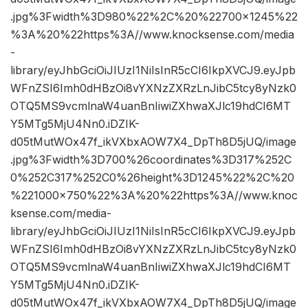
.jpg%3Fwidth%3D980%22%2C%20%22700×1245%22
%3A%20%22https%3A//www.knocksense.com/media
-
library/eyJhbGciOiJIUzI1NiIsInR5cCI6IkpXVCJ9.eyJpb
WFnZSI6Imh0dHBzOi8vYXNzZXRzLnJibC5tcy8yNzk0
OTQ5MS9vcmlnaW4uanBnIiwiZXhwaXJlc19hdCI6MT
Y5MTg5MjU4Nn0.iDZIK-
d05tMutWOx47f_ikVXbxAOW7X4_DpTh8D5jUQ/image
.jpg%3Fwidth%3D700%26coordinates%3D317%252C
0%252C317%252C0%26height%3D1245%22%2C%20
%221000×750%22%3A%20%22https%3A//www.knoc
ksense.com/media-
library/eyJhbGciOiJIUzI1NiIsInR5cCI6IkpXVCJ9.eyJpb
WFnZSI6Imh0dHBzOi8vYXNzZXRzLnJibC5tcy8yNzk0
OTQ5MS9vcmlnaW4uanBnIiwiZXhwaXJlc19hdCI6MT
Y5MTg5MjU4Nn0.iDZIK-
d05tMutWOx47f_ikVXbxAOW7X4_DpTh8D5jUQ/image