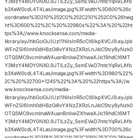
Y3MzY4MDY0NX0.9JTlLzZy_SsmEVeD7mtcYqRxLAfb
b3XeW0cdL4T4Las/image.jpg%3Fwidth%3D600%26c
oordinates%3D210%252C0%252C210%252C0%26heig
ht%3D600%22%2C%20%22980x%22%3A%20%22ht
tps%3A//www.knocksense.com/media-
library/eyJhbGciOiJIUzI1NiIsInR5cCI6IkpXVCJ9.eyJpb
WFnZSI6Imh0dHBzOi8vYXNzZXRzLnJibC5tcy8yNzk0
OTQ5MC9vcmlnaW4uanBnIiwiZXhwaXJlc19hdCI6MT
Y3MzY4MDY0NX0.9JTlLzZy_SsmEVeD7mtcYqRxLAfb
b3XeW0cdL4T4Las/image.jpg%3Fwidth%3D980%22%
2C%20%22700×1245%22%3A%20%22https%3A//w
ww.knocksense.com/media-
library/eyJhbGciOiJIUzI1NiIsInR5cCI6IkpXVCJ9.eyJpb
WFnZSI6Imh0dHBzOi8vYXNzZXRzLnJibC5tcy8yNzk0
OTQ5MC9vcmlnaW4uanBnIiwiZXhwaXJlc19hdCI6MT
Y3MzY4MDY0NX0.9JTlLzZy_SsmEVeD7mtcYqRxLAfb
b3XeW0cdL4T4Las/image.jpg%3Fwidth%3D700%26c
oordinates%3D318%252C0%252C319%252C0%26heig