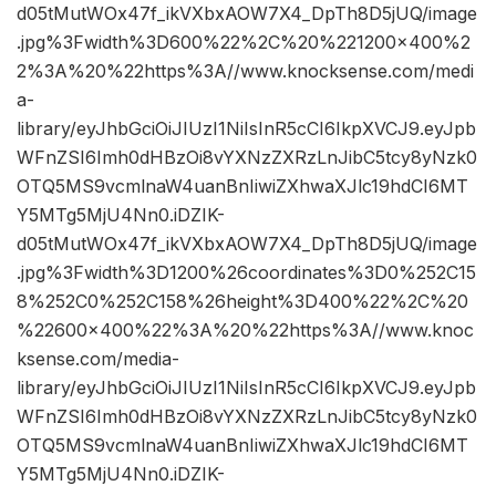
d05tMutWOx47f_ikVXbxAOW7X4_DpTh8D5jUQ/image
.jpg%3Fwidth%3D600%22%2C%20%221200×400%2
2%3A%20%22https%3A//www.knocksense.com/medi
a-
library/eyJhbGciOiJIUzI1NiIsInR5cCI6IkpXVCJ9.eyJpb
WFnZSI6Imh0dHBzOi8vYXNzZXRzLnJibC5tcy8yNzk0
OTQ5MS9vcmlnaW4uanBnIiwiZXhwaXJlc19hdCI6MT
Y5MTg5MjU4Nn0.iDZIK-
d05tMutWOx47f_ikVXbxAOW7X4_DpTh8D5jUQ/image
.jpg%3Fwidth%3D1200%26coordinates%3D0%252C15
8%252C0%252C158%26height%3D400%22%2C%20
%22600×400%22%3A%20%22https%3A//www.knoc
ksense.com/media-
library/eyJhbGciOiJIUzI1NiIsInR5cCI6IkpXVCJ9.eyJpb
WFnZSI6Imh0dHBzOi8vYXNzZXRzLnJibC5tcy8yNzk0
OTQ5MS9vcmlnaW4uanBnIiwiZXhwaXJlc19hdCI6MT
Y5MTg5MjU4Nn0.iDZIK-