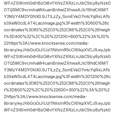
WFnZSI6Imh0dHBzOi8vYXNzZXRzLnJibC5tcy8yNzk0
OTQ5MC9vcmlnaW4uanBnIiwiZXhwaXJlc19hdCI6MT
Y3MzY4MDY0NX0.9JTlLzZy_SsmEVeD7mtcYqRxLAfb
b3XeW0cdL4T4Las/image.jpg%3Fwidth%3D600%26c
oordinates%3D85%252C0%252C86%252C0%26heigh
t%3D400%22%2C%20%221200×800%22%3A%20%
22https%3A//www.knocksense.com/media-
library/eyJhbGciOiJIUzI1NiIsInR5cCI6IkpXVCJ9.eyJpb
WFnZSI6Imh0dHBzOi8vYXNzZXRzLnJibC5tcy8yNzk0
OTQ5MC9vcmlnaW4uanBnIiwiZXhwaXJlc19hdCI6MT
Y3MzY4MDY0NX0.9JTlLzZy_SsmEVeD7mtcYqRxLAfb
b3XeW0cdL4T4Las/image.jpg%3Fwidth%3D1200%26c
oordinates%3D85%252C0%252C86%252C0%26heigh
t%3D800%22%2C%20%22600×300%22%3A%20%2
2https%3A//www.knocksense.com/media-
library/eyJhbGciOiJIUzI1NiIsInR5cCI6IkpXVCJ9.eyJpb
WFnZSI6Imh0dHBzOi8vYXNzZXRzLnJibC5tcy8yNzk0