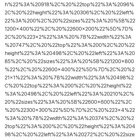
h%22%3A%20918%2C%20%22top%22%3A%2096%
2C%20%22height%22%3A%20306%2C%20%22left%
22%3A%200%2C%20%22sizes%22%3A%20%5B%22
1200×400%22%2C%20%22600×200%22%5D%7D%
2C%20%223×2%22%3A%20%7B%22width%22%3A
%20747%2C%20%22top%22%3A%200%2C%20%22
height%22%3A%20498%2C%20%22left%22%3A%20
85%2C%20%22sizes%22%3A%20%5B%221200×800
%22%2C%20%22600×400%22%5D%7D%2C%20%2
21×1%22%3A%20%7B%22width%22%3A%20498%2
C%20%22top%22%3A%200%2C%20%22height%22
%3A%20498%2C%20%22left%22%3A%20210%2C%
20%22sizes%22%3A%20%5B%22600×600%22%2C
%20%22300×300%22%5D%7D%2C%20%223×4%22
%3A%20%7B%22width%22%3A%20374%2C%20%2
2top%22%3A%200%2C%20%22height%22%3A%204
98%2C%20%22left%22%3A%20272%2C%20%22size