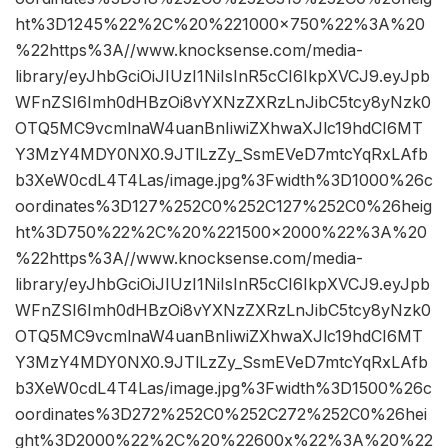
ht%3D1245%22%2C%20%221000×750%22%3A%20
%22https%3A//www.knocksense.com/media-
library/eyJhbGciOiJIUzI1NiIsInR5cCI6IkpXVCJ9.eyJpb
WFnZSI6Imh0dHBzOi8vYXNzZXRzLnJibC5tcy8yNzk0
OTQ5MC9vcmlnaW4uanBnIiwiZXhwaXJlc19hdCI6MT
Y3MzY4MDY0NX0.9JTlLzZy_SsmEVeD7mtcYqRxLAfb
b3XeW0cdL4T4Las/image.jpg%3Fwidth%3D1000%26c
oordinates%3D127%252C0%252C127%252C0%26heig
ht%3D750%22%2C%20%221500×2000%22%3A%20
%22https%3A//www.knocksense.com/media-
library/eyJhbGciOiJIUzI1NiIsInR5cCI6IkpXVCJ9.eyJpb
WFnZSI6Imh0dHBzOi8vYXNzZXRzLnJibC5tcy8yNzk0
OTQ5MC9vcmlnaW4uanBnIiwiZXhwaXJlc19hdCI6MT
Y3MzY4MDY0NX0.9JTlLzZy_SsmEVeD7mtcYqRxLAfb
b3XeW0cdL4T4Las/image.jpg%3Fwidth%3D1500%26c
oordinates%3D272%252C0%252C272%252C0%26hei
ght%3D2000%22%2C%20%22600x%22%3A%20%22