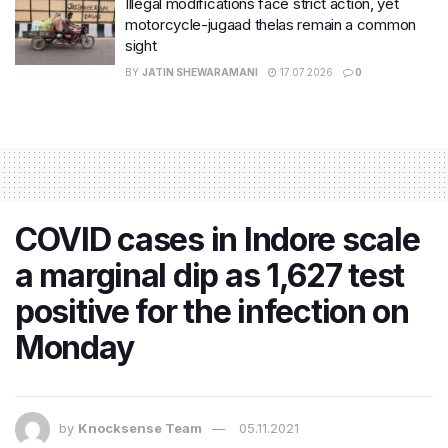
Illegal modifications face strict action, yet
motorcycle-jugaad thelas remain a common
sight
BY
JATIN SHEWARAMANI
17.07.2026
0
COVID cases in Indore scale
a marginal dip as 1,627 test
positive for the infection on
Monday
by
Knocksense Team
05.11.2021