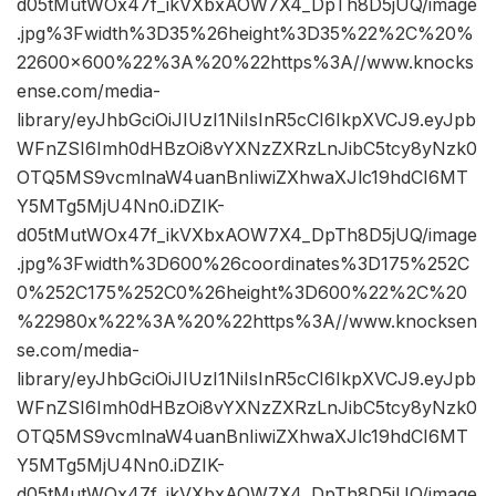
d05tMutWOx47f_ikVXbxAOW7X4_DpTh8D5jUQ/image
.jpg%3Fwidth%3D35%26height%3D35%22%2C%20%
22600×600%22%3A%20%22https%3A//www.knocks
ense.com/media-
library/eyJhbGciOiJIUzI1NiIsInR5cCI6IkpXVCJ9.eyJpb
WFnZSI6Imh0dHBzOi8vYXNzZXRzLnJibC5tcy8yNzk0
OTQ5MS9vcmlnaW4uanBnIiwiZXhwaXJlc19hdCI6MT
Y5MTg5MjU4Nn0.iDZIK-
d05tMutWOx47f_ikVXbxAOW7X4_DpTh8D5jUQ/image
.jpg%3Fwidth%3D600%26coordinates%3D175%252C
0%252C175%252C0%26height%3D600%22%2C%20
%22980x%22%3A%20%22https%3A//www.knocksen
se.com/media-
library/eyJhbGciOiJIUzI1NiIsInR5cCI6IkpXVCJ9.eyJpb
WFnZSI6Imh0dHBzOi8vYXNzZXRzLnJibC5tcy8yNzk0
OTQ5MS9vcmlnaW4uanBnIiwiZXhwaXJlc19hdCI6MT
Y5MTg5MjU4Nn0.iDZIK-
d05tMutWOx47f_ikVXbxAOW7X4_DpTh8D5jUQ/image