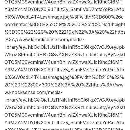
OTQ5MC9vcmlnaW4uanBnIiwiZXhwaXJlc19hdCI6MT
Y3MzY4MDY0NX0.9JTlLzZy_SsmEVeD7mtcYqRxLAfb
b3XeW0cdL4T4Las/image.jpg%3Fwidth%3D600%26c
oordinates%3D0%252C19%252C0%252C20%26height
%3D300%22%2C%20%22210x%22%3A%20%22https
%3A//www.knocksense.com/media-
library/eyJhbGciOiJIUzI1NiIsInR5cCI6IkpXVCJ9.eyJpb
WFnZSI6Imh0dHBzOi8vYXNzZXRzLnJibC5tcy8yNzk0
OTQ5MC9vcmlnaW4uanBnIiwiZXhwaXJlc19hdCI6MT
Y3MzY4MDY0NX0.9JTlLzZy_SsmEVeD7mtcYqRxLAfb
b3XeW0cdL4T4Las/image.jpg%3Fwidth%3D210%22%
2C%20%22300×300%22%3A%20%22https%3A//ww
w.knocksense.com/media-
library/eyJhbGciOiJIUzI1NiIsInR5cCI6IkpXVCJ9.eyJpb
WFnZSI6Imh0dHBzOi8vYXNzZXRzLnJibC5tcy8yNzk0
OTQ5MC9vcmlnaW4uanBnIiwiZXhwaXJlc19hdCI6MT
Y3MzY4MDY0NX0.9JTlLzZy_SsmEVeD7mtcYqRxLAfb