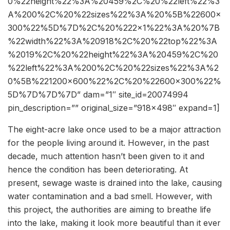
0%22height%22%3A%20459%2C%20%22left%22%3
A%200%2C%20%22sizes%22%3A%20%5B%22600×
300%22%5D%7D%2C%20%222×1%22%3A%20%7B
%22width%22%3A%20918%2C%20%22top%22%3A
%2019%2C%20%22height%22%3A%20459%2C%20
%22left%22%3A%200%2C%20%22sizes%22%3A%2
0%5B%221200×600%22%2C%20%22600×300%22%
5D%7D%7D%7D” dam=”1″ site_id=20074994
pin_description=”” original_size=”918×498″ expand=1]
The eight-acre lake once used to be a major attraction
for the people living around it. However, in the past
decade, much attention hasn’t been given to it and
hence the condition has been deteriorating. At
present, sewage waste is drained into the lake, causing
water contamination and a bad smell. However, with
this project, the authorities are aiming to breathe life
into the lake, making it look more beautiful than it ever