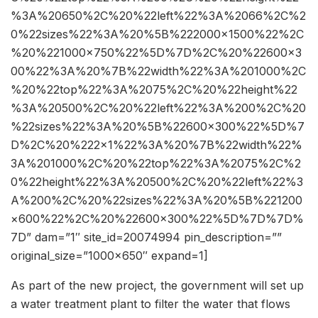
%3A%20650%2C%20%22left%22%3A%2066%2C%2
0%22sizes%22%3A%20%5B%222000×1500%22%2C
%20%221000×750%22%5D%7D%2C%20%22600×3
00%22%3A%20%7B%22width%22%3A%201000%2C
%20%22top%22%3A%2075%2C%20%22height%22
%3A%20500%2C%20%22left%22%3A%200%2C%20
%22sizes%22%3A%20%5B%22600×300%22%5D%7
D%2C%20%222×1%22%3A%20%7B%22width%22%
3A%201000%2C%20%22top%22%3A%2075%2C%2
0%22height%22%3A%20500%2C%20%22left%22%3
A%200%2C%20%22sizes%22%3A%20%5B%221200
×600%22%2C%20%22600×300%22%5D%7D%7D%
7D” dam=”1″ site_id=20074994 pin_description=””
original_size=”1000×650″ expand=1]
As part of the new project, the government will set up
a water treatment plant to filter the water that flows