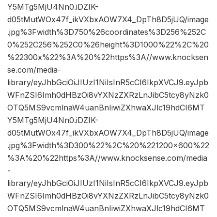
Y5MTg5MjU4Nn0.iDZIK-
d05tMutWOx47f_ikVXbxAOW7X4_DpTh8D5jUQ/image
.jpg%3Fwidth%3D750%26coordinates%3D256%252C
0%252C256%252C0%26height%3D1000%22%2C%20
%22300x%22%3A%20%22https%3A//www.knocksen
se.com/media-
library/eyJhbGciOiJIUzI1NiIsInR5cCI6IkpXVCJ9.eyJpb
WFnZSI6Imh0dHBzOi8vYXNzZXRzLnJibC5tcy8yNzk0
OTQ5MS9vcmlnaW4uanBnIiwiZXhwaXJlc19hdCI6MT
Y5MTg5MjU4Nn0.iDZIK-
d05tMutWOx47f_ikVXbxAOW7X4_DpTh8D5jUQ/image
.jpg%3Fwidth%3D300%22%2C%20%221200×600%22
%3A%20%22https%3A//www.knocksense.com/media
-
library/eyJhbGciOiJIUzI1NiIsInR5cCI6IkpXVCJ9.eyJpb
WFnZSI6Imh0dHBzOi8vYXNzZXRzLnJibC5tcy8yNzk0
OTQ5MS9vcmlnaW4uanBnIiwiZXhwaXJlc19hdCI6MT