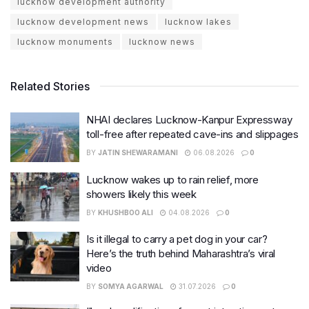
lucknow development authority
lucknow development news
lucknow lakes
lucknow monuments
lucknow news
Related Stories
NHAI declares Lucknow-Kanpur Expressway
toll-free after repeated cave-ins and slippages
BY
JATIN SHEWARAMANI
06.08.2026
0
Lucknow wakes up to rain relief, more
showers likely this week
BY
KHUSHBOO ALI
04.08.2026
0
Is it illegal to carry a pet dog in your car?
Here’s the truth behind Maharashtra’s viral
video
BY
SOMYA AGARWAL
31.07.2026
0