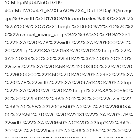
Y5MTg5MjU4Nn0.iDZIK-
d05tMutWOx47f_ikVXbxAOW7X4_DpTh8D5jUQ/image
.jpg%3Fwidth%3D1200%26coordinates%3D0%252C75
%252C0%252C75%26height%3D600%22%7D%2C%2
0%22manual_image_crops%22%3A%20%7B%223×1
%22%3A%20%7B%22width%22%3A%201000%2C%
20%22top%22%3A%20158%2C%20%22height%22%
3A%20334%2C%20%22left%22%3A%200%2C%20%
22sizes%22%3A%20%5B%221200×400%22%2C%20
%22600×200%22%5D%7D%2C%20%223×2%22%3A
%20%7B%22width%22%3A%20975%2C%20%22top
%22%3A%200%2C%20%22height%22%3A%20650%
2C%20%22left%22%3A%2012%2C%20%22sizes%22
%3A%20%5B%221200×800%22%2C%20%22600×4
00%22%5D%7D%2C%20%221×1%22%3A%20%7B%
22width%22%3A%20650%2C%20%22top%22%3A%
200%2C%20%22height%22%3A%20650%2C%20%2