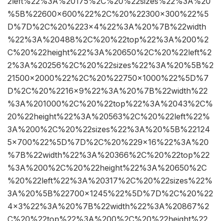
2left%22%3A%20175%2C%20%22sizes%22%3A%20
%5B%22600×600%22%2C%20%22300×300%22%5
D%7D%2C%20%223×4%22%3A%20%7B%22width
%22%3A%20488%2C%20%22top%22%3A%200%2
C%20%22height%22%3A%20650%2C%20%22left%2
2%3A%20256%2C%20%22sizes%22%3A%20%5B%2
21500×2000%22%2C%20%22750×1000%22%5D%7
D%2C%20%2216×9%22%3A%20%7B%22width%22
%3A%201000%2C%20%22top%22%3A%2043%2C%
20%22height%22%3A%20563%2C%20%22left%22%
3A%200%2C%20%22sizes%22%3A%20%5B%22124
5×700%22%5D%7D%2C%20%229×16%22%3A%20
%7B%22width%22%3A%20366%2C%20%22top%22
%3A%200%2C%20%22height%22%3A%20650%2C
%20%22left%22%3A%20317%2C%20%22sizes%22%
3A%20%5B%22700×1245%22%5D%7D%2C%20%22
4×3%22%3A%20%7B%22width%22%3A%20867%2
C%20%22top%22%3A%200%2C%20%22height%22