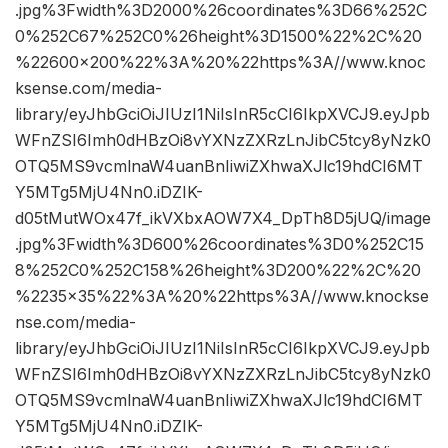
.jpg%3Fwidth%3D2000%26coordinates%3D66%252C
0%252C67%252C0%26height%3D1500%22%2C%20
%22600×200%22%3A%20%22https%3A//www.knoc
ksense.com/media-
library/eyJhbGciOiJIUzI1NiIsInR5cCI6IkpXVCJ9.eyJpb
WFnZSI6Imh0dHBzOi8vYXNzZXRzLnJibC5tcy8yNzk0
OTQ5MS9vcmlnaW4uanBnIiwiZXhwaXJlc19hdCI6MT
Y5MTg5MjU4Nn0.iDZIK-
d05tMutWOx47f_ikVXbxAOW7X4_DpTh8D5jUQ/image
.jpg%3Fwidth%3D600%26coordinates%3D0%252C15
8%252C0%252C158%26height%3D200%22%2C%20
%2235×35%22%3A%20%22https%3A//www.knockse
nse.com/media-
library/eyJhbGciOiJIUzI1NiIsInR5cCI6IkpXVCJ9.eyJpb
WFnZSI6Imh0dHBzOi8vYXNzZXRzLnJibC5tcy8yNzk0
OTQ5MS9vcmlnaW4uanBnIiwiZXhwaXJlc19hdCI6MT
Y5MTg5MjU4Nn0.iDZIK-