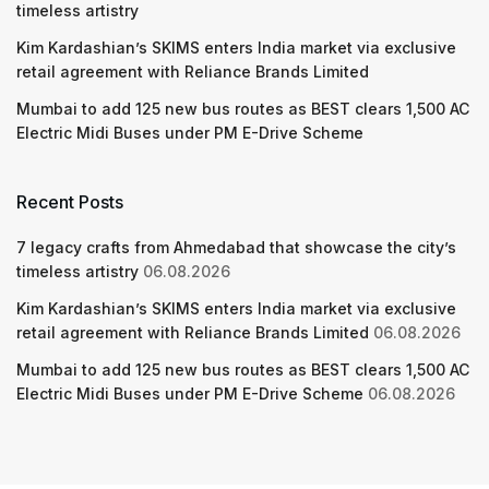
timeless artistry
Kim Kardashian’s SKIMS enters India market via exclusive
retail agreement with Reliance Brands Limited
Mumbai to add 125 new bus routes as BEST clears 1,500 AC
Electric Midi Buses under PM E-Drive Scheme
Recent Posts
7 legacy crafts from Ahmedabad that showcase the city’s
timeless artistry
06.08.2026
Kim Kardashian’s SKIMS enters India market via exclusive
retail agreement with Reliance Brands Limited
06.08.2026
Mumbai to add 125 new bus routes as BEST clears 1,500 AC
Electric Midi Buses under PM E-Drive Scheme
06.08.2026