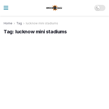
Home
Tag
lucknow mini stadiums
Tag:
lucknow mini stadiums