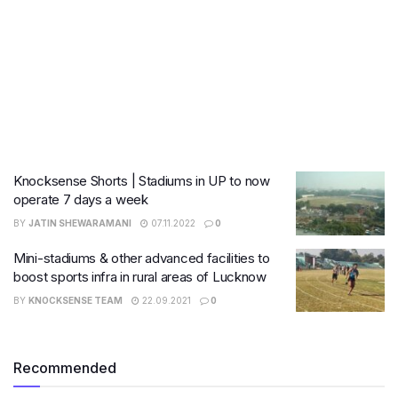
Knocksense Shorts | Stadiums in UP to now
operate 7 days a week
BY
JATIN SHEWARAMANI
07.11.2022
0
Mini-stadiums & other advanced facilities to
boost sports infra in rural areas of Lucknow
BY
KNOCKSENSE TEAM
22.09.2021
0
Recommended