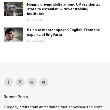
Honing driving skills among UP residents,
state to establish 17 driver training
institutes
30.03.2026
5 tips to master spoken English; From the
experts at EngVarta
30.03.2026
Recent Posts
7 legacy crafts from Ahmedabad that showcase the city’s