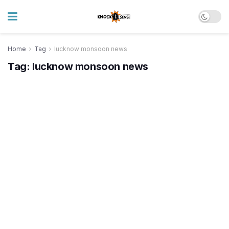
Home
Tag
lucknow monsoon news
Tag:
lucknow monsoon news