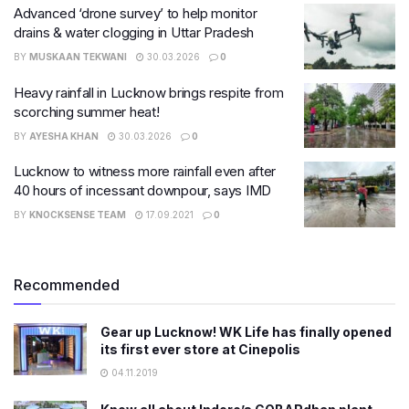
Advanced ‘drone survey’ to help monitor
drains & water clogging in Uttar Pradesh
BY
MUSKAAN TEKWANI
30.03.2026
0
Heavy rainfall in Lucknow brings respite from
scorching summer heat!
BY
AYESHA KHAN
30.03.2026
0
Lucknow to witness more rainfall even after
40 hours of incessant downpour, says IMD
BY
KNOCKSENSE TEAM
17.09.2021
0
Recommended
Gear up Lucknow! WK Life has finally opened
its first ever store at Cinepolis
04.11.2019