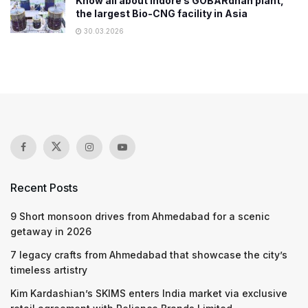
Know all about Indore’s GOBARdhan plant,
the largest Bio-CNG facility in Asia
30.03.2026
Recent Posts
9 Short monsoon drives from Ahmedabad for a scenic
getaway in 2026
7 legacy crafts from Ahmedabad that showcase the city’s
timeless artistry
Kim Kardashian’s SKIMS enters India market via exclusive