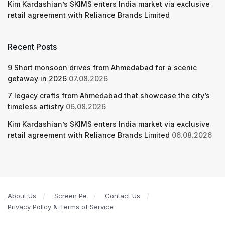
Kim Kardashian’s SKIMS enters India market via exclusive
retail agreement with Reliance Brands Limited
Recent Posts
9 Short monsoon drives from Ahmedabad for a scenic
getaway in 2026
07.08.2026
7 legacy crafts from Ahmedabad that showcase the city’s
timeless artistry
06.08.2026
Kim Kardashian’s SKIMS enters India market via exclusive
retail agreement with Reliance Brands Limited
06.08.2026
About Us
Screen Pe
Contact Us
Privacy Policy & Terms of Service