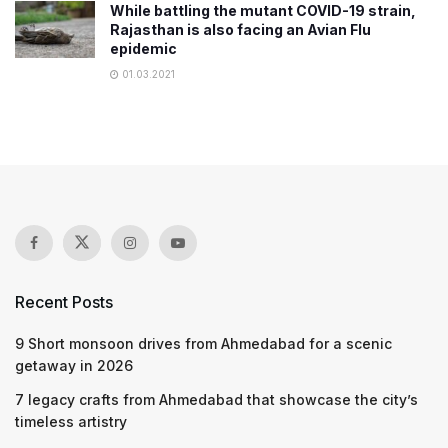
While battling the mutant COVID-19 strain,
Rajasthan is also facing an Avian Flu
epidemic
01.03.2021
Recent Posts
9 Short monsoon drives from Ahmedabad for a scenic
getaway in 2026
7 legacy crafts from Ahmedabad that showcase the city’s
timeless artistry