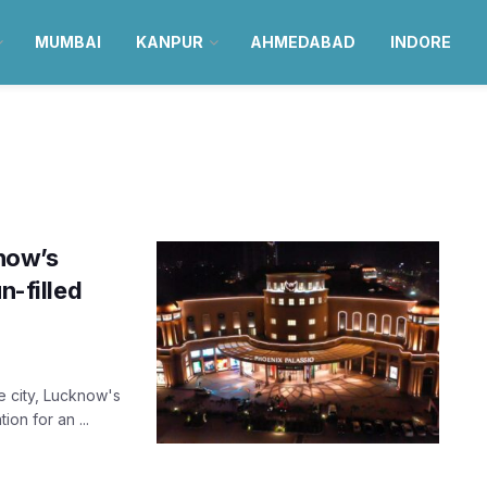
MUMBAI
KANPUR
AHMEDABAD
INDORE
know’s
n-filled
e city, Lucknow's
on for an ...