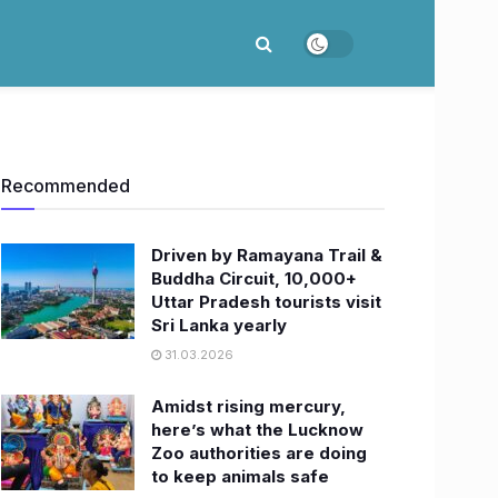
Recommended
Driven by Ramayana Trail &
Buddha Circuit, 10,000+
Uttar Pradesh tourists visit
Sri Lanka yearly
31.03.2026
Amidst rising mercury,
here’s what the Lucknow
Zoo authorities are doing
to keep animals safe