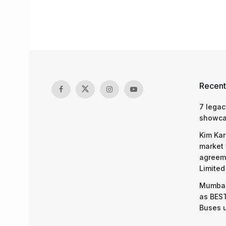
Recent
7 legac
showcas
Kim Kar
market 
agreeme
Limited
Mumbai
as BEST
Buses 