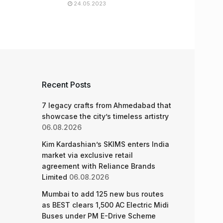
24.05.2023
Recent Posts
7 legacy crafts from Ahmedabad that
showcase the city’s timeless artistry
06.08.2026
Kim Kardashian’s SKIMS enters India
market via exclusive retail
agreement with Reliance Brands
Limited
06.08.2026
Mumbai to add 125 new bus routes
as BEST clears 1,500 AC Electric Midi
Buses under PM E-Drive Scheme