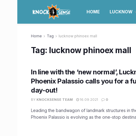
HOME
LUCKNOW
Home
Tag
lucknow phinoex mall
Tag:
lucknow phinoex mall
In line with the ‘new normal’, Luc
Phoenix Palassio calls you for a fu
day-out!
BY
KNOCKSENSE TEAM
16.09.2021
0
Leading the bandwagon of landmark structures in th
Phoenix Palassio is evolving as the one-stop destinati