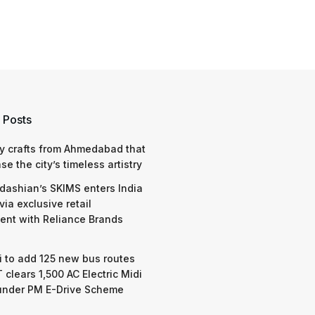
 Posts
y crafts from Ahmedabad that
e the city’s timeless artistry
dashian’s SKIMS enters India
via exclusive retail
nt with Reliance Brands
 to add 125 new bus routes
 clears 1,500 AC Electric Midi
under PM E-Drive Scheme