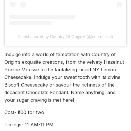
A post shared by Country Of Origin®️ (@coo.official)
Indulge into a world of temptation with Country of
Origin’s exquisite creations, from the velvety Hazelnut
Praline Mousse to the tantalizing Liquid NY Lemon
Cheesecake. Indulge your sweet tooth with its divine
Biscoff Cheesecake or savour the richness of the
decadent Chocolate Fondant. Name anything, and
your sugar craving is met here!
Cost- ₹300 for two
Timings- 11 AM-11 PM