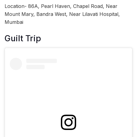
Location- 86A, Pearl Haven, Chapel Road, Near
Mount Mary, Bandra West, Near Lilavati Hospital,
Mumbai
Guilt Trip