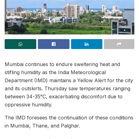
Mumbai continues to endure sweltering heat and
stifling humidity as the India Meteorological
Department (IMD) maintains a Yellow Alert for the city
and its outskirts. Thursday saw temperatures ranging
between 34-35°C, exacerbating discomfort due to
oppressive humidity.
The IMD foresees the continuation of these conditions
in Mumbai, Thane, and Palghar.