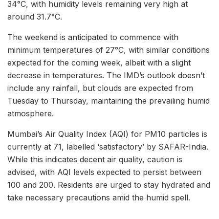
34°C, with humidity levels remaining very high at
around 31.7°C.
The weekend is anticipated to commence with
minimum temperatures of 27°C, with similar conditions
expected for the coming week, albeit with a slight
decrease in temperatures. The IMD’s outlook doesn’t
include any rainfall, but clouds are expected from
Tuesday to Thursday, maintaining the prevailing humid
atmosphere.
Mumbai’s Air Quality Index (AQI) for PM10 particles is
currently at 71, labelled ‘satisfactory’ by SAFAR-India.
While this indicates decent air quality, caution is
advised, with AQI levels expected to persist between
100 and 200. Residents are urged to stay hydrated and
take necessary precautions amid the humid spell.