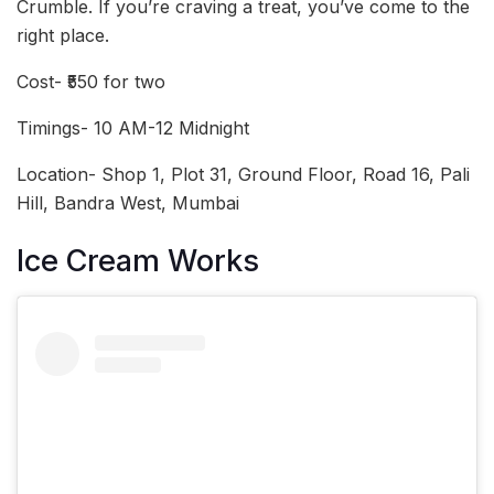
Crumble. If you’re craving a treat, you’ve come to the
right place.
Cost- ₹550 for two
Timings- 10 AM-12 Midnight
Location- Shop 1, Plot 31, Ground Floor, Road 16, Pali
Hill, Bandra West, Mumbai
Ice Cream Works