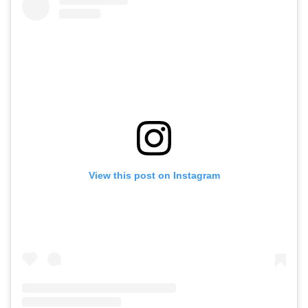
View this post on Instagram