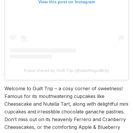
View this post on Instagram
A post shared by Guilt Trip (@taketheguilttrip)
Welcome to Guilt Trip – a cosy corner of sweetness!
Famous for its mouthwatering cupcakes like
Cheesecake and Nutella Tart, along with delightful mini
cupcakes and irresistible chocolate ganache pastries.
Don’t miss out on its heavenly Ferrero and Cranberry
Cheesecakes, or the comforting Apple & Blueberry