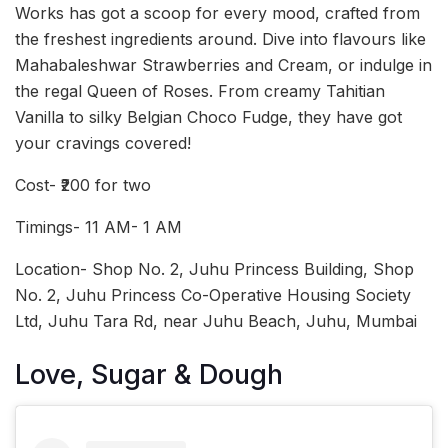
Works has got a scoop for every mood, crafted from
the freshest ingredients around. Dive into flavours like
Mahabaleshwar Strawberries and Cream, or indulge in
the regal Queen of Roses. From creamy Tahitian
Vanilla to silky Belgian Choco Fudge, they have got
your cravings covered!
Cost- ₹200 for two
Timings- 11 AM- 1 AM
Location- Shop No. 2, Juhu Princess Building, Shop
No. 2, Juhu Princess Co-Operative Housing Society
Ltd, Juhu Tara Rd, near Juhu Beach, Juhu, Mumbai
Love, Sugar & Dough