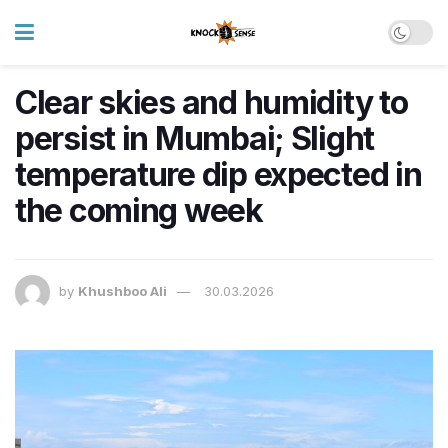
Clear skies and humidity to
persist in Mumbai; Slight
temperature dip expected in
the coming week
by
Khushboo Ali
30.03.2026