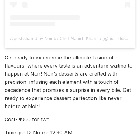
A post shared by Noir by Chef Manish Khanna (@noir_desserts)
Get ready to experience the ultimate fusion of
flavours, where every taste is an adventure waiting to
happen at Noir! Noir’s desserts are crafted with
precision, infusing each element with a touch of
decadence that promises a surprise in every bite. Get
ready to experience dessert perfection like never
before at Noir!
Cost- ₹1000 for two
Timings- 12 Noon- 12:30 AM