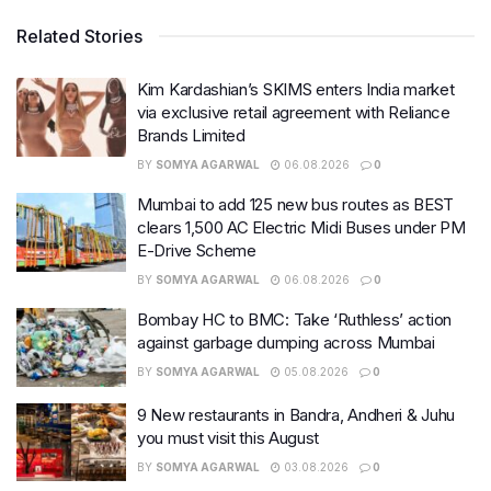
Related Stories
Kim Kardashian’s SKIMS enters India market
via exclusive retail agreement with Reliance
Brands Limited
BY
SOMYA AGARWAL
06.08.2026
0
Mumbai to add 125 new bus routes as BEST
clears 1,500 AC Electric Midi Buses under PM
E-Drive Scheme
BY
SOMYA AGARWAL
06.08.2026
0
Bombay HC to BMC: Take ‘Ruthless’ action
against garbage dumping across Mumbai
BY
SOMYA AGARWAL
05.08.2026
0
9 New restaurants in Bandra, Andheri & Juhu
you must visit this August
BY
SOMYA AGARWAL
03.08.2026
0