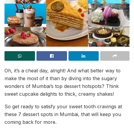
Oh, it’s a cheat day, alright! And what better way to
make the most of it than by diving into the sugary
wonders of Mumbai’s top dessert hotspots? Think
sweet cupcake delights to thick, creamy shakes!
So get ready to satisfy your sweet tooth cravings at
these 7 dessert spots in Mumbai, that will keep you
coming back for more.