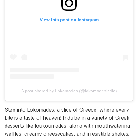
View this post on Instagram
A post shared by Lokomades (@lokomadesindia)
Step into Lokomades, a slice of Greece, where every
bite is a taste of heaven! Indulge in a variety of Greek
desserts like loukoumades, along with mouthwatering
waffles, creamy cheesecakes, and irresistible shakes.