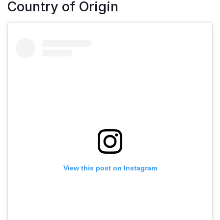
Country of Origin
View this post on Instagram