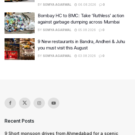
BY
SOMYA AGARWAL
06.08.2026
0
Bombay HC to BMC: Take ‘Ruthless’ action
against garbage dumping across Mumbai
BY
SOMYA AGARWAL
05.08.2026
0
9 New restaurants in Bandra, Andheri & Juhu
you must visit this August
BY
SOMYA AGARWAL
03.08.2026
0
Recent Posts
9 Short monsoon drives from Ahmedabad for a scenic