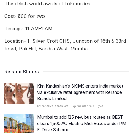
The delish world awaits at Lokomades!
Cost- ₹300 for two
Timings- 11 AM-1 AM
Location- 1, Silver Croft CHS, Junction of 16th & 33rd
Road, Pali Hill, Bandra West, Mumbai
Related Stories
Kim Kardashian’s SKIMS enters India market
via exclusive retail agreement with Reliance
Brands Limited
BY
SOMYA AGARWAL
06.08.2026
0
Mumbai to add 125 new bus routes as BEST
clears 1,500 AC Electric Midi Buses under PM
E-Drive Scheme