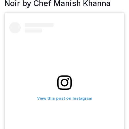
Noir by Chef Manish Khanna
View this post on Instagram