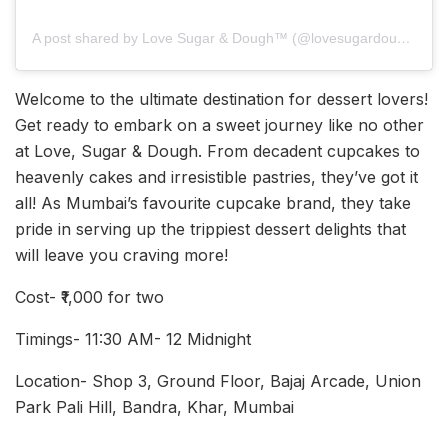
A post shared by Love Sugar & Dough™ (@lovesugardough)
Welcome to the ultimate destination for dessert lovers!
Get ready to embark on a sweet journey like no other
at Love, Sugar & Dough. From decadent cupcakes to
heavenly cakes and irresistible pastries, they’ve got it
all! As Mumbai’s favourite cupcake brand, they take
pride in serving up the trippiest dessert delights that
will leave you craving more!
Cost- ₹1,000 for two
Timings- 11:30 AM- 12 Midnight
Location- Shop 3, Ground Floor, Bajaj Arcade, Union
Park Pali Hill, Bandra, Khar, Mumbai