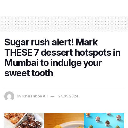
Sugar rush alert! Mark
THESE 7 dessert hotspots in
Mumbai to indulge your
sweet tooth
by
Khushboo Ali
24.05.2024