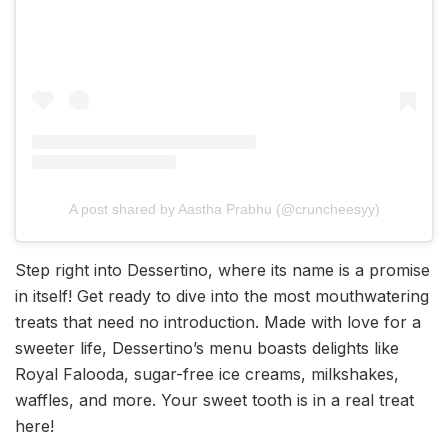
A post shared by Aastha Prabhu (@cruncheesyy)
Step right into Dessertino, where its name is a promise
in itself! Get ready to dive into the most mouthwatering
treats that need no introduction. Made with love for a
sweeter life, Dessertino’s menu boasts delights like
Royal Falooda, sugar-free ice creams, milkshakes,
waffles, and more. Your sweet tooth is in a real treat
here!