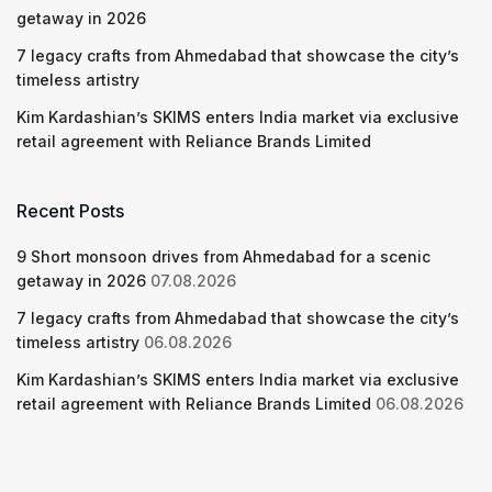
getaway in 2026
7 legacy crafts from Ahmedabad that showcase the city’s
timeless artistry
Kim Kardashian’s SKIMS enters India market via exclusive
retail agreement with Reliance Brands Limited
Recent Posts
9 Short monsoon drives from Ahmedabad for a scenic
getaway in 2026
07.08.2026
7 legacy crafts from Ahmedabad that showcase the city’s
timeless artistry
06.08.2026
Kim Kardashian’s SKIMS enters India market via exclusive
retail agreement with Reliance Brands Limited
06.08.2026