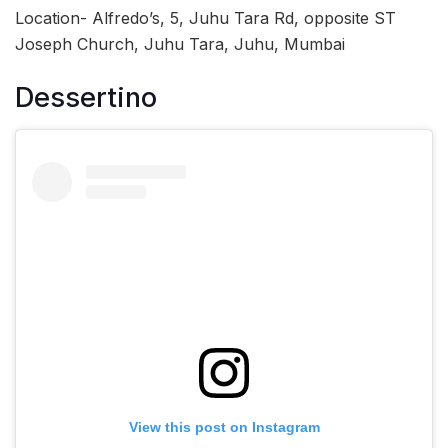
Location- Alfredo’s, 5, Juhu Tara Rd, opposite ST
Joseph Church, Juhu Tara, Juhu, Mumbai
Dessertino
View this post on Instagram