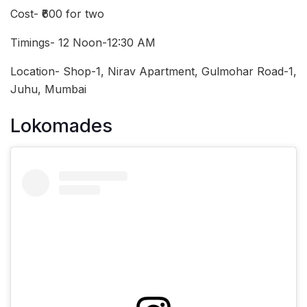
Cost- ₹600 for two
Timings- 12 Noon-12:30 AM
Location- Shop-1, Nirav Apartment, Gulmohar Road-1,
Juhu, Mumbai
Lokomades