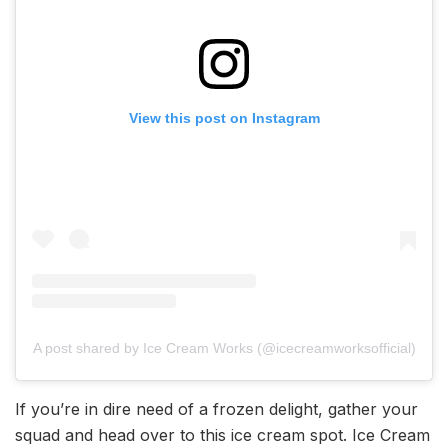
View this post on Instagram
A post shared by Ice Cream Works (@icecreamworksofficial)
If you’re in dire need of a frozen delight, gather your
squad and head over to this ice cream spot. Ice Cream