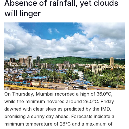
Absence of rainfall, yet clouds
will linger
On Thursday, Mumbai recorded a high of 36.0°C,
while the minimum hovered around 28.0°C. Friday
dawned with clear skies as predicted by the IMD,
promising a sunny day ahead. Forecasts indicate a
minimum temperature of 28°C and a maximum of