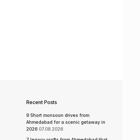
Recent Posts
9 Short monsoon drives from
Ahmedabad for a scenic getaway in
2026
07.08.2026
7 legacy crafts from Ahmedabad that