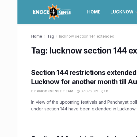
HOME
LUCKNOW
Home
Tag
lucknow section 144 extended
Tag:
lucknow section 144 e
Section 144 restrictions extended
Lucknow for another month till Au
BY
KNOCKSENSE TEAM
07.07.2021
0
In view of the upcoming festivals and Panchayat polls
under section 144 have been extended in Lucknow til