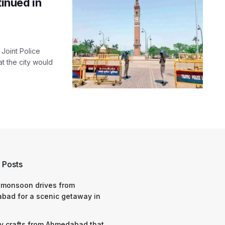
tinued in
 Joint Police
 the city would
 Posts
 monsoon drives from
bad for a scenic getaway in
y crafts from Ahmedabad that