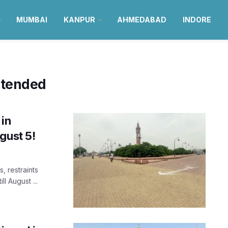
MUMBAI
KANPUR
AHMEDABAD
INDORE
xtended
 in
gust 5!
, restraints
l August ...