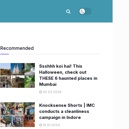
Recommended
Ssshhh koi hai! This
Halloween, check out
THESE 6 haunted places in
Mumbai
30.03.2026
Knocksense Shorts | IMC
conducts a cleanliness
campaign in Indore
19.01.2024