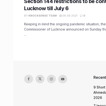
Section 144 restrictions to be con
Lucknow till July 6
BY
KNOCKSENSE TEAM
06.06.2021
0
Keeping in mind the ongoing pandemic situation, the
Commissioner of Lucknow announced on Sunday that
...
Recent
9 Short
Ahmeda
2026
7 legac