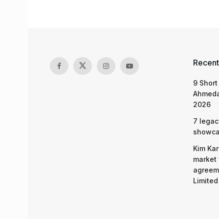
Recent
9 Short
Ahmeda
2026
7 legac
showcas
Kim Kar
market 
agreeme
Limited