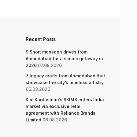
Recent Posts
9 Short monsoon drives from
Ahmedabad for a scenic getaway in
2026
07.08.2026
7 legacy crafts from Ahmedabad that
showcase the city’s timeless artistry
06.08.2026
Kim Kardashian’s SKIMS enters India
market via exclusive retail
agreement with Reliance Brands
Limited
06.08.2026