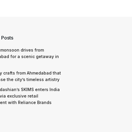
 Posts
 monsoon drives from
bad for a scenic getaway in
y crafts from Ahmedabad that
e the city’s timeless artistry
dashian’s SKIMS enters India
via exclusive retail
nt with Reliance Brands