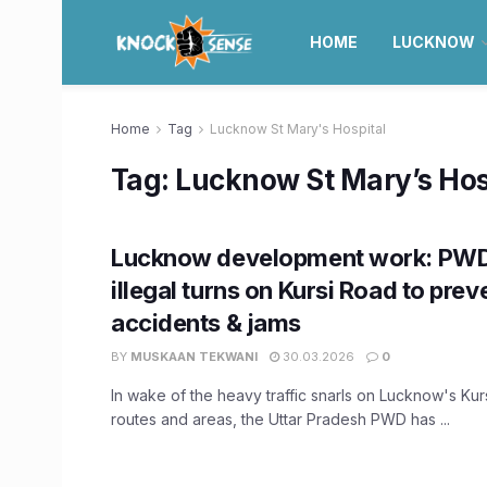
HOME
LUCKNOW
Home
Tag
Lucknow St Mary's Hospital
Tag:
Lucknow St Mary’s Hos
Lucknow development work: PWD 
illegal turns on Kursi Road to prev
accidents & jams
BY
MUSKAAN TEKWANI
30.03.2026
0
In wake of the heavy traffic snarls on Lucknow's Ku
routes and areas, the Uttar Pradesh PWD has ...