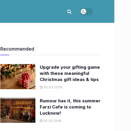
Recommended
Upgrade your gifting game
with these meaningful
Christmas gift ideas & tips
30.03.2026
Rumour has it, this summer
Farzi Cafe is coming to
Lucknow!
26.03.2018