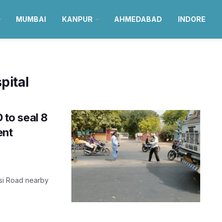
MUMBAI
KANPUR
AHMEDABAD
INDORE
pital
to seal 8
ent
rsi Road nearby