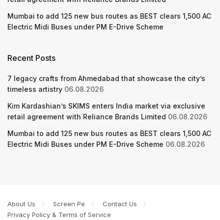
Mumbai to add 125 new bus routes as BEST clears 1,500 AC
Electric Midi Buses under PM E-Drive Scheme
Recent Posts
7 legacy crafts from Ahmedabad that showcase the city’s
timeless artistry
06.08.2026
Kim Kardashian’s SKIMS enters India market via exclusive
retail agreement with Reliance Brands Limited
06.08.2026
Mumbai to add 125 new bus routes as BEST clears 1,500 AC
Electric Midi Buses under PM E-Drive Scheme
06.08.2026
About Us
Screen Pe
Contact Us
Privacy Policy & Terms of Service