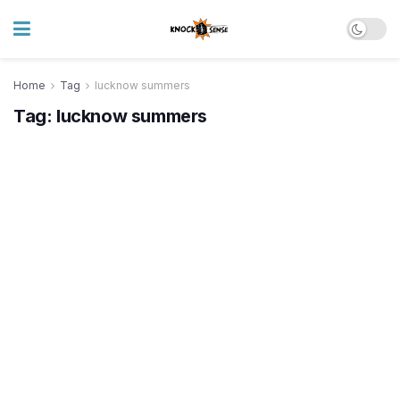
Home
Tag
lucknow summers
Tag:
lucknow summers