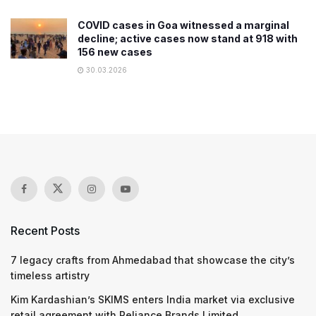
COVID cases in Goa witnessed a marginal
decline; active cases now stand at 918 with
156 new cases
30.03.2026
Recent Posts
7 legacy crafts from Ahmedabad that showcase the city’s
timeless artistry
Kim Kardashian’s SKIMS enters India market via exclusive
retail agreement with Reliance Brands Limited