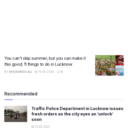
You can’t skip summer, but you can make it
this good; 11 things to do in Lucknow
BY
KHUSHBOO ALI
19.05.2026
0
Recommended
Traffic Police Department in Lucknow issues
fresh orders as the city eyes an ‘unlock’
soon
31.05.2021