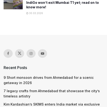
IndiGo won’t exit Mumbai T1 yet; read on to
know more!
30.03.2026
Recent Posts
9 Short monsoon drives from Ahmedabad for a scenic
getaway in 2026
7 legacy crafts from Ahmedabad that showcase the city’s
timeless artistry
Kim Kardashian’s SKIMS enters India market via exclusive