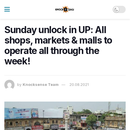
Sunday unlock in UP: All
shops, markets & malls to
operate all through the
week!
by
Knocksense Team
20.08.2021