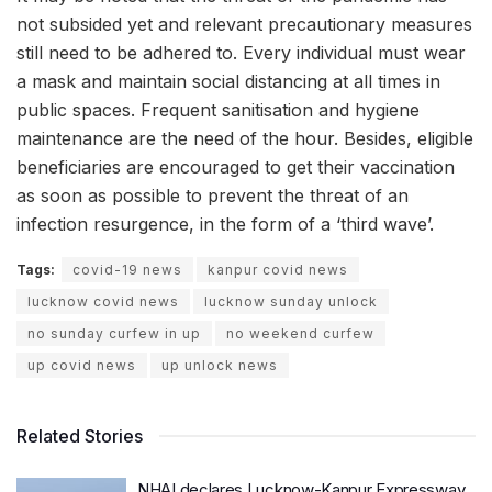
not subsided yet and relevant precautionary measures
still need to be adhered to. Every individual must wear
a mask and maintain social distancing at all times in
public spaces. Frequent sanitisation and hygiene
maintenance are the need of the hour. Besides, eligible
beneficiaries are encouraged to get their vaccination
as soon as possible to prevent the threat of an
infection resurgence, in the form of a ‘third wave’.
Tags:
covid-19 news
kanpur covid news
lucknow covid news
lucknow sunday unlock
no sunday curfew in up
no weekend curfew
up covid news
up unlock news
Related Stories
NHAI declares Lucknow-Kanpur Expressway