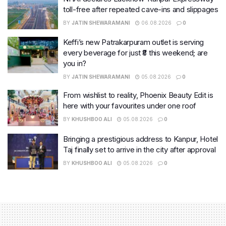
toll-free after repeated cave-ins and slippages
BY
JATIN SHEWARAMANI
06.08.2026
0
Keffi’s new Patrakarpuram outlet is serving
every beverage for just ₹8 this weekend; are
you in?
BY
JATIN SHEWARAMANI
05.08.2026
0
From wishlist to reality, Phoenix Beauty Edit is
here with your favourites under one roof
BY
KHUSHBOO ALI
05.08.2026
0
Bringing a prestigious address to Kanpur, Hotel
Taj finally set to arrive in the city after approval
BY
KHUSHBOO ALI
05.08.2026
0