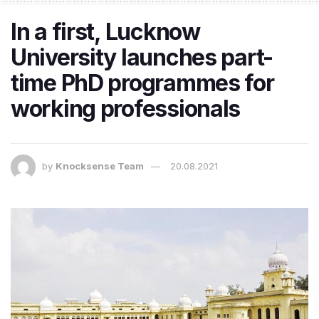
In a first, Lucknow
University launches part-
time PhD programmes for
working professionals
by
Knocksense Team
20.08.2021