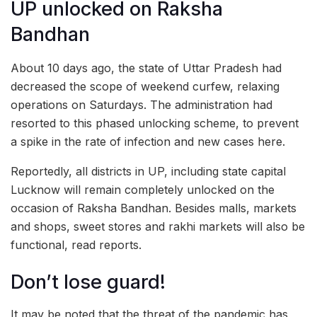
UP unlocked on Raksha
Bandhan
About 10 days ago, the state of Uttar Pradesh had
decreased the scope of weekend curfew, relaxing
operations on Saturdays. The administration had
resorted to this phased unlocking scheme, to prevent
a spike in the rate of infection and new cases here.
Reportedly, all districts in UP, including state capital
Lucknow will remain completely unlocked on the
occasion of Raksha Bandhan. Besides malls, markets
and shops, sweet stores and rakhi markets will also be
functional, read reports.
Don’t lose guard!
It may be noted that the threat of the pandemic has