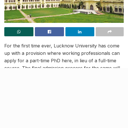
For the first time ever, Lucknow University has come
up with a provision where working professionals can
apply for a part-time PhD here, in lieu of a full-time
course. The final admission process for the same will
be held between August 28 to September 5. As agreed
in the Admission Committee meeting, the enrollments
will be done by the Departmental Research Committee
(DRC), across all academic fields.
Six days of attendance in six
months will be mandatory for