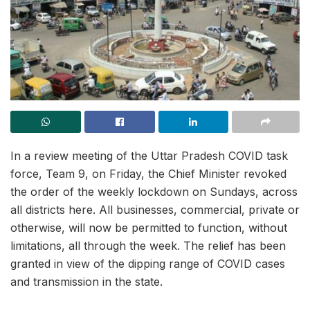
In a review meeting of the Uttar Pradesh COVID task
force, Team 9, on Friday, the Chief Minister revoked
the order of the weekly lockdown on Sundays, across
all districts here. All businesses, commercial, private or
otherwise, will now be permitted to function, without
limitations, all through the week. The relief has been
granted in view of the dipping range of COVID cases
and transmission in the state.