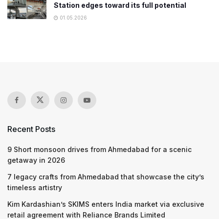
Station edges toward its full potential
01.05.2026
Recent Posts
9 Short monsoon drives from Ahmedabad for a scenic
getaway in 2026
7 legacy crafts from Ahmedabad that showcase the city’s
timeless artistry
Kim Kardashian’s SKIMS enters India market via exclusive
retail agreement with Reliance Brands Limited