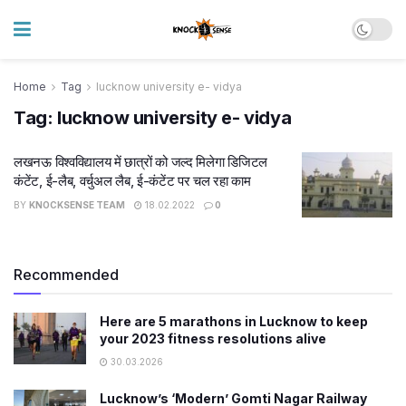
Home
Tag
lucknow university e- vidya
Tag:
lucknow university e- vidya
लखनऊ विश्वविद्यालय में छात्रों को जल्द मिलेगा डिजिटल
कंटेंट, ई-लैब, वर्चुअल लैब, ई-कंटेंट पर चल रहा काम
BY
KNOCKSENSE TEAM
18.02.2022
0
Recommended
Here are 5 marathons in Lucknow to keep
your 2023 fitness resolutions alive
30.03.2026
Lucknow’s ‘Modern’ Gomti Nagar Railway