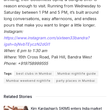
reason enough to visit. Running from Wednesday to
Saturday between 1 PM and 5 PM, it’s built around
long conversations, easy afternoons, and endless
pours that make you want to linger a little longer.
Instagram:
https://www.instagram.com/sixteen33bandra?
igsh=bjNvbTEyczN2dGI1
When: 6 pm to 1:30 am
Where:
16th Cross Road, Pali Hill, Bandra Wes
t
Phone: +919758999555
Tags:
best clubs in Mumbai
Mumbai nightlife guide
Mumbai weekend nightlife
party places in Mumbai
Related Stories
Kim Kardashian’s SKIMS enters India market