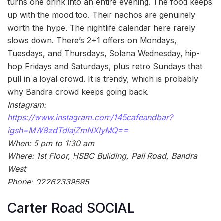
turns one drink into an entire evening. The food keeps
up with the mood too. Their nachos are genuinely
worth the hype. The nightlife calendar here rarely
slows down. There’s 2+1 offers on Mondays,
Tuesdays, and Thursdays, Solana Wednesday, hip-
hop Fridays and Saturdays, plus retro Sundays that
pull in a loyal crowd. It is trendy, which is probably
why Bandra crowd keeps going back.
Instagram:
https://www.instagram.com/145cafeandbar?
igsh=MW8zdTdlajZmNXIyMQ==
When: 5 pm to 1:30 am
Where: 1st Floor, HSBC Building, Pali Road, Bandra
West
Phone: 02262339595
Carter Road SOCIAL