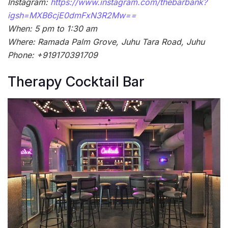
Instagram:
https://www.instagram.com/thebarbank?
igsh=MXB6cjE0dmFxN3R2Mw==
When: 5 pm to 1:30 am
Where: Ramada Palm Grove, Juhu Tara Road, Juhu
Phone: +919170391709
Therapy Cocktail Bar