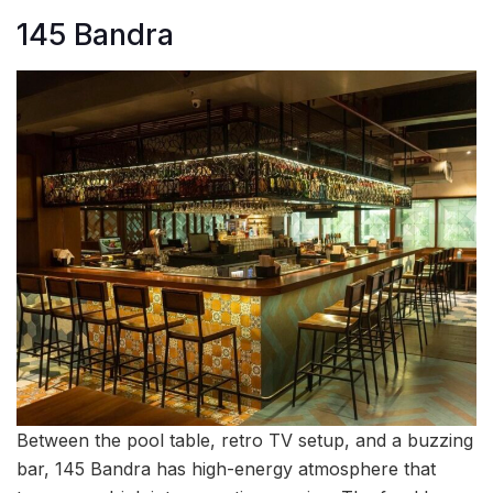
145 Bandra
Between the pool table, retro TV setup, and a buzzing
bar, 145 Bandra has high-energy atmosphere that