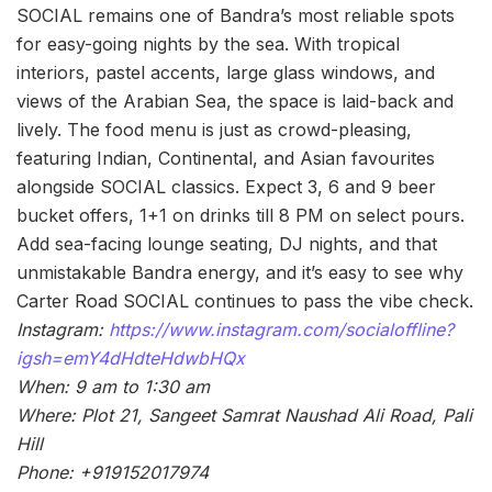
SOCIAL remains one of Bandra’s most reliable spots
for easy-going nights by the sea. With tropical
interiors, pastel accents, large glass windows, and
views of the Arabian Sea, the space is laid-back and
lively. The food menu is just as crowd-pleasing,
featuring Indian, Continental, and Asian favourites
alongside SOCIAL classics. Expect 3, 6 and 9 beer
bucket offers, 1+1 on drinks till 8 PM on select pours.
Add sea-facing lounge seating, DJ nights, and that
unmistakable Bandra energy, and it’s easy to see why
Carter Road SOCIAL continues to pass the vibe check.
Instagram:
https://www.instagram.com/socialoffline?
igsh=emY4dHdteHdwbHQx
When: 9 am to 1:30 am
Where: Plot 21, Sangeet Samrat Naushad Ali Road, Pali
Hill
Phone: +919152017974