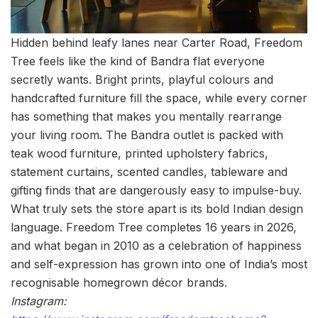
Hidden behind leafy lanes near Carter Road, Freedom
Tree feels like the kind of Bandra flat everyone
secretly wants. Bright prints, playful colours and
handcrafted furniture fill the space, while every corner
has something that makes you mentally rearrange
your living room. The Bandra outlet is packed with
teak wood furniture, printed upholstery fabrics,
statement curtains, scented candles, tableware and
gifting finds that are dangerously easy to impulse-buy.
What truly sets the store apart is its bold Indian design
language. Freedom Tree completes 16 years in 2026,
and what began in 2010 as a celebration of happiness
and self-expression has grown into one of India’s most
recognisable homegrown décor brands.
Instagram: