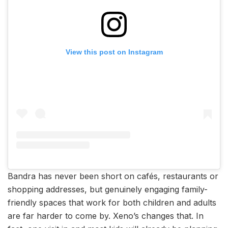
View this post on Instagram
Bandra has never been short on cafés, restaurants or
shopping addresses, but genuinely engaging family-
friendly spaces that work for both children and adults
are far harder to come by. Xeno’s changes that. In