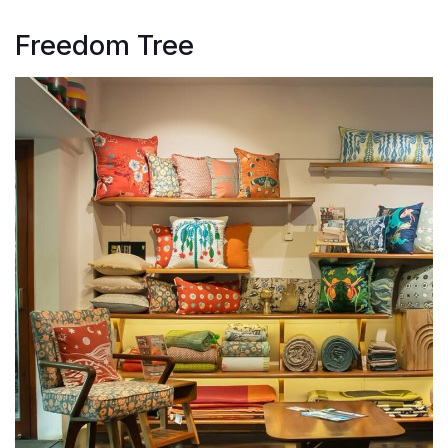
Freedom Tree