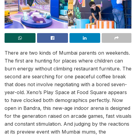
There are two kinds of Mumbai parents on weekends.
The first are hunting for places where children can
burn energy without climbing restaurant furniture. The
second are searching for one peaceful coffee break
that does not involve negotiating with a bored seven-
year-old. Xeno’s Play Space at Food Square appears
to have clocked both demographics perfectly. Now
open in Bandra, this new-age indoor arena is designed
for the generation raised on arcade games, fast visuals
and constant stimulation. And judging by the reactions
at its preview event with Mumbai mums, the