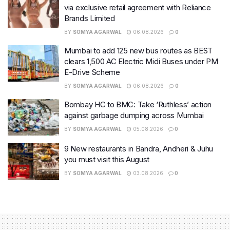
via exclusive retail agreement with Reliance
Brands Limited
BY
SOMYA AGARWAL
06.08.2026
0
Mumbai to add 125 new bus routes as BEST
clears 1,500 AC Electric Midi Buses under PM
E-Drive Scheme
BY
SOMYA AGARWAL
06.08.2026
0
Bombay HC to BMC: Take ‘Ruthless’ action
against garbage dumping across Mumbai
BY
SOMYA AGARWAL
05.08.2026
0
9 New restaurants in Bandra, Andheri & Juhu
you must visit this August
BY
SOMYA AGARWAL
03.08.2026
0