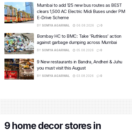
Mumbai to add 125 new bus routes as BEST
clears 1,500 AC Electric Midi Buses under PM
E-Drive Scheme
BY
SOMYA AGARWAL
06.08.2026
0
Bombay HC to BMC: Take ‘Ruthless’ action
against garbage dumping across Mumbai
BY
SOMYA AGARWAL
05.08.2026
0
9 New restaurants in Bandra, Andheri & Juhu
you must visit this August
BY
SOMYA AGARWAL
03.08.2026
0
9 home decor stores in