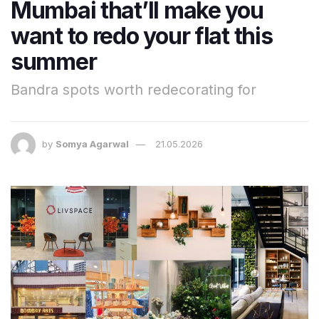
Mumbai that’ll make you
want to redo your flat this
summer
Bandra spots worth redecorating for
by
Somya Agarwal
21.05.2026