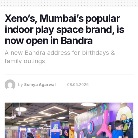
Xeno’s, Mumbai’s popular
indoor play space brand, is
now open in Bandra
A new Bandra address for birthdays &
family outings
by
Somya Agarwal
08.05.2026