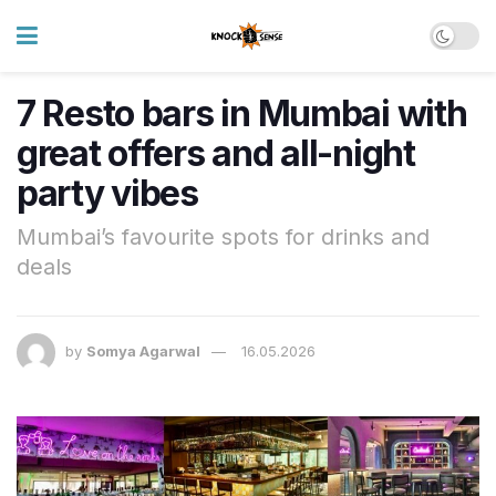
7 Resto bars in Mumbai with
great offers and all-night
party vibes
Mumbai’s favourite spots for drinks and
deals
by
Somya Agarwal
16.05.2026