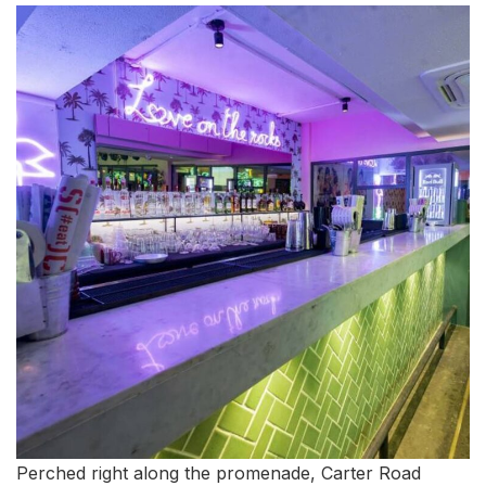
Perched right along the promenade, Carter Road