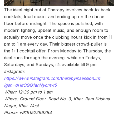
The ideal night out at Therapy involves back-to-back
cocktails, loud music, and ending up on the dance
floor before midnight. The space is polished, with
modern lighting, upbeat music, and enough room to
actually move once the clubbing hours kick in from 11
pm to 1 am every day. Their biggest crowd-puller is
the 1+1 cocktail offer. From Monday to Thursday, the
deal runs through the evening, while on Fridays,
Saturdays, and Sundays, it’s available till 9 pm.
Instagram:
https://www.instagram.com/therapyinsession.in?
igsh=dHltOGQ1anNycmw5
When: 12:30 pm to 1 am
Where: Ground Floor, Road No. 3, Khar, Ram Krishna
Nagar, Khar West
Phone: +919152299284