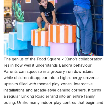
The genius of the Food Square × Xeno’s collaboration
lies in how well it understands Bandra behaviour.
Parents can squeeze in a grocery run downstairs
while children disappear into a high-energy universe
upstairs filled with themed play zones, interactive
installations and arcade-style gaming corners. It turns
a regular Linking Road errand into an entire family
outing. Unlike many indoor play centres that begin and