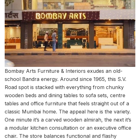
Bombay Arts Furniture & Interiors exudes an old-
school Bandra energy. Around since 1965, this S.V.
Road spot is stacked with everything from chunky
wooden beds and dining tables to sofa sets, centre
tables and office furniture that feels straight out of a
classic Mumbai home. The appeal here is the variety.
One minute it’s a carved wooden almirah, the next it’s
a modular kitchen consultation or an executive office
chair. The store balances functional and flashy