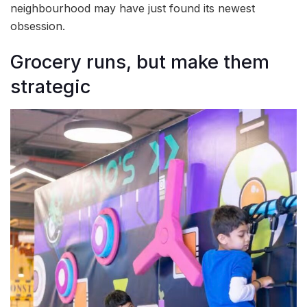
neighbourhood may have just found its newest
obsession.
Grocery runs, but make them
strategic