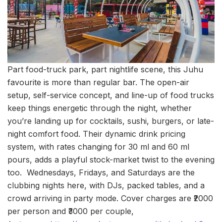
Part food-truck park, part nightlife scene, this Juhu
favourite is more than regular bar. The open-air
setup, self-service concept, and line-up of food trucks
keep things energetic through the night, whether
you’re landing up for cocktails, sushi, burgers, or late-
night comfort food. Their dynamic drink pricing
system, with rates changing for 30 ml and 60 ml
pours, adds a playful stock-market twist to the evening
too. Wednesdays, Fridays, and Saturdays are the
clubbing nights here, with DJs, packed tables, and a
crowd arriving in party mode. Cover charges are ₹2000
per person and ₹3000 per couple,