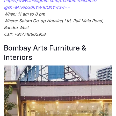
https://www.instagram.com/freedomtreehome?
igsh=MTRicGdkYW16OXYwdw==
When: 11 am to 8 pm
Where: Saturn Co-op Housing Ltd, Pali Mala Road,
Bandra West
Call: +917718862958
Bombay Arts Furniture &
Interiors