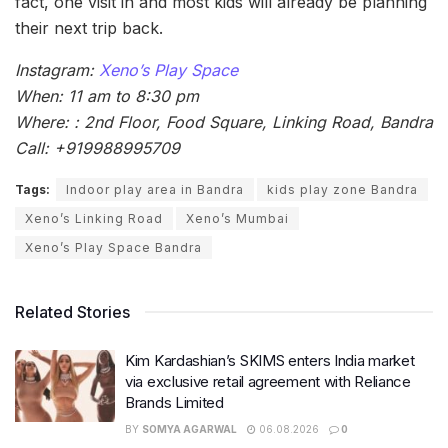
fact, one visit in and most kids will already be planning
their next trip back.
Instagram:
Xeno’s Play Space
When: 11 am to 8:30 pm
Where: : 2nd Floor, Food Square, Linking Road, Bandra
Call: +919988995709
Tags:
Indoor play area in Bandra
kids play zone Bandra
Xeno’s Linking Road
Xeno’s Mumbai
Xeno’s Play Space Bandra
Related Stories
Kim Kardashian’s SKIMS enters India market
via exclusive retail agreement with Reliance
Brands Limited
BY
SOMYA AGARWAL
06.08.2026
0