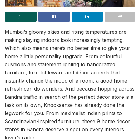
Mumbai’s gloomy skies and rising temperatures are
making staying indoors look increasingly tempting.
Which also means there’s no better time to give your
home a little personality upgrade. From colourful
cushions and statement lighting to handcrafted
furniture, luxe tableware and décor accents that
instantly change the mood of a room, a good home
refresh can do wonders. And because hopping across
Bandra traffic in search of the perfect décor store is a
task on its own, Knocksense has already done the
legwork for you. From maximalist Indian prints to
Scandinavian-inspired furniture, these 9 home décor
stores in Bandra deserve a spot on every interiors
lover’s radar.