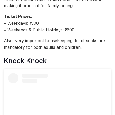
making it practical for family outings.
Ticket Prices:
• Weekdays: ₹1300
• Weekends & Public Holidays: ₹1600
Also, very important housekeeping detail: socks are
mandatory for both adults and children.
Knock Knock