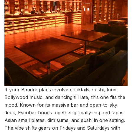
If your Bandra plans involve cocktails, sushi, loud
Bollywood music, and dancing till late, this one fits the
mood. Known for its massive bar and open-to-sky
deck, Escobar brings together globally inspired tapas,
Asian small plates, dim sums, and sushi in one setting.
The vibe shifts gears on Fridays and Saturdays with