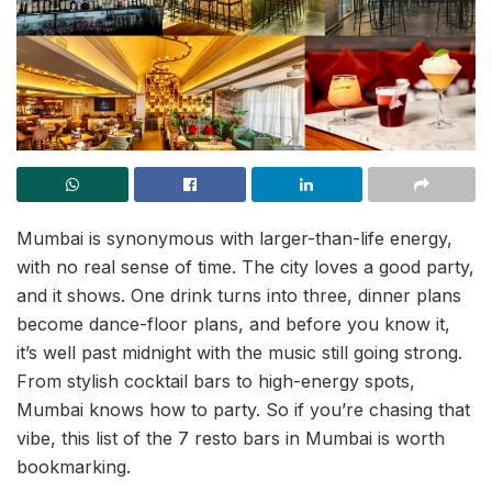
Mumbai is synonymous with larger-than-life energy,
with no real sense of time. The city loves a good party,
and it shows. One drink turns into three, dinner plans
become dance-floor plans, and before you know it,
it’s well past midnight with the music still going strong.
From stylish cocktail bars to high-energy spots,
Mumbai knows how to party. So if you’re chasing that
vibe, this list of the 7 resto bars in Mumbai is worth
bookmarking.