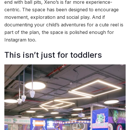
end with ball pits, Xeno’s is far more experience-
centric. The space has been designed to encourage
movement, exploration and social play. And if
documenting your child’s adventures for a cute reel is
part of the plan, the space is polished enough for
Instagram too.
This isn’t just for toddlers