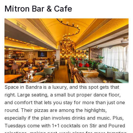
Mitron Bar & Cafe
Space in Bandra is a luxury, and this spot gets that
right. Large seating, a small but proper dance floor,
and comfort that lets you stay for more than just one
round. Their pizzas are among the highlights,
especially if the plan involves drinks and music. Plus,
Tuesdays come with 1+1 cocktails on Stir and Poured