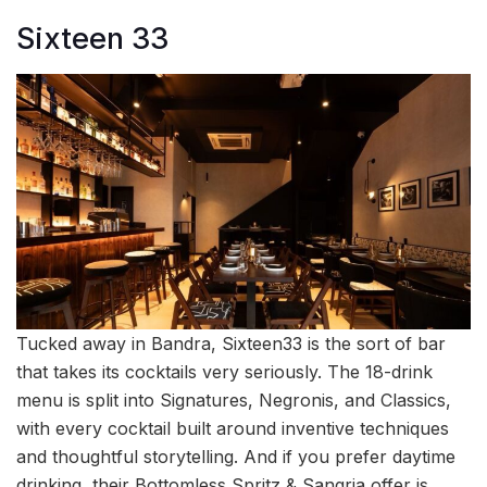
Sixteen 33
Tucked away in Bandra, Sixteen33 is the sort of bar
that takes its cocktails very seriously. The 18-drink
menu is split into Signatures, Negronis, and Classics,
with every cocktail built around inventive techniques
and thoughtful storytelling. And if you prefer daytime
drinking, their Bottomless Spritz & Sangria offer is