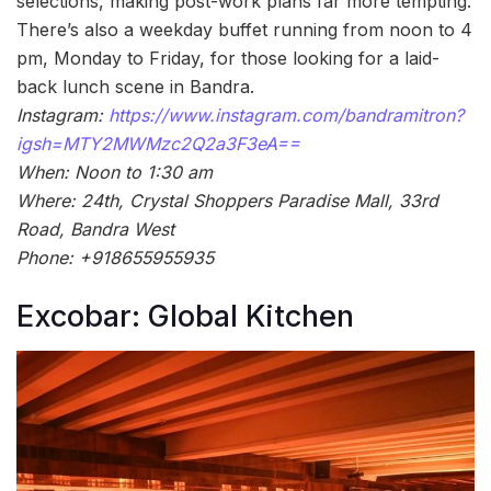
selections, making post-work plans far more tempting.
There’s also a weekday buffet running from noon to 4
pm, Monday to Friday, for those looking for a laid-
back lunch scene in Bandra.
Instagram:
https://www.instagram.com/bandramitron?
igsh=MTY2MWMzc2Q2a3F3eA==
When: Noon to 1:30 am
Where: 24th, Crystal Shoppers Paradise Mall, 33rd
Road, Bandra West
Phone: +918655955935
Excobar: Global Kitchen