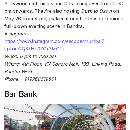
Bollywood club nights and DJs taking over from 10:45
pm onwards. They’re also hosting
Dusk to Dawn
on
May 26 from 4 pm, making it one for those planning a
full-blown evening scene in Bandra.
Instagram:
https://www.instagram.com/escobarmumbai?
igsh=b2Q3ZHh0ZGx3MGFk
When: 6 pm to 1:30 am
Where: 4th Floor, VN Sphere Mall, 199, Linking Road,
Bandra West
Phone: +919768619801
Bar Bank