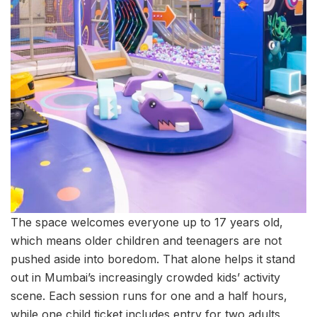
The space welcomes everyone up to 17 years old,
which means older children and teenagers are not
pushed aside into boredom. That alone helps it stand
out in Mumbai’s increasingly crowded kids’ activity
scene. Each session runs for one and a half hours,
while one child ticket includes entry for two adults,