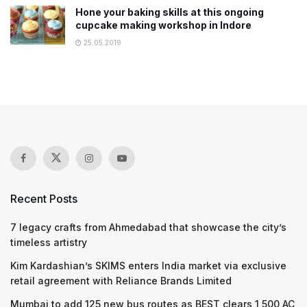
Hone your baking skills at this ongoing
cupcake making workshop in Indore
25.05.2019
Recent Posts
7 legacy crafts from Ahmedabad that showcase the city’s
timeless artistry
Kim Kardashian’s SKIMS enters India market via exclusive
retail agreement with Reliance Brands Limited
Mumbai to add 125 new bus routes as BEST clears 1,500 AC