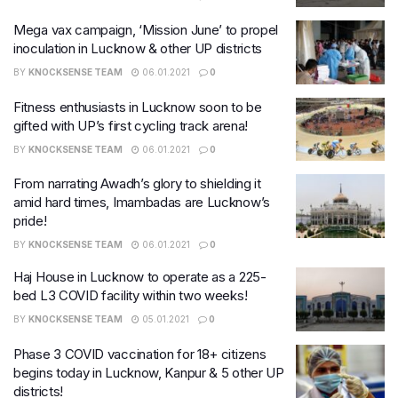
Mega vax campaign, ‘Mission June’ to propel
inoculation in Lucknow & other UP districts
BY
KNOCKSENSE TEAM
06.01.2021
0
Fitness enthusiasts in Lucknow soon to be
gifted with UP’s first cycling track arena!
BY
KNOCKSENSE TEAM
06.01.2021
0
From narrating Awadh’s glory to shielding it
amid hard times, Imambadas are Lucknow’s
pride!
BY
KNOCKSENSE TEAM
06.01.2021
0
Haj House in Lucknow to operate as a 225-
bed L3 COVID facility within two weeks!
BY
KNOCKSENSE TEAM
05.01.2021
0
Phase 3 COVID vaccination for 18+ citizens
begins today in Lucknow, Kanpur & 5 other UP
districts!