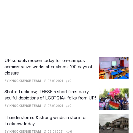
UP schools reopen today for on-campus
administrative works after almost 100 days of
closure
BY
KNOCKSENSE TEAM
07.01.2021
0
Shot in Lucknow, THESE 5 short films carry
soulful depictions of LGBTQIA+ folks from UP!
BY
KNOCKSENSE TEAM
07.01.2021
0
Thunderstorms & strong winds in store for
Lucknow today
BY
KNOCKSENSE TEAM
06.01.2021
0