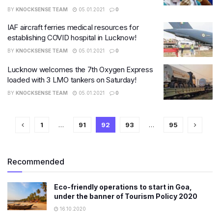
BY
KNOCKSENSE TEAM
05.01.2021
0
IAF aircraft ferries medical resources for
establishing COVID hospital in Lucknow!
BY
KNOCKSENSE TEAM
05.01.2021
0
Lucknow welcomes the 7th Oxygen Express
loaded with 3 LMO tankers on Saturday!
BY
KNOCKSENSE TEAM
05.01.2021
0
1
…
91
92
93
…
95
Recommended
Eco-friendly operations to start in Goa,
under the banner of Tourism Policy 2020
16.10.2020