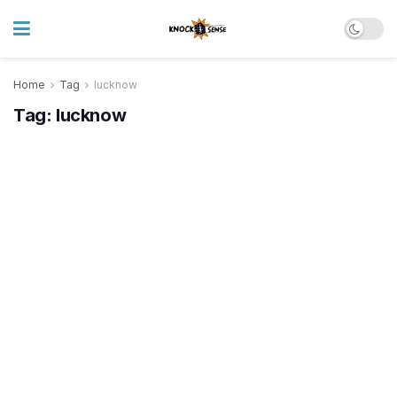
Home
Tag
lucknow
Tag:
lucknow