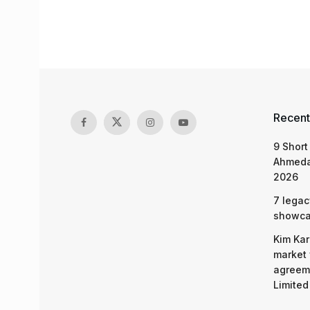
Recent
9 Short
Ahmeda
2026
7 legac
showcas
Kim Kar
market 
agreeme
Limited