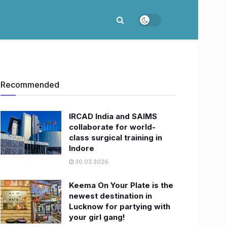
Recommended
IRCAD India and SAIMS
collaborate for world-
class surgical training in
Indore
30.03.2026
Keema On Your Plate is the
newest destination in
Lucknow for partying with
your girl gang!