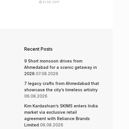
21.06.2017
Recent Posts
9 Short monsoon drives from
Ahmedabad for a scenic getaway in
2026
07.08.2026
7 legacy crafts from Ahmedabad that
showcase the city’s timeless artistry
06.08.2026
Kim Kardashian’s SKIMS enters India
market via exclusive retail
agreement with Reliance Brands
Limited
06.08.2026