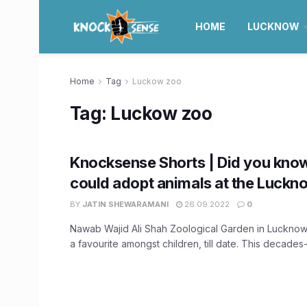
HOME
LUCKNOW
Home
Tag
Luckow zoo
Tag:
Luckow zoo
Knocksense Shorts | Did you know
could adopt animals at the Luck
BY
JATIN SHEWARAMANI
26.09.2022
0
Nawab Wajid Ali Shah Zoological Garden in Lucknow
a favourite amongst children, till date. This decades-