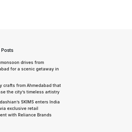
 Posts
 monsoon drives from
bad for a scenic getaway in
y crafts from Ahmedabad that
e the city’s timeless artistry
dashian’s SKIMS enters India
via exclusive retail
nt with Reliance Brands