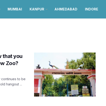
MUMBAI
KANPUR
AHMEDABAD
INDORE
 that you
now Zoo?
 continues to be
old hangout ...