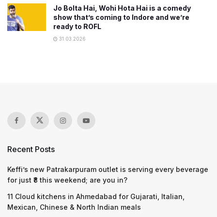
Jo Bolta Hai, Wohi Hota Hai is a comedy
show that’s coming to Indore and we’re
ready to ROFL
31.03.2026
Recent Posts
Keffi’s new Patrakarpuram outlet is serving every beverage
for just ₹8 this weekend; are you in?
11 Cloud kitchens in Ahmedabad for Gujarati, Italian,
Mexican, Chinese & North Indian meals