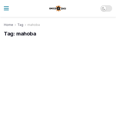
Home
Tag
mahoba
Tag:
mahoba