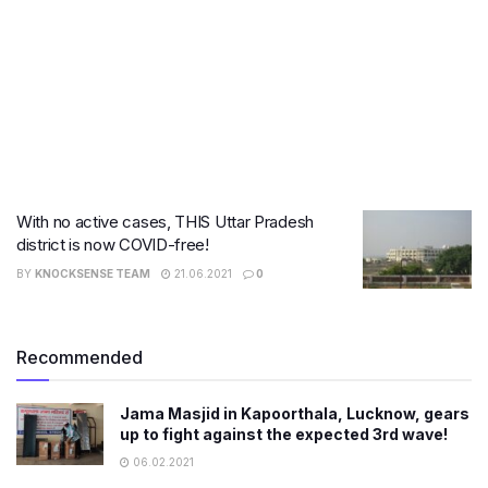
With no active cases, THIS Uttar Pradesh
district is now COVID-free!
BY
KNOCKSENSE TEAM
21.06.2021
0
Recommended
Jama Masjid in Kapoorthala, Lucknow, gears
up to fight against the expected 3rd wave!
06.02.2021