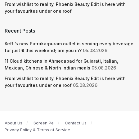
From wishlist to reality, Phoenix Beauty Edit is here with
your favourites under one roof
Recent Posts
Keffi’s new Patrakarpuram outlet is serving every beverage
for just ₹8 this weekend; are you in?
05.08.2026
11 Cloud kitchens in Ahmedabad for Gujarati, Italian,
Mexican, Chinese & North Indian meals
05.08.2026
From wishlist to reality, Phoenix Beauty Edit is here with
your favourites under one roof
05.08.2026
About Us
Screen Pe
Contact Us
Privacy Policy & Terms of Service