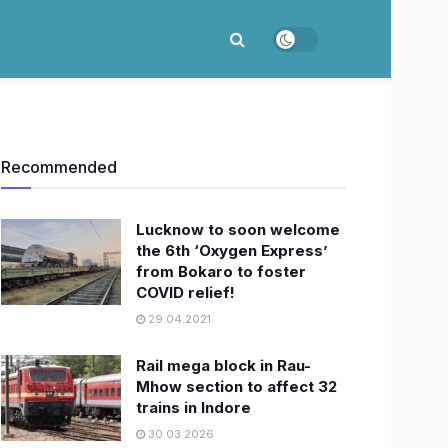
Recommended
Lucknow to soon welcome
the 6th ‘Oxygen Express’
from Bokaro to foster
COVID relief!
29.04.2021
Rail mega block in Rau-
Mhow section to affect 32
trains in Indore
30.03.2026