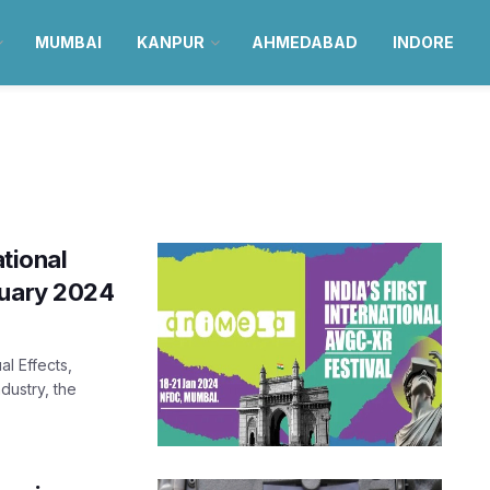
MUMBAI
KANPUR
AHMEDABAD
INDORE
ational
nuary 2024
al Effects,
dustry, the