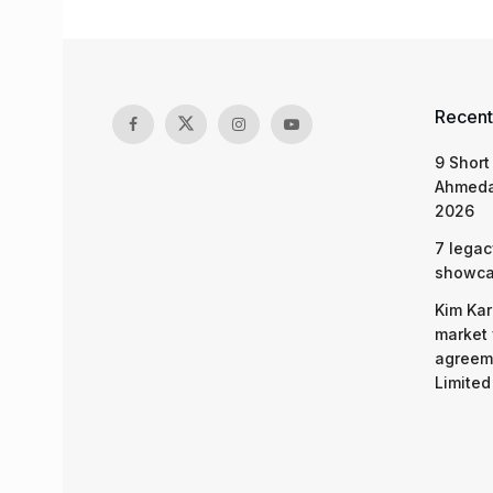
Recent
9 Short
Ahmeda
2026
7 legac
showcas
Kim Kar
market 
agreeme
Limited