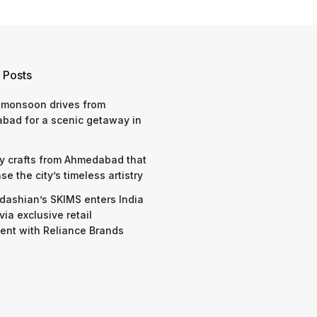
 Posts
 monsoon drives from
bad for a scenic getaway in
y crafts from Ahmedabad that
e the city’s timeless artistry
dashian’s SKIMS enters India
via exclusive retail
nt with Reliance Brands