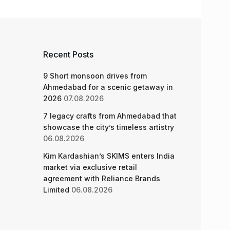
Recent Posts
9 Short monsoon drives from
Ahmedabad for a scenic getaway in
2026
07.08.2026
7 legacy crafts from Ahmedabad that
showcase the city’s timeless artistry
06.08.2026
Kim Kardashian’s SKIMS enters India
market via exclusive retail
agreement with Reliance Brands
Limited
06.08.2026