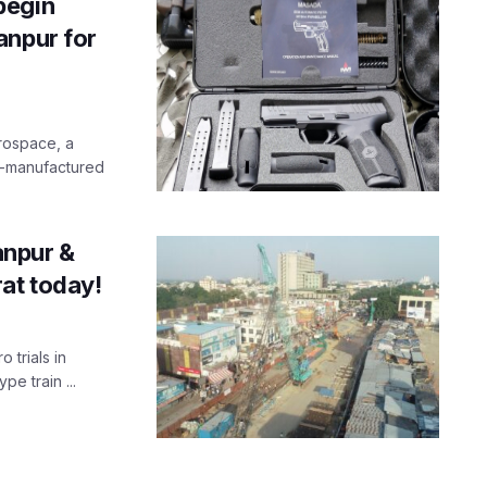
begin
anpur for
rospace, a
li-manufactured
Kanpur &
at today!
 trials in
pe train ...