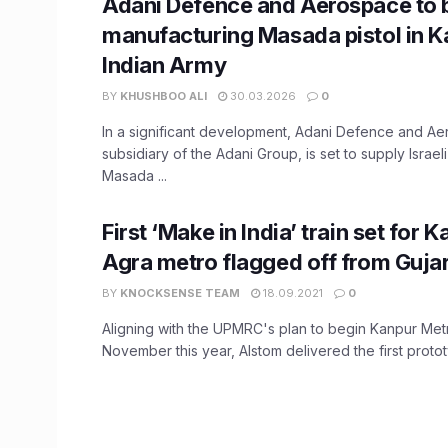
Adani Defence and Aerospace to 
manufacturing Masada pistol in K
Indian Army
BY
KHUSHBOO ALI
30.03.2026
0
In a significant development, Adani Defence and Ae
subsidiary of the Adani Group, is set to supply Israe
Masada ...
First ‘Make in India’ train set for 
Agra metro flagged off from Gujar
BY
KNOCKSENSE TEAM
18.09.2021
0
Aligning with the UPMRC's plan to begin Kanpur Metro
November this year, Alstom delivered the first prototy