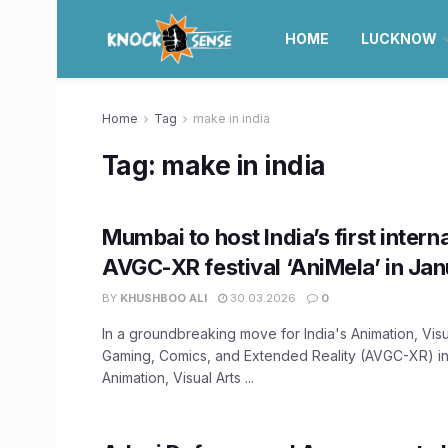
HOME
LUCKNOW
Home
Tag
make in india
Tag:
make in india
Mumbai to host India’s first intern
AVGC-XR festival ‘AniMela’ in Ja
BY
KHUSHBOO ALI
30.03.2026
0
In a groundbreaking move for India's Animation, Visu
Gaming, Comics, and Extended Reality (AVGC-XR) in
Animation, Visual Arts ...