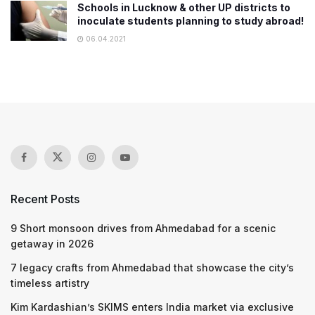
Schools in Lucknow & other UP districts to
inoculate students planning to study abroad!
06.04.2021
Recent Posts
9 Short monsoon drives from Ahmedabad for a scenic
getaway in 2026
7 legacy crafts from Ahmedabad that showcase the city’s
timeless artistry
Kim Kardashian’s SKIMS enters India market via exclusive