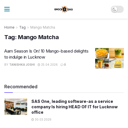
Home
Tag
Mango Matcha
Tag:
Mango Matcha
Aam Season Is On! 10 Mango-based delights
to indulge in Lucknow
BY
TANISHKA JOSHI
25.04.2026
0
Recommended
SAS One, leading software-as a service
company Is hiring HEAD OF IT for Lucknow
office
30.03.2026