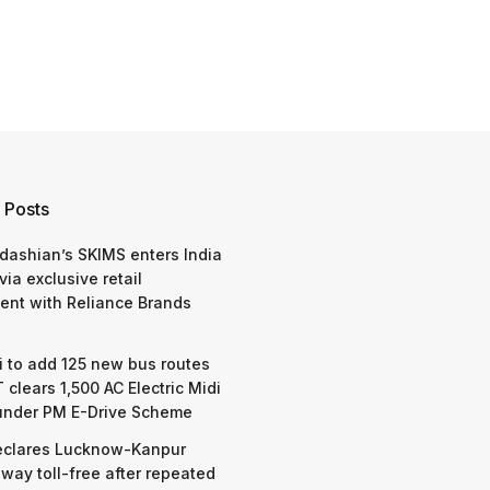
 Posts
dashian’s SKIMS enters India
via exclusive retail
nt with Reliance Brands
 to add 125 new bus routes
 clears 1,500 AC Electric Midi
under PM E-Drive Scheme
eclares Lucknow-Kanpur
way toll-free after repeated