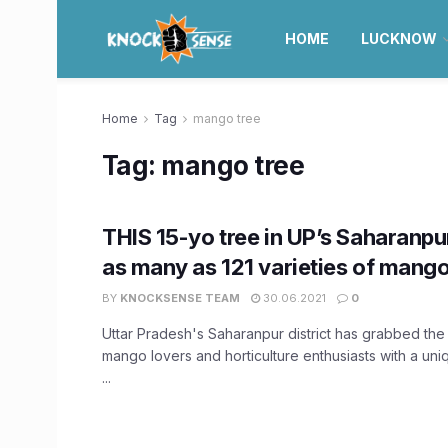
HOME
LUCKNOW
Home
Tag
mango tree
Tag:
mango tree
THIS 15-yo tree in UP’s Saharanp
as many as 121 varieties of mang
BY
KNOCKSENSE TEAM
30.06.2021
0
Uttar Pradesh's Saharanpur district has grabbed the a
mango lovers and horticulture enthusiasts with a un
...