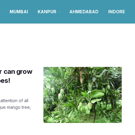
MUMBAI
KANPUR
AHMEDABAD
INDORE
ur can grow
oes!
ttention of all
ique mango tree,