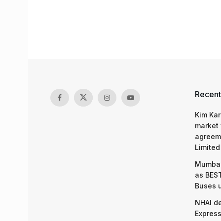
Recent
Kim Kar
market 
agreeme
Limited
Mumbai
as BEST
Buses 
NHAI d
Express