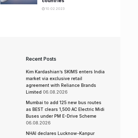
countries
10.02.2023
Recent Posts
Kim Kardashian’s SKIMS enters India
market via exclusive retail
agreement with Reliance Brands
Limited
06.08.2026
Mumbai to add 125 new bus routes
as BEST clears 1,500 AC Electric Midi
Buses under PM E-Drive Scheme
06.08.2026
NHAI declares Lucknow-Kanpur