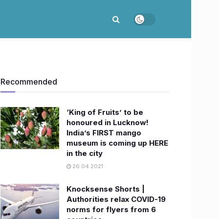
Recommended
‘King of Fruits’ to be
honoured in Lucknow!
India’s FIRST mango
museum is coming up HERE
in the city
26.04.2021
Knocksense Shorts |
Authorities relax COVID-19
norms for flyers from 6