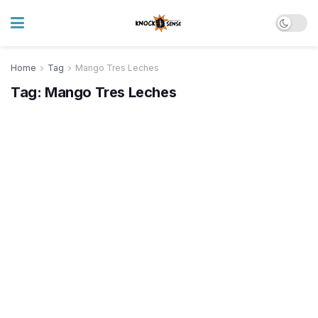
Home
Tag
Mango Tres Leches
Tag:
Mango Tres Leches