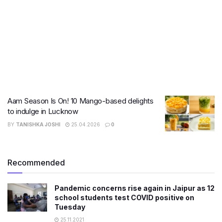
Aam Season Is On! 10 Mango-based delights
to indulge in Lucknow
BY
TANISHKA JOSHI
25.04.2026
0
Recommended
Pandemic concerns rise again in Jaipur as 12
school students test COVID positive on
Tuesday
25.11.2021