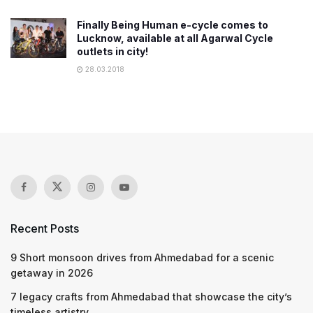
Finally Being Human e-cycle comes to
Lucknow, available at all Agarwal Cycle
outlets in city!
28.03.2018
Recent Posts
9 Short monsoon drives from Ahmedabad for a scenic
getaway in 2026
7 legacy crafts from Ahmedabad that showcase the city’s
timeless artistry