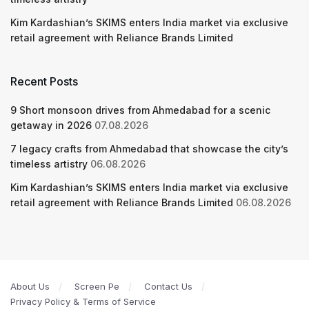
Kim Kardashian’s SKIMS enters India market via exclusive
retail agreement with Reliance Brands Limited
Recent Posts
9 Short monsoon drives from Ahmedabad for a scenic
getaway in 2026
07.08.2026
7 legacy crafts from Ahmedabad that showcase the city’s
timeless artistry
06.08.2026
Kim Kardashian’s SKIMS enters India market via exclusive
retail agreement with Reliance Brands Limited
06.08.2026
About Us
Screen Pe
Contact Us
Privacy Policy & Terms of Service