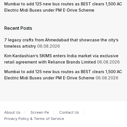
Mumbai to add 125 new bus routes as BEST clears 1,500 AC
Electric Midi Buses under PM E-Drive Scheme
Recent Posts
7 legacy crafts from Ahmedabad that showcase the city’s
timeless artistry
06.08.2026
Kim Kardashian’s SKIMS enters India market via exclusive
retail agreement with Reliance Brands Limited
06.08.2026
Mumbai to add 125 new bus routes as BEST clears 1,500 AC
Electric Midi Buses under PM E-Drive Scheme
06.08.2026
About Us
Screen Pe
Contact Us
Privacy Policy & Terms of Service