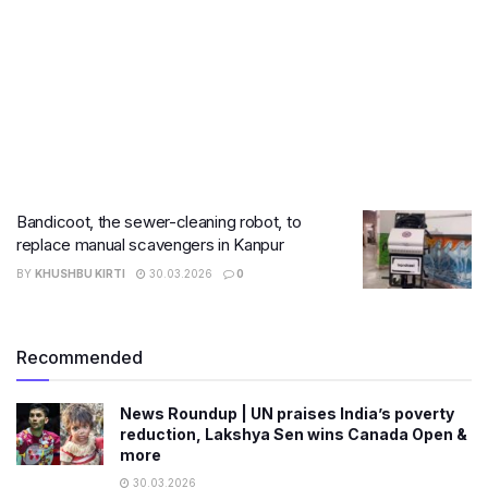
Bandicoot, the sewer-cleaning robot, to
replace manual scavengers in Kanpur
BY
KHUSHBU KIRTI
30.03.2026
0
Recommended
News Roundup | UN praises India’s poverty
reduction, Lakshya Sen wins Canada Open &
more
30.03.2026