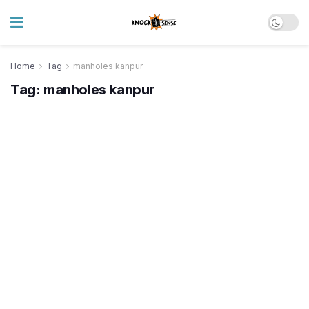
Home
Tag
manholes kanpur
Tag:
manholes kanpur