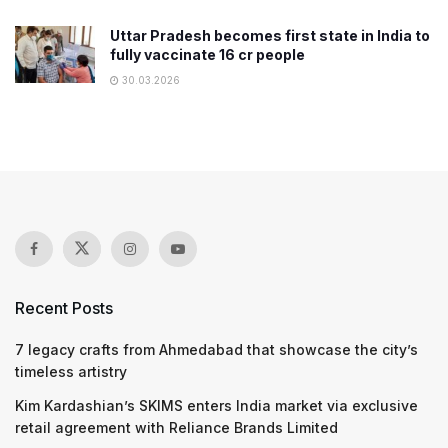
Uttar Pradesh becomes first state in India to
fully vaccinate 16 cr people
30.03.2026
Recent Posts
7 legacy crafts from Ahmedabad that showcase the city’s
timeless artistry
Kim Kardashian’s SKIMS enters India market via exclusive
retail agreement with Reliance Brands Limited