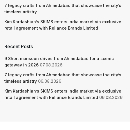
7 legacy crafts from Ahmedabad that showcase the city’s
timeless artistry
Kim Kardashian’s SKIMS enters India market via exclusive
retail agreement with Reliance Brands Limited
Recent Posts
9 Short monsoon drives from Ahmedabad for a scenic
getaway in 2026
07.08.2026
7 legacy crafts from Ahmedabad that showcase the city’s
timeless artistry
06.08.2026
Kim Kardashian’s SKIMS enters India market via exclusive
retail agreement with Reliance Brands Limited
06.08.2026