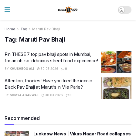
Home
Tag
Maruti Pav Bhaji
Tag:
Maruti Pav Bhaji
Pin THESE 7 top pav bhaji spots in Mumbai,
for an oh-so-delicious street food experience!
BY
KHUSHBOO ALI
30.03.2026
0
Attention, foodies! Have you tried the iconic
Black Pav Bhaji at Maruti’s in Vile Parle?
BY
SOMYA AGARWAL
30.03.2026
0
Recommended
Lucknow News | Vikas Nagar Road collapses