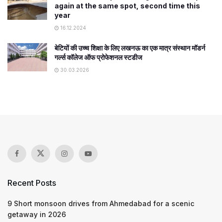
again at the same spot, second time this
year
16.12.2024
बेटियों की उच्च शिक्षा के लिए लखनऊ का एक मात्र संस्थान मॉडर्न
गर्ल्स कॉलेज ऑफ प्रोफेशनल स्टडीज
30.03.2026
Recent Posts
9 Short monsoon drives from Ahmedabad for a scenic
getaway in 2026