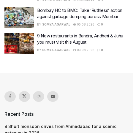
Bombay HC to BMC: Take ‘Ruthless’ action
against garbage dumping across Mumbai
BY
SOMYA AGARWAL
05.08.2026
0
9 New restaurants in Bandra, Andheri & Juhu
you must visit this August
BY
SOMYA AGARWAL
03.08.2026
0
Recent Posts
9 Short monsoon drives from Ahmedabad for a scenic
getaway in 2026