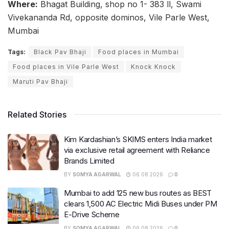
Where:
Bhagat Building, shop no 1- 383 ll, Swami
Vivekananda Rd, opposite dominos, Vile Parle West,
Mumbai
Tags:
Black Pav Bhaji
Food places in Mumbai
Food places in Vile Parle West
Knock Knock
Maruti Pav Bhaji
Related Stories
Kim Kardashian’s SKIMS enters India market
via exclusive retail agreement with Reliance
Brands Limited
BY
SOMYA AGARWAL
06.08.2026
0
Mumbai to add 125 new bus routes as BEST
clears 1,500 AC Electric Midi Buses under PM
E-Drive Scheme
BY
SOMYA AGARWAL
06.08.2026
0