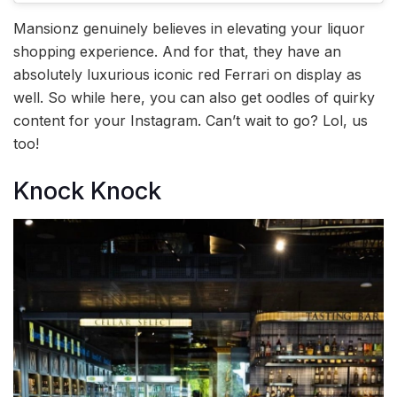
Mansionz genuinely believes in elevating your liquor
shopping experience. And for that, they have an
absolutely luxurious iconic red Ferrari on display as
well. So while here, you can also get oodles of quirky
content for your Instagram. Can’t wait to go? Lol, us
too!
Knock Knock