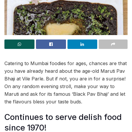
Catering to Mumbai foodies for ages, chances are that
you have already heard about the age-old Maruti Pav
Bhaji at Vile Parle. But if not, you are in for a surprise!
On any random evening stroll, make your way to
Maruti and ask for its famous ‘Black Pav Bhaji’ and let
the flavours bless your taste buds.
Continues to serve delish food
since 1970!