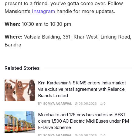
present to a friend, you’ve gotta come over. Follow
Mansionz’s
Instagram
handle for more updates.
When:
10:30 am to 10:30 pm
Where:
Vatsala Building, 351, Khar West, Linking Road,
Bandra
Related Stories
Kim Kardashian’s SKIMS enters India market
via exclusive retail agreement with Reliance
Brands Limited
BY
SOMYA AGARWAL
06.08.2026
0
Mumbai to add 125 new bus routes as BEST
clears 1,500 AC Electric Midi Buses under PM
E-Drive Scheme
BY
SOMYA AGARWAL
06.08.2026
0