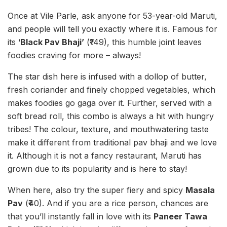
Once at Vile Parle, ask anyone for 53-year-old Maruti,
and people will tell you exactly where it is. Famous for
its ‘
Black Pav Bhaji’
(₹149), this humble joint leaves
foodies craving for more – always!
The star dish here is infused with a dollop of butter,
fresh coriander and finely chopped vegetables, which
makes foodies go gaga over it. Further, served with a
soft bread roll, this combo is always a hit with hungry
tribes! The colour, texture, and mouthwatering taste
make it different from traditional pav bhaji and we love
it. Although it is not a fancy restaurant, Maruti has
grown due to its popularity and is here to stay!
When here, also try the super fiery and spicy
Masala
Pav
(₹40). And if you are a rice person, chances are
that you’ll instantly fall in love with its
Paneer Tawa