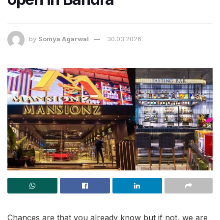
by
Somya Agarwal
30.03.2026
Chances are that you already know but if not, we are