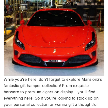
While you’re here, don’t forget to explore Mansionz’s
fantastic gift hamper collection! From exquisite
barware to premium cigars on display – you’ll find
everything here. So if you’re looking to stock up on
your personal collection or wanna gift a thoughtful