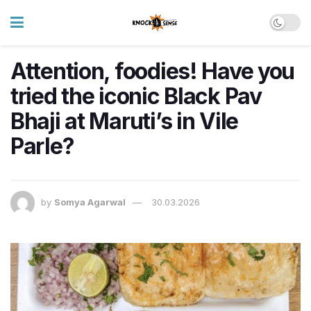
Attention, foodies! Have you
tried the iconic Black Pav
Bhaji at Maruti’s in Vile
Parle?
by
Somya Agarwal
30.03.2026