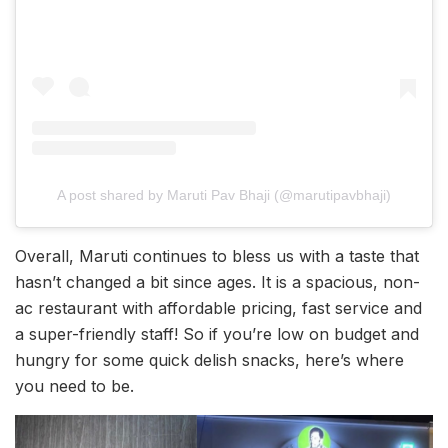
A post shared by Maruti Pav Bhaji (@marutipavbhaji)
Overall, Maruti continues to bless us with a taste that
hasn’t changed a bit since ages. It is a spacious, non-
ac restaurant with affordable pricing, fast service and
a super-friendly staff! So if you’re low on budget and
hungry for some quick delish snacks, here’s where
you need to be.