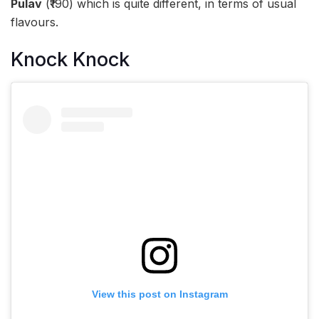
Pulav
(₹190) which is quite different, in terms of usual
flavours.
Knock Knock
View this post on Instagram