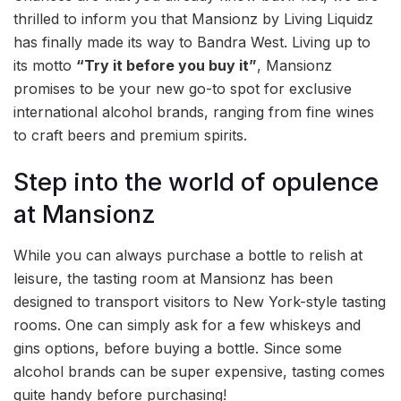
thrilled to inform you that Mansionz by Living Liquidz
has finally made its way to Bandra West. Living up to
its motto
“Try it before you buy it”
, Mansionz
promises to be your new go-to spot for exclusive
international alcohol brands, ranging from fine wines
to craft beers and premium spirits.
Step into the world of opulence
at Mansionz
While you can always purchase a bottle to relish at
leisure, the tasting room at Mansionz has been
designed to transport visitors to New York-style tasting
rooms. One can simply ask for a few whiskeys and
gins options, before buying a bottle. Since some
alcohol brands can be super expensive, tasting comes
quite handy before purchasing!