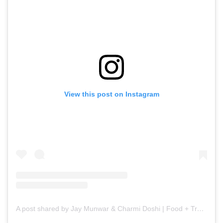
View this post on Instagram
A post shared by Jay Munwar & Charmi Doshi | Food + Travel (@filter.kaafi)