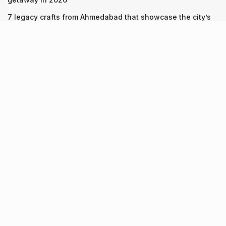
7 legacy crafts from Ahmedabad that showcase the city’s
timeless artistry
Kim Kardashian’s SKIMS enters India market via exclusive
retail agreement with Reliance Brands Limited
Recent Posts
9 Short monsoon drives from Ahmedabad for a scenic
getaway in 2026
07.08.2026
7 legacy crafts from Ahmedabad that showcase the city’s
timeless artistry
06.08.2026
Kim Kardashian’s SKIMS enters India market via exclusive
retail agreement with Reliance Brands Limited
06.08.2026