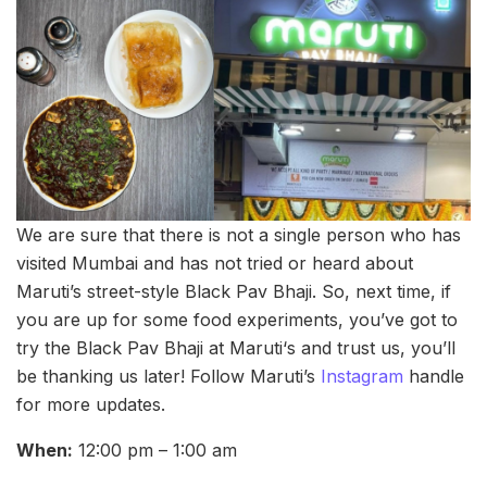
We are sure that there is not a single person who has
visited Mumbai and has not tried or heard about
Maruti’s street-style Black Pav Bhaji. So, next time, if
you are up for some food experiments, you’ve got to
try the Black Pav Bhaji at Maruti‘s and trust us, you’ll
be thanking us later! Follow Maruti’s
Instagram
handle
for more updates.
When:
12:00 pm – 1:00 am