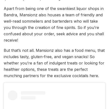
Apart from being one of the swankiest liquor shops in
Bandra, Mansionz also houses a team of friendly and
well-read sommeliers and bartenders who will take
you through the creation of fine spirits. So if you’re
confused about your order, seek advice and you shall
receive!
But that’s not all. Mansionz also has a food menu, that
includes tasty, gluten-free, and vegan snacks! So
whether you’re a fan of indulgent treats or looking for
healthier options, these treats are the perfect
munching partners for the exclusive cocktails here.