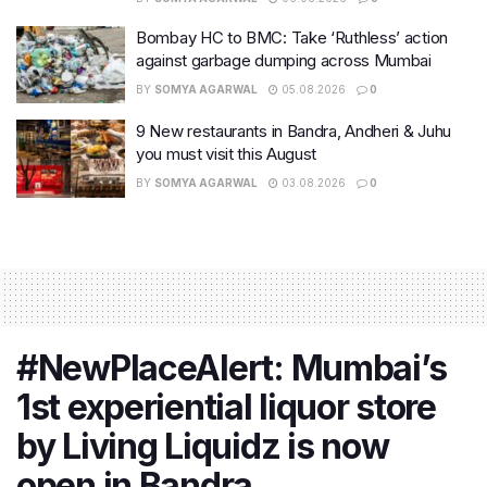
Bombay HC to BMC: Take ‘Ruthless’ action
against garbage dumping across Mumbai
BY
SOMYA AGARWAL
05.08.2026
0
9 New restaurants in Bandra, Andheri & Juhu
you must visit this August
BY
SOMYA AGARWAL
03.08.2026
0
#NewPlaceAlert: Mumbai’s
1st experiential liquor store
by Living Liquidz is now
open in Bandra