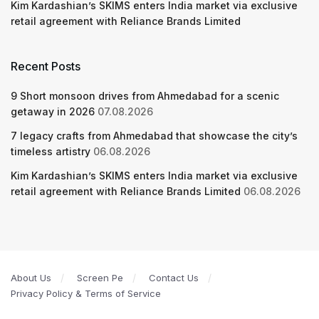
Kim Kardashian’s SKIMS enters India market via exclusive
retail agreement with Reliance Brands Limited
Recent Posts
9 Short monsoon drives from Ahmedabad for a scenic
getaway in 2026
07.08.2026
7 legacy crafts from Ahmedabad that showcase the city’s
timeless artistry
06.08.2026
Kim Kardashian’s SKIMS enters India market via exclusive
retail agreement with Reliance Brands Limited
06.08.2026
About Us
Screen Pe
Contact Us
Privacy Policy & Terms of Service