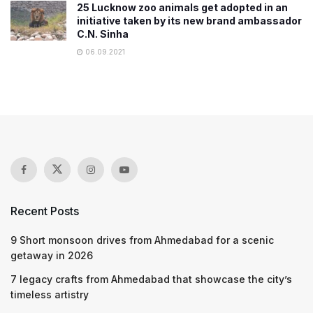
25 Lucknow zoo animals get adopted in an
initiative taken by its new brand ambassador
C.N. Sinha
06.09.2021
Recent Posts
9 Short monsoon drives from Ahmedabad for a scenic
getaway in 2026
7 legacy crafts from Ahmedabad that showcase the city’s
timeless artistry