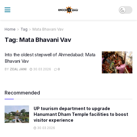
Home
Tag
Mata Bhavani Vav
Tag:
Mata Bhavani Vav
Into the oldest stepwell of Ahmedabad: Mata
Bhavani Vav
BY
ZEAL JANI
30.03.2026
0
Recommended
UP tourism department to upgrade
Hanumant Dham Temple facilities to boost
visitor experience
30.03.2026