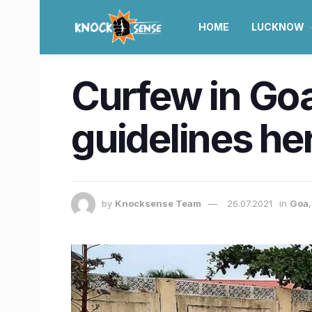
HOME
LUCKNOW
Curfew in Goa
guidelines he
by
Knocksense Team
26.07.2021
in
Goa