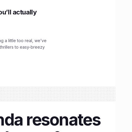
u’ll actually
g a little too real, we’ve
hrillers to easy-breezy
nda resonates