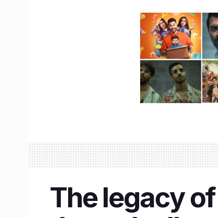
The legacy of