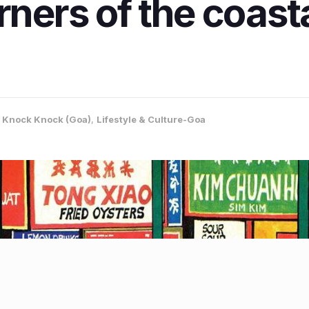
rners of the coasta
,
Knock Knock (Goa)
,
Lifestyle & Culture-Goa