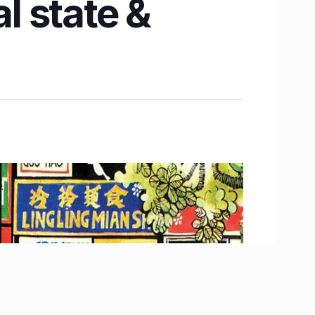
l state &