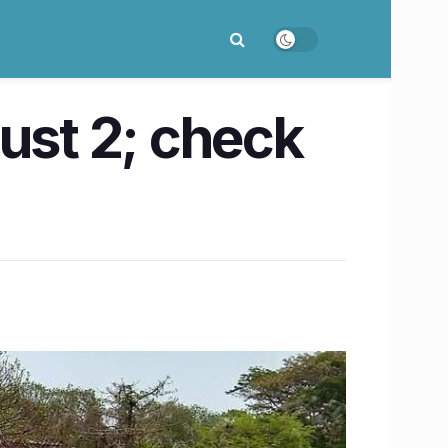
ust 2; check