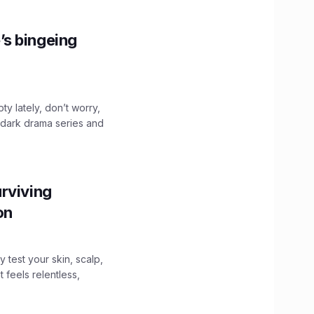
’s bingeing
ty lately, don’t worry,
 dark drama series and
.
rviving
ion
y test your skin, scalp,
 feels relentless,