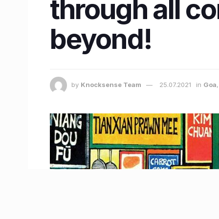
through all co
beyond!
by
Knocksense Team
25.07.2021
in
Goa