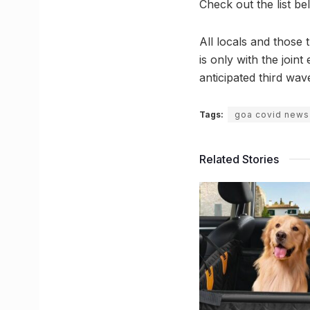
Check out the list be
All locals and those 
is only with the join
anticipated third wa
Tags:
goa covid news
Related Stories