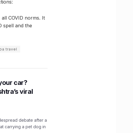
tions:
o all COVID norms. It
D spell and the
oa travel
n your car?
htra’s viral
idespread debate after a
hat carrying a pet dog in