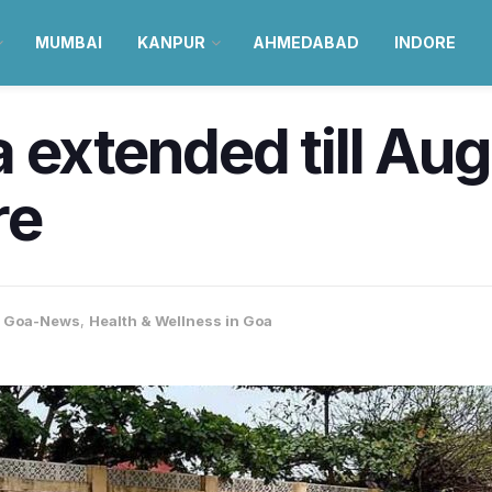
MUMBAI
KANPUR
AHMEDABAD
INDORE
 extended till Aug
re
,
Goa-News
,
Health & Wellness in Goa