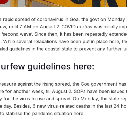
the rapid spread of coronavirus in Goa, the govt on Monda
few, until 7 AM on August 2. COVID curfew was initially imp
 ‘second wave’. Since then, it has been repeatedly extended
s. While several relaxations have been put in place here, th
ailed guidelines in the coastal state to prevent any further 
curfew guidelines here:
easure against the rising spread, the Goa government has
re for another week, till August 2. SOPs have been issued 
ay for the virus to rise and spread. On Monday, the state r
le day. Besides, 6 new virus-related deaths in the last 24 h
o stabilise the pandemic situation here.