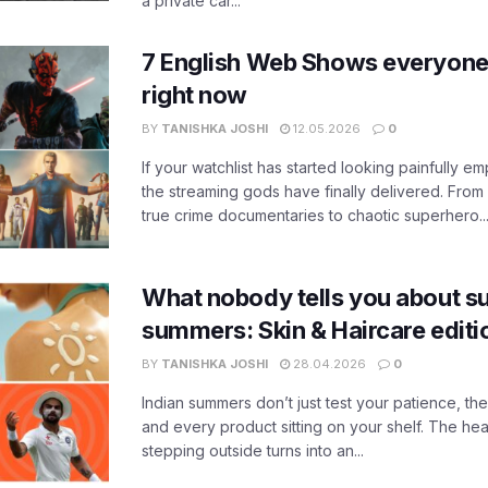
a private car...
7 English Web Shows everyone
right now
BY
TANISHKA JOSHI
12.05.2026
0
If your watchlist has started looking painfully emp
the streaming gods have finally delivered. From
true crime documentaries to chaotic superhero..
What nobody tells you about su
summers: Skin & Haircare edit
BY
TANISHKA JOSHI
28.04.2026
0
Indian summers don’t just test your patience, the
and every product sitting on your shelf. The heat
stepping outside turns into an...