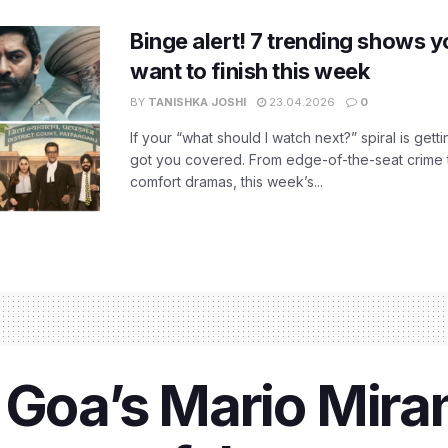
Binge alert! 7 trending shows yo
want to finish this week
BY
TANISHKA JOSHI
23.04.2026
0
If your “what should I watch next?” spiral is gettin
got you covered. From edge-of-the-seat crime t
comfort dramas, this week’s...
 Goa’s Mario Mira