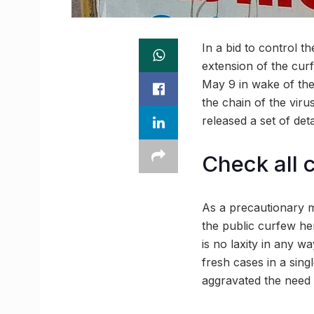
In a bid to control 
extension of the cur
May 9 in wake of the
the chain of the viru
released a set of det
Check all 
As a precautionary m
the public curfew he
is no laxity in any w
fresh cases in a sing
aggravated the need t