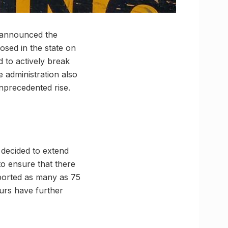
y announced the
osed in the state on
 to actively break
e administration also
unprecedented rise.
 decided to extend
to ensure that there
eported as many as 75
ours have further