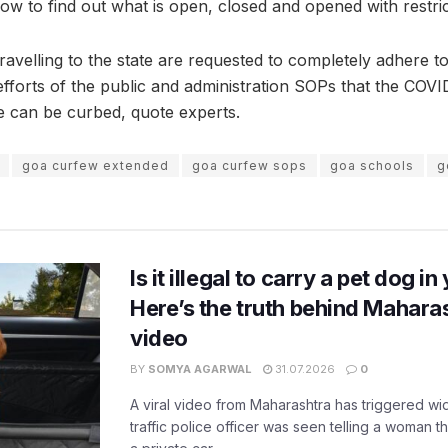
low to find out what is open, closed and opened with restric
travelling to the state are requested to completely adhere t
t efforts of the public and administration SOPs that the COVI
ve can be curbed, quote experts.
goa curfew extended
goa curfew sops
goa schools
g
Is it illegal to carry a pet dog i
Here’s the truth behind Maharas
video
BY
SOMYA AGARWAL
31.07.2026
0
A viral video from Maharashtra has triggered w
traffic police officer was seen telling a woman t